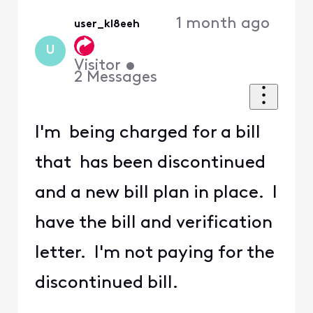
1 month ago
user_kl8eeh
U
Visitor
•
2
Messages
I'm being charged for a bill
that has been discontinued
and a new bill plan in place. I
have the bill and verification
letter. I'm not paying for the
discontinued bill.