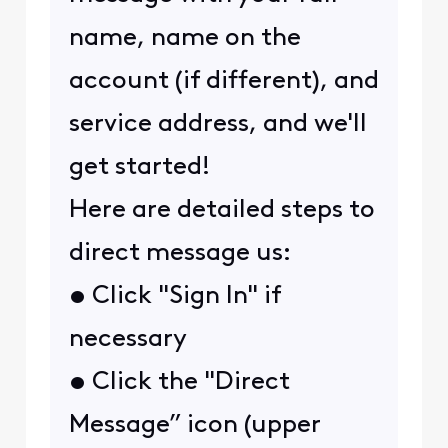
name, name on the
account (if different), and
service address, and we'll
get started!
Here are detailed steps to
direct message us:
• Click "Sign In" if
necessary
• Click the "Direct
Message” icon (upper