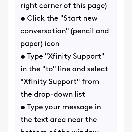
right corner of this page)
• Click the "Start new
conversation" (pencil and
paper) icon
• Type "Xfinity Support"
in the "to" line and select
"Xfinity Support" from
the drop-down list
• Type your message in
the text area near the