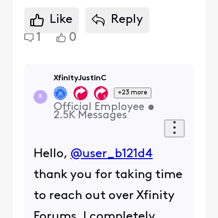
Like
Reply
1
0
XfinityJustinC
+23 more
X
Official Employee
•
2.5K
Messages
Hello,
@user_b121d4
thank you for taking time
to reach out over Xfinity
Forums. I completely