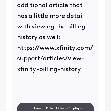
additional article that
has a little more detail
with viewing the billing
history as well:
https://www.xfinity.com/
support/articles/view-
xfinity-billing-history
I am an Official Xfinity Employee.