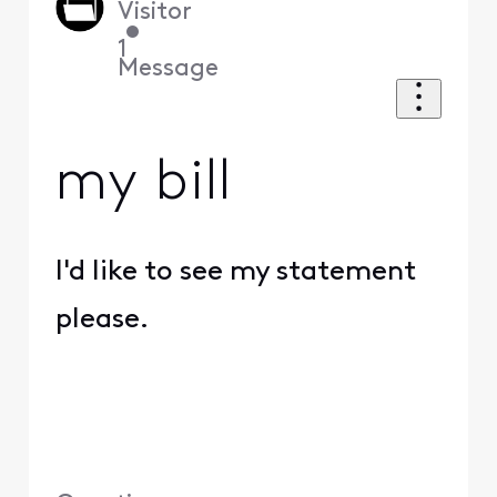
Visitor
•
1
Message
my bill
I'd like to see my statement
please.