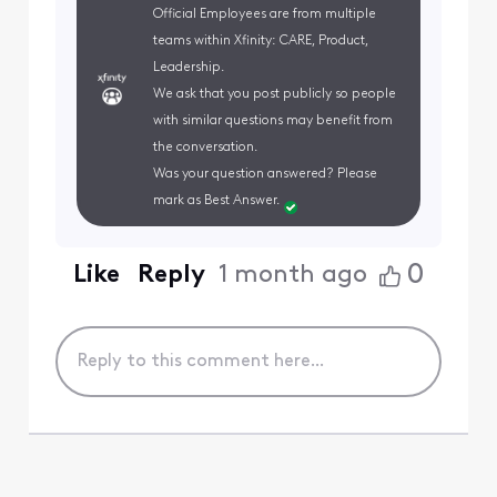
Official Employees are from multiple
teams within Xfinity: CARE, Product,
Leadership.
We ask that you post publicly so people
with similar questions may benefit from
the conversation.
Was your question answered? Please
mark as Best Answer.
0
Like
Reply
1 month ago