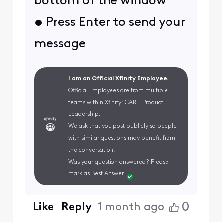
bottom of the window
• Press Enter to send your
message
I am an Official Xfinity Employee.
Official Employees are from multiple
teams within Xfinity: CARE, Product,
Leadership.
We ask that you post publicly so people
with similar questions may benefit from
the conversation.
Was your question answered? Please
mark as Best Answer.
0
Like
Reply
1 month ago