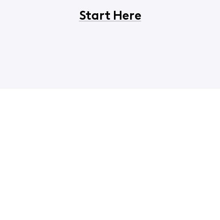
Start Here