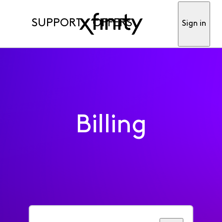
SUPPORT
OFFERS
Sign in
Billing