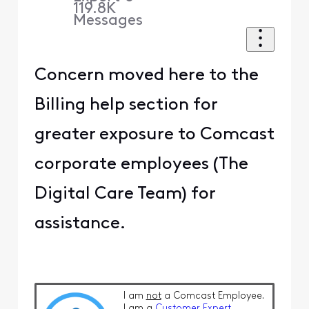
119.8K
Messages
Concern moved here to the
Billing help section for
greater exposure to Comcast
corporate employees (The
Digital Care Team) for
assistance.
I am
not
a Comcast Employee.
I am a
Customer Expert