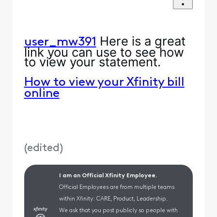
Here is a great
user_mw391
link you can use to see how
to view your statement.
How to view your Xfinity bill
online
(
edited
)
I am an Official Xfinity Employee.
Official Employees are from multiple teams
within Xfinity: CARE, Product, Leadership.
We ask that you post publicly so people with