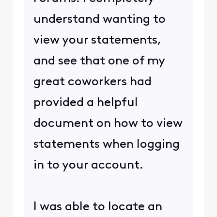
understand wanting to
view your statements,
and see that one of my
great coworkers had
provided a helpful
document on how to view
statements when logging
in to your account.
I was able to locate an