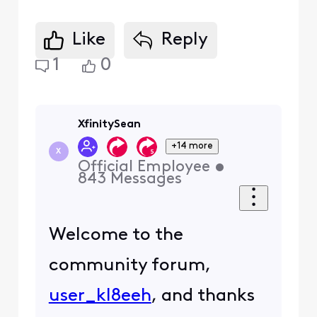
Like
Reply
1
0
XfinitySean
+14 more
X
Official Employee
•
843
Messages
Welcome to the
community forum,
user_kl8eeh
, and thanks