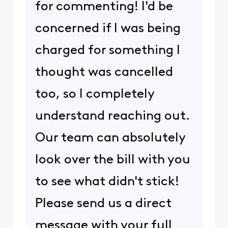
for commenting! I'd be
concerned if I was being
charged for something I
thought was cancelled
too, so I completely
understand reaching out.
Our team can absolutely
look over the bill with you
to see what didn't stick!
Please send us a direct
message with your full