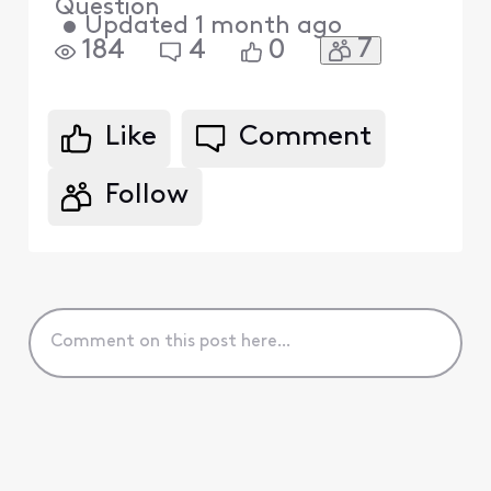
Question
•
Updated
1 month ago
7
184
4
0
Like
Comment
Follow