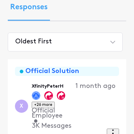
Responses
Oldest First
Selected
Oldest
First
Official Solution
1 month ago
XfinityPeterH
+26 more
X
Official
Employee
•
3K
Messages