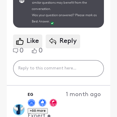
similar questions may benefit from the
conversation.
Was your question answered? Please mark as
Best Answer.
Like
Reply
0
0
1 month ago
EG
+66 more
Expert
•