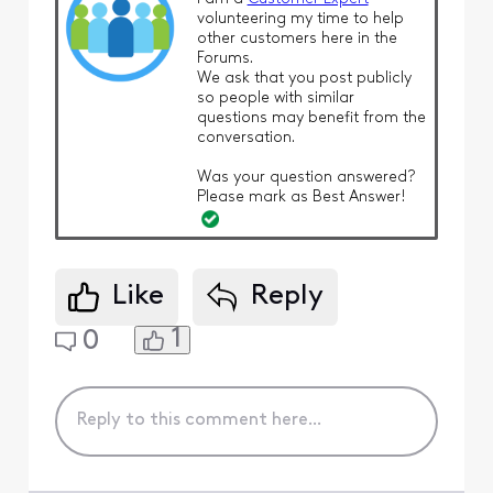
volunteering my time to help
other customers here in the
Forums.
We ask that you post publicly
so people with similar
questions may benefit from the
conversation.
Was your question answered?
Please mark as Best Answer!
Like
Reply
1
0