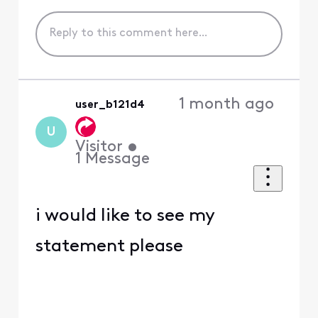
1 month ago
user_b121d4
U
Visitor
•
1
Message
i would like to see my
statement please