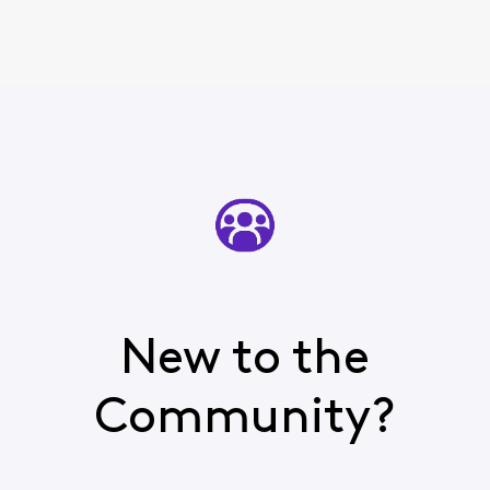
New to the
Community?