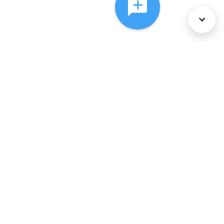
About Us
Services
Policies