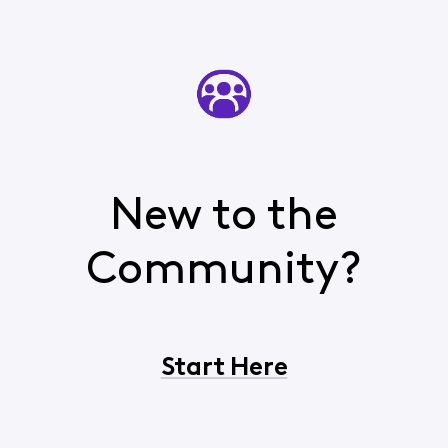
New to the
Community?
Start Here