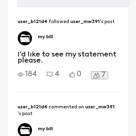
Selected
All
user_b121d4
 followed 
user_mw391
's post
Activities
my bill
I'd like to see my statement
please.
184
4
0
7
user_b121d4
 commented on 
user_mw391
's post
my bill