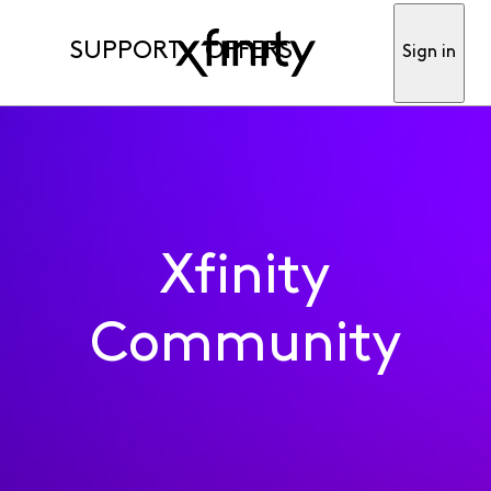
SUPPORT
OFFERS
Sign in
Xfinity
Community