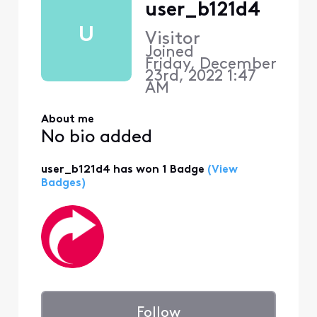
user_b121d4
U
Visitor
Joined
Friday, December
23rd, 2022 1:47
AM
About me
No bio added
user_b121d4 has won 1 Badge
(View
Badges)
Follow