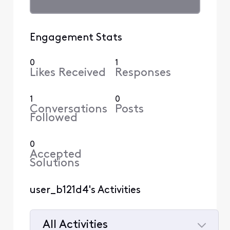
Engagement Stats
0
1
Likes Received
Responses
1
0
Conversations
Posts
Followed
0
Accepted
Solutions
user_b121d4's Activities
All Activities