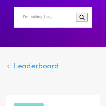
I'm
looking
for...
Leaderboard