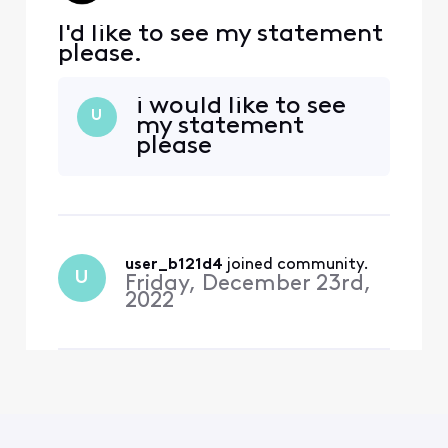
I'd like to see my statement
please.
i would like to see
U
my statement
please
user_b121d4
 joined community.
U
Friday, December 23rd,
2022