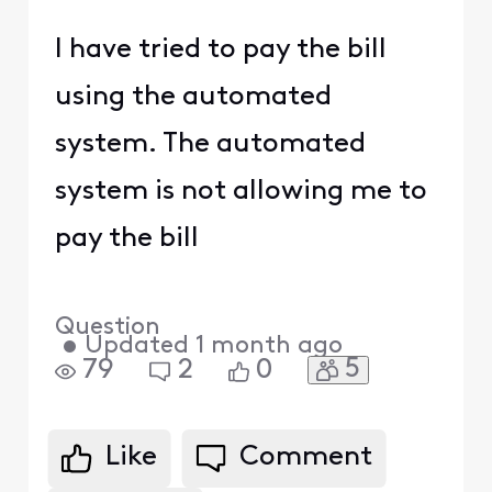
I have tried to pay the bill
using the automated
system. The automated
system is not allowing me to
pay the bill
Question
•
Updated
1 month ago
5
79
2
0
Like
Comment