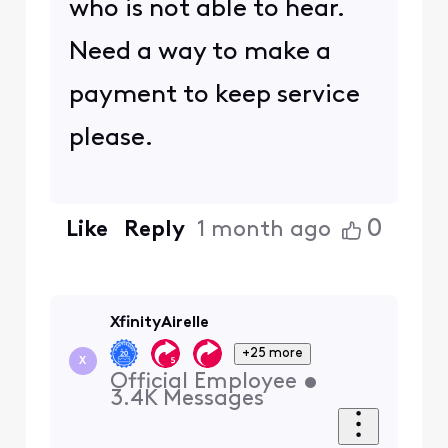
who is not able to hear.
Need a way to make a
payment to keep service
please.
0
Like
Reply
1 month ago
XfinityAirelle
+25 more
X
Official Employee
•
3.4K
Messages