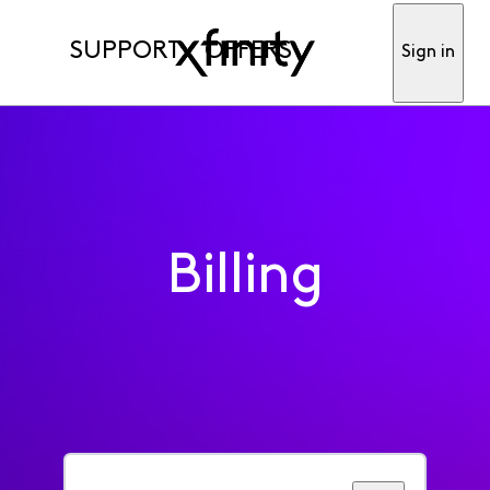
SUPPORT
OFFERS
Sign in
Billing