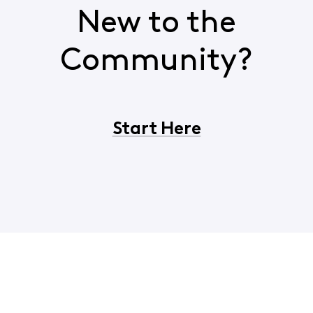
New to the
Community?
Start Here