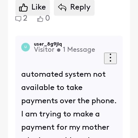
Like
Reply
2
0
user_8g9jlq
U
Visitor
•
1
Message
automated system not
available to take
payments over the phone.
I am trying to make a
payment for my mother