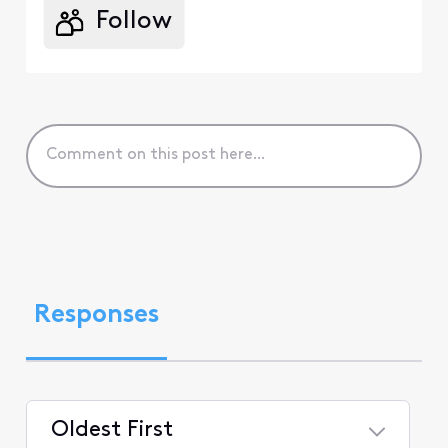
Follow
Responses
Oldest First