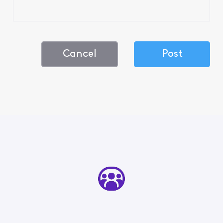
Cancel
Post