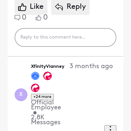
Like
Reply
0
0
3 months ago
XfinityVianney
X
+24 more
Official
Employee
•
2.8K
Messages