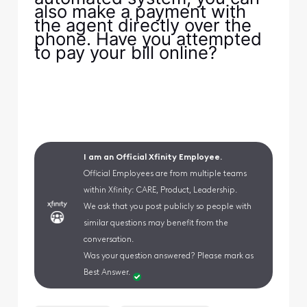
also make a payment with
the agent directly over the
phone. Have you attempted
to pay your bill online?
I am an Official Xfinity Employee.
Official Employees are from multiple teams
within Xfinity: CARE, Product, Leadership.
We ask that you post publicly so people with
similar questions may benefit from the
conversation.
Was your question answered? Please mark as
Best Answer.