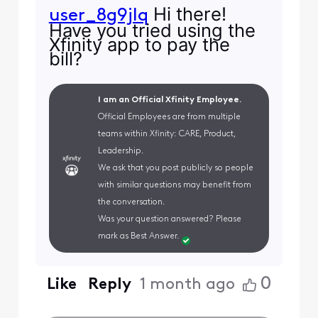
Hi there!
user_8g9jlq
Have you tried using the
Xfinity app to pay the
bill?
I am an Official Xfinity Employee.
Official Employees are from multiple
teams within Xfinity: CARE, Product,
Leadership.
We ask that you post publicly so people
with similar questions may benefit from
the conversation.
Was your question answered? Please
mark as Best Answer.
0
Like
Reply
1 month ago