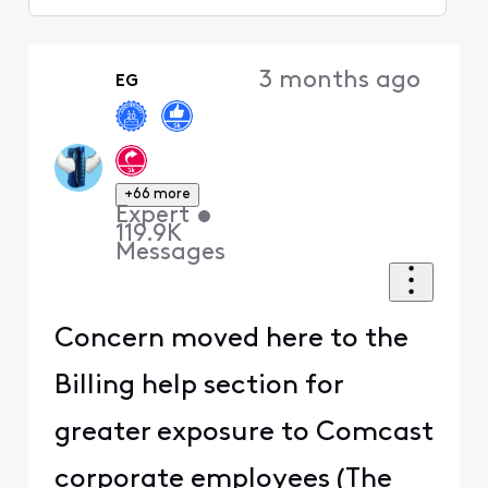
Selected
Oldest
3 months ago
EG
First
+66 more
Expert
•
119.9K
Messages
Concern moved here to the
Billing help section for
greater exposure to Comcast
corporate employees (The