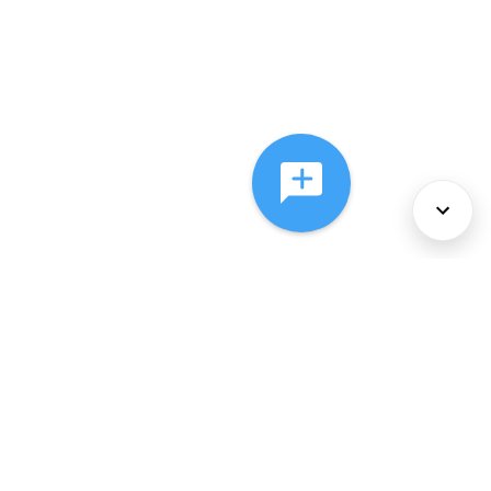
About Us
Services
Policies