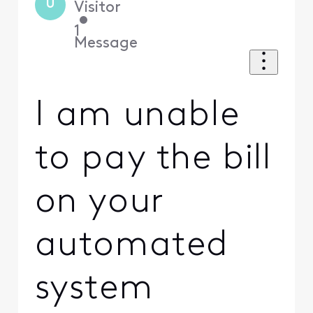
U
Visitor
•
1
Message
I am unable
to pay the bill
on your
automated
system