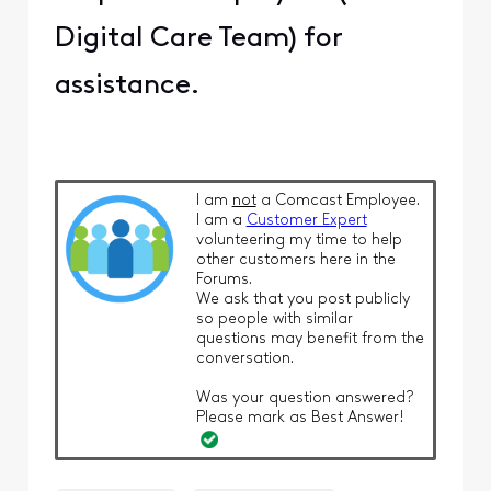
Digital Care Team) for
assistance.
I am
not
a Comcast Employee.
I am a
Customer Expert
volunteering my time to help
other customers here in the
Forums.
We ask that you post publicly
so people with similar
questions may benefit from the
conversation.
Was your question answered?
Please mark as Best Answer!