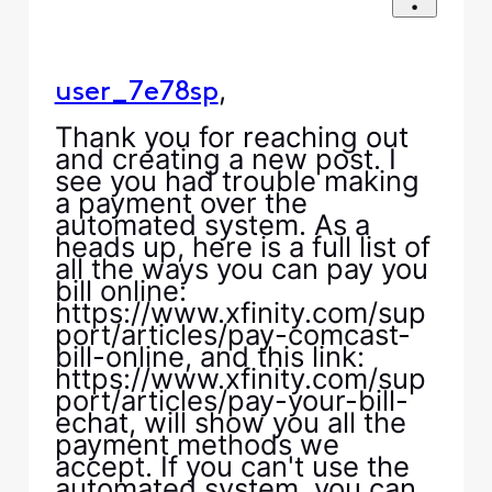
,
user_7e78sp
Thank you for reaching out
and creating a new post. I
see you had trouble making
a payment over the
automated system. As a
heads up, here is a full list of
all the ways you can pay you
bill online:
https://www.xfinity.com/sup
port/articles/pay-comcast-
bill-online, and this link:
https://www.xfinity.com/sup
port/articles/pay-your-bill-
echat, will show you all the
payment methods we
accept. If you can't use the
automated system, you can