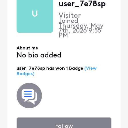
user_7e78sp
U
Visitor
Joined
Thursday, May
7th, 2026 9:55
PM
About me
No bio added
user_7e78sp has won 1 Badge
(View
Badges)
Follow