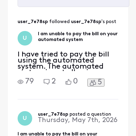
Selected
All
user_7e78sp
 followed 
user_7e78sp
's post
Activities
I am unable to pay the bill on your
U
automated system
I have tried to pay the bill
using the automated
system. The automated
system is not allowing me
to pay the bill
79
2
0
5
user_7e78sp
 posted a question
U
Thursday, May 7th, 2026
I am unable to pay the bill on your