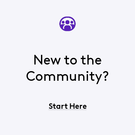
New to the
Community?
Start Here