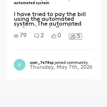
automated system
I have tried to pay the bill
using the automated
system. The automated
system is not allowing me
to pay the bill
79
2
0
5
user_7e78sp
 joined community.
U
Thursday, May 7th, 2026