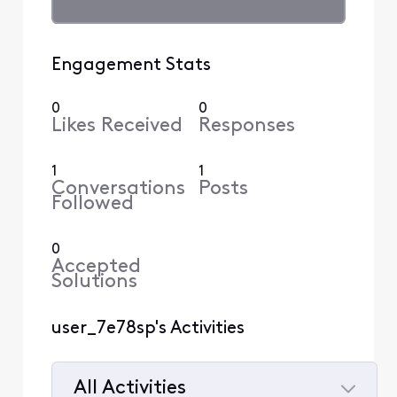
Engagement Stats
0
0
Likes Received
Responses
1
1
Conversations
Posts
Followed
0
Accepted
Solutions
user_7e78sp's Activities
All Activities