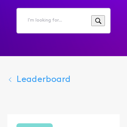
I'm
looking
for...
Leaderboard