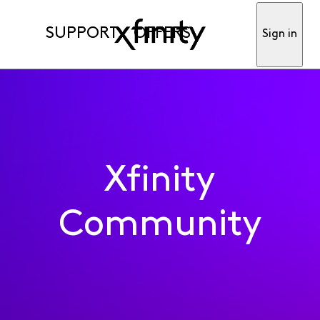
SUPPORT
OFFERS
Sign in
Xfinity
Community