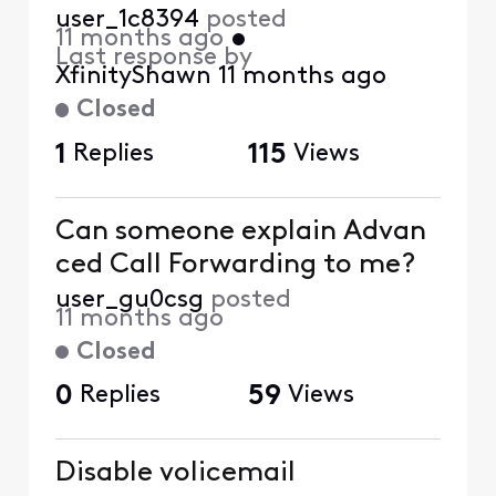
user_1c8394
posted
11 months ago
•
Last response by
XfinityShawn
11 months ago
Closed
1
Replies
115
Views
Can someone explain Advan
ced Call Forwarding to me?
user_gu0csg
posted
11 months ago
Closed
0
Replies
59
Views
Disable volicemail