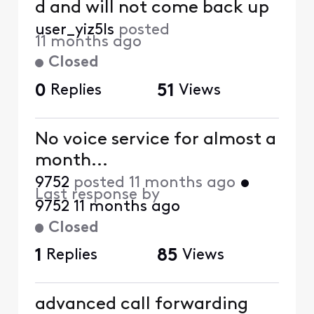
d and will not come back up
user_yiz5ls
posted
11 months ago
Closed
0
Replies
51
Views
No voice service for almost a
month...
9752
posted
11 months ago
•
Last response by
9752
11 months ago
Closed
1
Replies
85
Views
advanced call forwarding