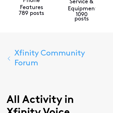
Phone
Service &
Features
Equipment
789 posts
1090
posts
Xfinity Community
Forum
All Activity in
Xfinity Voice