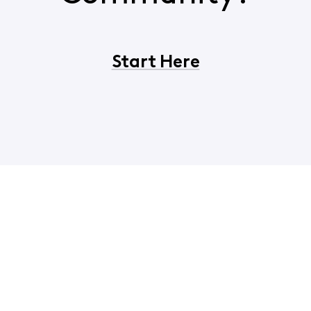
Start Here