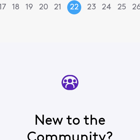
17
18
19
20
21
22
23
24
25
2
New to the
Community?