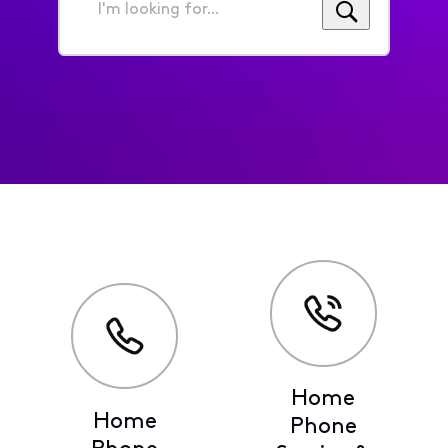
I'm
looking
for...
Home
Home
Phone