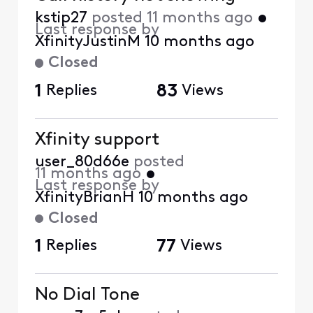
kstip27
posted
11 months ago
•
Last response by
XfinityJustinM
10 months ago
Closed
1
Replies
83
Views
Xfinity support
user_80d66e
posted
11 months ago
•
Last response by
XfinityBrianH
10 months ago
Closed
1
Replies
77
Views
No Dial Tone