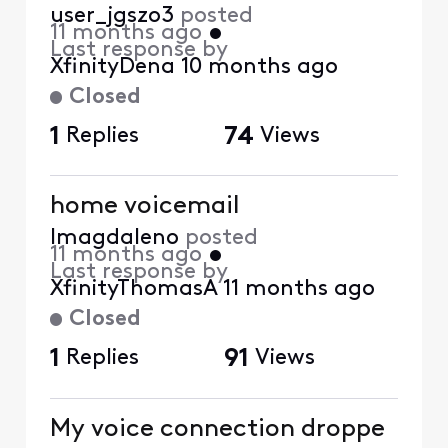
user_jgszo3
posted
11 months ago
•
Last response by
XfinityDena
10 months ago
Closed
1
Replies
74
Views
home voicemail
lmagdaleno
posted
11 months ago
•
Last response by
XfinityThomasA
11 months ago
Closed
1
Replies
91
Views
My voice connection droppe