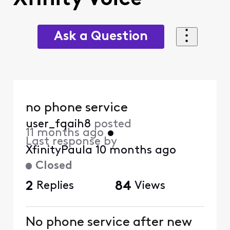
Ask a Question
no phone service
user_fqaih8
posted
11 months ago
•
Last response by
XfinityPaula
10 months ago
Closed
2
Replies
84
Views
No phone service after new