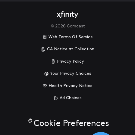
©
2026
Comcast
Web Terms Of Service
CA Notice at Collection
Privacy Policy
Your Privacy Choices
Health Privacy Notice
Ad Choices
Cookie Preferences