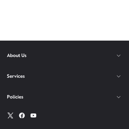
About Us
Services
Policies