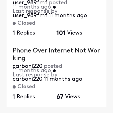
user_989fmf
posted
11 months ago
•
Last response by
user_989fmf
11 months ago
Closed
1
Replies
101
Views
Phone Over Internet Not Wor
king
carboni220
posted
11 months ago
•
Last response by
carboni220
11 months ago
Closed
1
Replies
67
Views