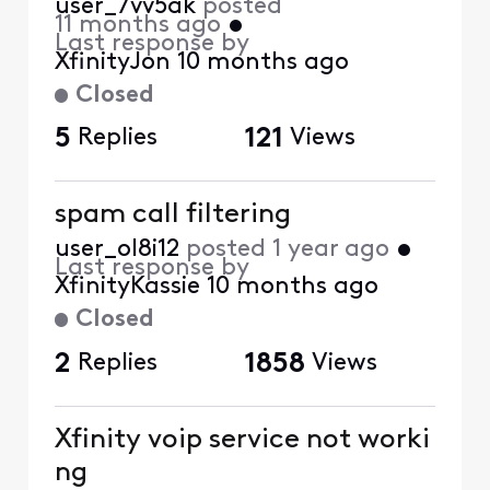
user_7vv5ak
posted
11 months ago
•
Last response by
XfinityJon
10 months ago
Closed
5
Replies
121
Views
spam call filtering
user_ol8i12
posted
1 year ago
•
Last response by
XfinityKassie
10 months ago
Closed
2
Replies
1858
Views
Xfinity voip service not worki
ng