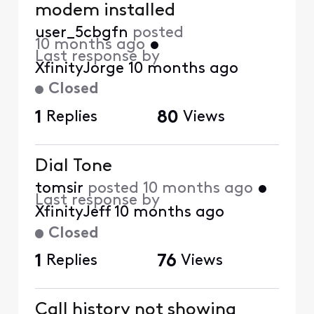
modem installed
user_5cbgfn
posted
10 months ago
•
Last response by
XfinityJorge
10 months ago
Closed
1
Replies
80
Views
Dial Tone
tomsir
posted
10 months ago
•
Last response by
XfinityJeff
10 months ago
Closed
1
Replies
76
Views
Call history not showing