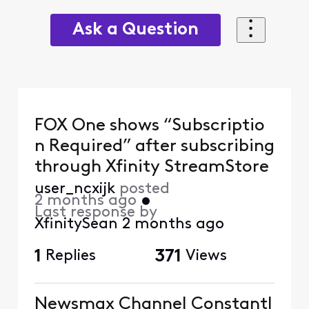
Ask a Question
FOX One shows “Subscriptio
n Required” after subscribing
through Xfinity StreamStore
user_ncxijk
posted
2 months ago
•
Last response by
XfinitySean
2 months ago
1
Replies
371
Views
Newsmax Channel Constantl