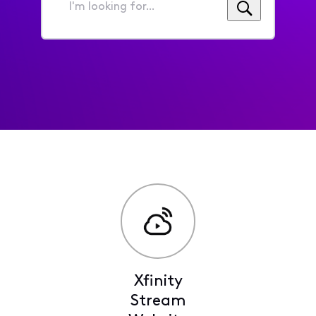
I'm
looking
for...
Xfinity
Stream