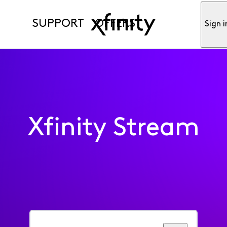
SUPPORT
OFFERS
Sign i
Xfinity Stream