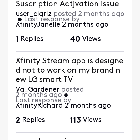
Suscription Actjvation issue
user_clgrlz
posted
2 months ago
•
Last response by
XfinityJanelle
2 months ago
1
Replies
40
Views
Xfinity Stream app is designe
d not to work on my brand n
ew LG smart TV
Va_Gardener
posted
2 months ago
•
Last response by
XfinityRichard
2 months ago
2
Replies
113
Views