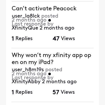
Can’t activate Peacock
user_la8lck
posted
2 months ago
•
Last response by
XfinityQue
2 months ago
1
Replies
47
Views
Why won’t my xfinity app op
en on my iPad?
user_h8m19s
posted
2 months ago
•
Last response by
XfinityAbby
2 months ago
1
Replies
57
Views