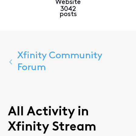
Website
3042
posts
Xfinity Community
Forum
All Activity in
Xfinity Stream