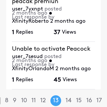
peacak premiun
user_7yxnpt
posted
2 months ago
•
Last response by
XfinityRoberto
2 months ago
1
Replies
37
Views
Unable to activate Peacock
user_7sesud
posted
2 months ago
•
Last response by
XfinityOrlandoM
2 months ago
1
Replies
45
Views
8
9
10
11
12
13
14
15
16
17