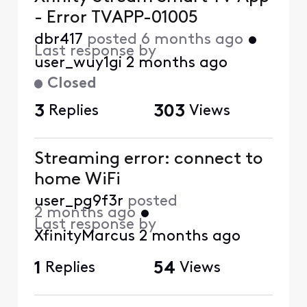
- Error TVAPP-01005
dbr417
posted
6 months ago
•
Last response by
user_wuy1gi
2 months ago
Closed
3
Replies
303
Views
Streaming error: connect to
home WiFi
user_pg9f3r
posted
2 months ago
•
Last response by
XfinityMarcus
2 months ago
1
Replies
54
Views