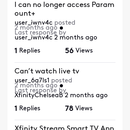
I can no longer access Param
ount+
user_iwnv4c
posted
2 months ago
•
Last response by
user_iwnv4c
2 months ago
1
Replies
56
Views
Can’t watch live tv
user_6a7ls1
posted
2 months ago
•
Last response by
XfinityChelseaB
2 months ago
1
Replies
78
Views
Xfinity Stream Smart TV App