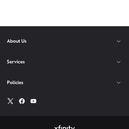
About Us
Services
Policies