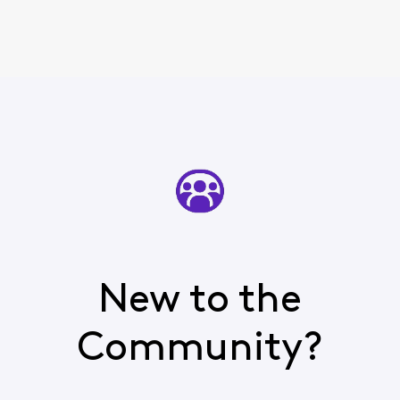
New to the
Community?