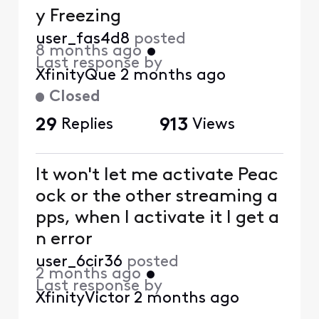
y Freezing
user_fas4d8
posted
8 months ago
•
Last response by
XfinityQue
2 months ago
Closed
29
Replies
913
Views
It won't let me activate Peac
ock or the other streaming a
pps, when I activate it I get a
n error
user_6cir36
posted
2 months ago
•
Last response by
XfinityVictor
2 months ago