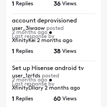
1
Replies
36
Views
account deprovisioned
user_3iwaow
posted
2 months ago
•
Last response by
XfinityKei
2 months ago
1
Replies
38
Views
Set up Hisense android tv
user_1zrfds
posted
2 months ago
•
Last response by
XfinityDilary
2 months ago
1
Replies
60
Views