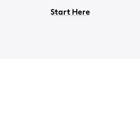
Start Here