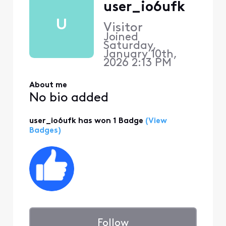
user_io6ufk
U
Visitor
Joined
Saturday,
January 10th,
2026 2:13 PM
About me
No bio added
user_io6ufk has won 1 Badge
(View
Badges)
Follow