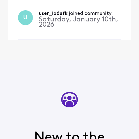
user_io6ufk
 joined community.
U
Saturday, January 10th,
2026
New to the