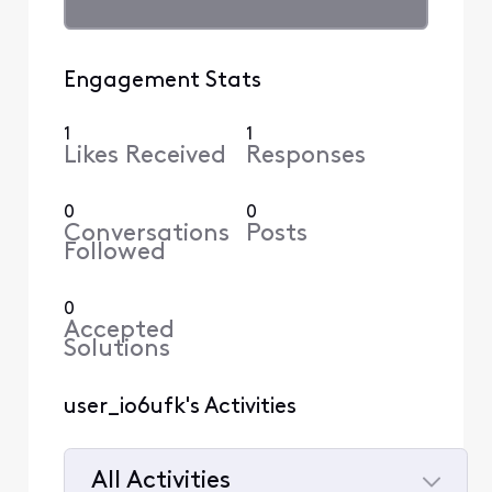
Engagement Stats
1
1
Likes Received
Responses
0
0
Conversations
Posts
Followed
0
Accepted
Solutions
user_io6ufk's Activities
All Activities