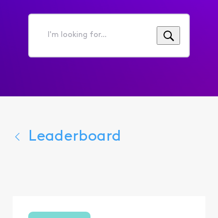
I'm
looking
for...
Leaderboard