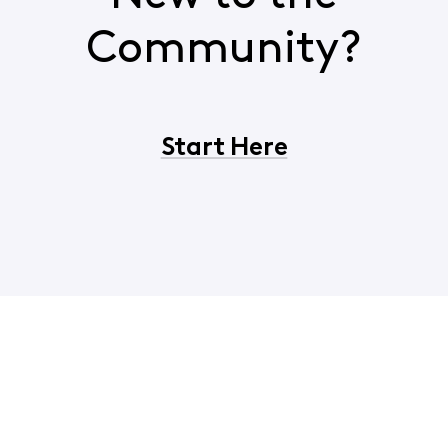
Community?
Start Here