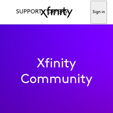
SUPPORT
OFFERS
Sign in
Xfinity
Community