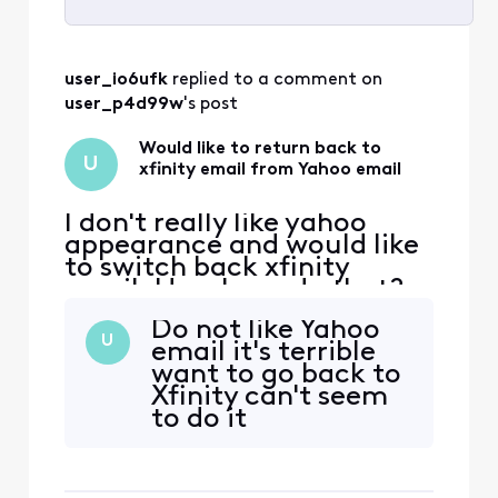
Selected
All
user_io6ufk
 replied to a comment on 
Activities
user_p4d99w
's post
Would like to return back to
U
xfinity email from Yahoo email
I don't really like yahoo
appearance and would like
to switch back xfinity
email. How I can do that?
Do not like Yahoo
U
email it's terrible
want to go back to
Xfinity can't seem
to do it