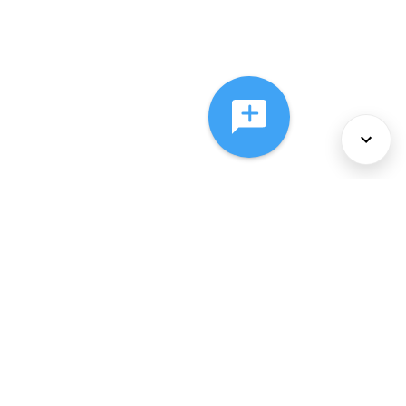
About Us
Services
Policies