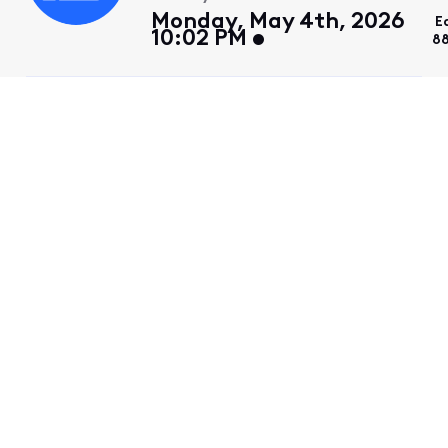
Monday, May 4th, 2026
E
10:02 PM
88