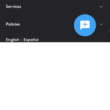
Services
Policies
English
Español
©
2026
Comcast
Web Terms Of Service
CA Notice at Collection