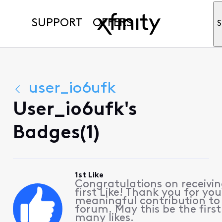
SUPPORT
OFFERS
S
user_io6ufk
User_io6ufk's
Badges(1)
1st Like
Congratulations on receivin
first Like! Thank you for you
meaningful contribution to
forum. May this be the first
many likes.