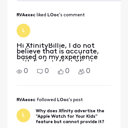
Selected
All
RVAexec
 liked 
LOoc
's comment
Activities
L
Hi XfinityBillie, I do not
believe that is accurate,
based on my experience
with 5 of staff at Xfinity.
Xfinity as a cellular provider
0
0
0
0
must enable LTE service for
the watch with it's own. If
you read the link you
provided at the very top it
says "Y
RVAexec
 followed 
LOoc
's post
Why does Xfinity advertise the
L
"Apple Watch for Your Kids"
feature but cannot provide it?