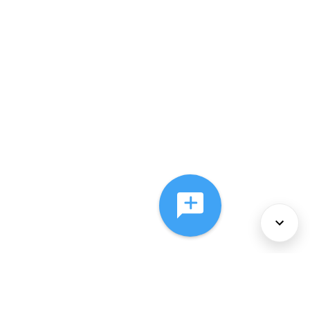
About Us