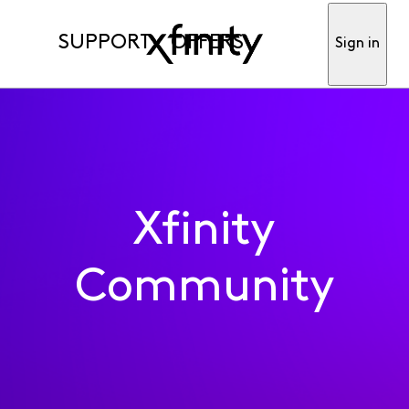
SUPPORT
OFFERS
Sign in
Xfinity
Community