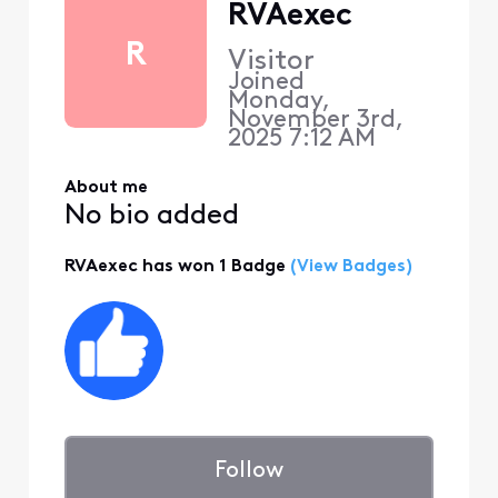
RVAexec
R
Visitor
Joined
Monday,
November 3rd,
2025 7:12 AM
About me
No bio added
RVAexec has won 1 Badge
(View Badges)
Follow