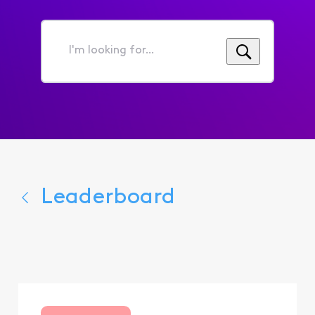
I'm
looking
for...
Leaderboard