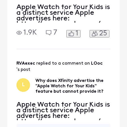
Apple Watch for Your Kids is
a distinct service Apple
advertises here:
https://www.apple.com/ap
ple-watch-for-your-kids/ If
1.9K
7
1
25
you read the content, the
idea is that the child does
not need a phone/line to
have an LTE enabled Apple
Watch. The watch is
provided its own unique
RVAexec
 replied to a comment on 
LOoc
phone number and you pay
's post
jus
Why does Xfinity advertise the
L
"Apple Watch for Your Kids"
feature but cannot provide it?
Apple Watch for Your Kids is
a distinct service Apple
advertises here:
https://www.apple.com/ap