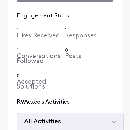
Engagement Stats
1
1
Likes Received
Responses
1
0
Conversations
Posts
Followed
0
Accepted
Solutions
RVAexec's Activities
All Activities