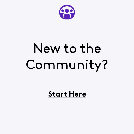
New to the
Community?
Start Here