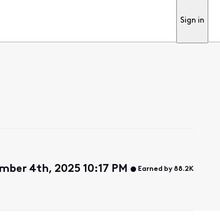
Sign in
mber 4th, 2025 10:17 PM
Earned by 88.2K