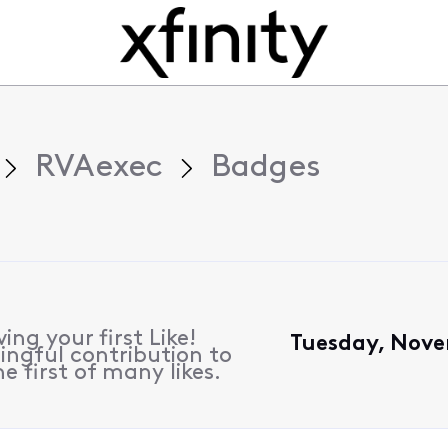
RVAexec
Badges
ing your first Like!
Tuesday, Nove
ngful contribution to
e first of many likes.