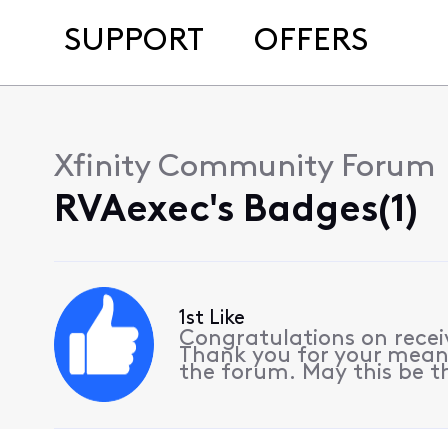
SUPPORT
OFFERS
Xfinity Community Forum
RVAexec's Badges(1)
1st Like
Congratulations on receiv
Thank you for your meani
the forum. May this be th