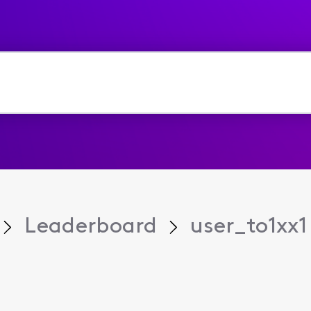
Leaderboard
user_to1xx1