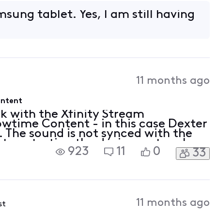
so seems to happen on other
sung tablet. Yes, I am still having
11 months ago
ontent
ck with the Xfinity Stream
wtime Content - in this case Dexter
. The sound is not synced with the
ut, restarting the device, network
923
11
0
33
so seems to happen on other
11 months ago
st