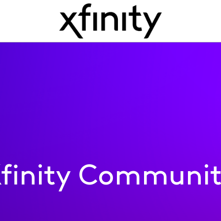
finity Communi