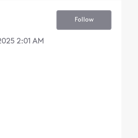
Follow
2025 2:01 AM