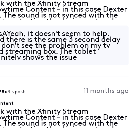
ck with the Xfinity Stream
wtime Content - in this case Dexter
. The sound is not synced with the
ut, restarting the device, network
so seems to happen on other
​ Yeah, it doesn't seem to help.
nd there is the same 3 second delay
I don't see the problem on my tv
d streaming box. The tablet
nitely shows the issue
owever
11 months ago
78x4
's post
ontent
ck with the Xfinity Stream
wtime Content - in this case Dexter
. The sound is not synced with the
ut, restarting the device, network