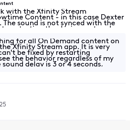
ontent
ck with the Xfinity Stream
wtime Content - in this case Dexter
. The sound is not synced with the
ut, restarting the device, network
so seems to happen on other
thing for all On Demand content on
the Xfinity Stream app. It is very
an't be fixed by restarting
 see the behavior regardless of my
 sound delay is 3 or 4 seconds,
25