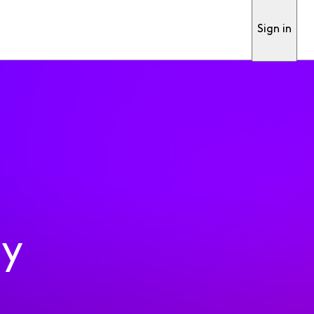
Sign in
ty