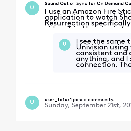
Sound Out of Sync for On Demand C
U
I use an Amazon Fire Sti
application to watch Sho
Resurrection specifically
video. Tried logging in/o
connection is fine. It al
Showtime content
I see the same 
U
Univision using 
consistent and c
anything, and I
connection. The
making
user_to1xx1
 joined community.
U
Sunday, September 21st, 20