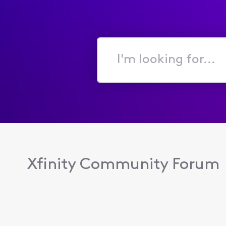
I'm
looking
for...
Xfinity Community Forum