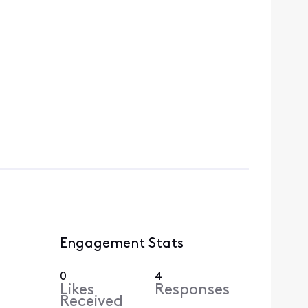
Engagement Stats
0
4
Likes
Responses
Received