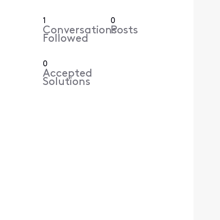
1
0
Conversations
Posts
Followed
0
Accepted
Solutions