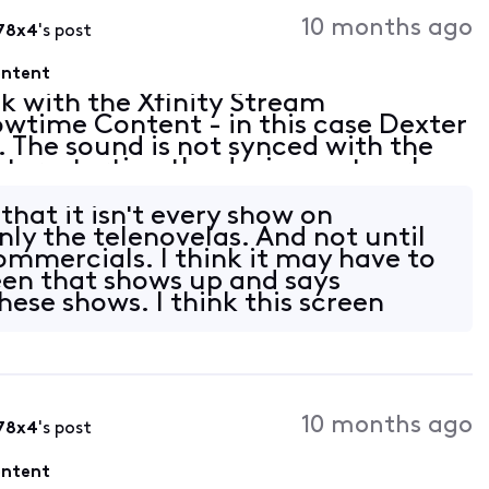
Activities
10 months ago
78x4
's post
ontent
ck with the Xfinity Stream
wtime Content - in this case Dexter
. The sound is not synced with the
ut, restarting the device, network
so seems to happen on other
 that it isn't every show on
nly the telenovelas. And not until
commercials. I think it may have to
een that shows up and says
hese shows. I think this screen
10 months ago
78x4
's post
ontent