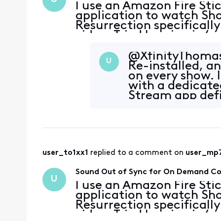
I use an Amazon Fire Sti
application to watch Sho
Resurrection specifically
video. Tried logging in/o
connection is fine. It al
Showtime content
@XfinityThomasA
U
Re-installed, a
on every show. 
with a dedicate
Stream app defi
consistently, h
user_to1xx1
 replied to a comment on 
user_mp
Sound Out of Sync for On Demand C
U
I use an Amazon Fire Sti
application to watch Sho
Resurrection specifically
video. Tried logging in/o