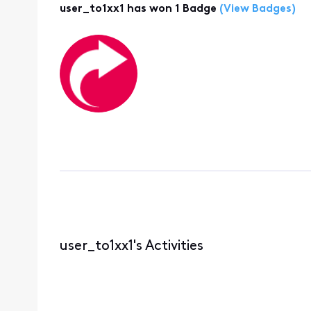
user_to1xx1 has won 1 Badge
(View Badges)
user_to1xx1's Activities