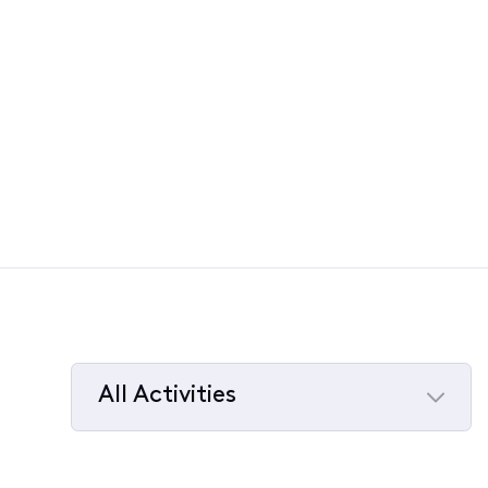
All Activities
Selected
All