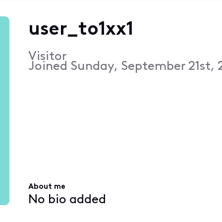
user_to1xx1
Visitor
Joined
Sunday, September 21st, 
About me
No bio added