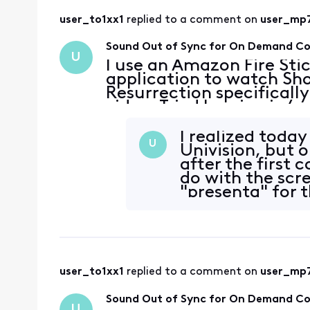
user_to1xx1
 replied to a comment on 
user_mp
Sound Out of Sync for On Demand C
U
I use an Amazon Fire Sti
application to watch Sho
Resurrection specifically
video. Tried logging in/o
connection is fine. It al
Showtime content
I realized today
U
Univision, but o
after the first 
do with the scr
"presenta" for t
throws the a
user_to1xx1
 replied to a comment on 
user_mp
Sound Out of Sync for On Demand C
U