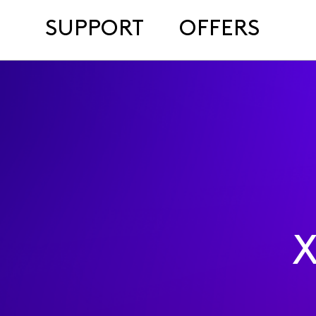
SUPPORT
OFFERS
X