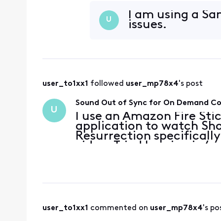
connection is fine. It al
Showtime content
I am using a Sam
U
issues.
user_to1xx1
 followed 
user_mp78x4
's post
Sound Out of Sync for On Demand C
U
I use an Amazon Fire Sti
application to watch Sho
Resurrection specifically
video. Tried logging in/o
connection is fine. It al
Showtime content
user_to1xx1
 commented on 
user_mp78x4
's po