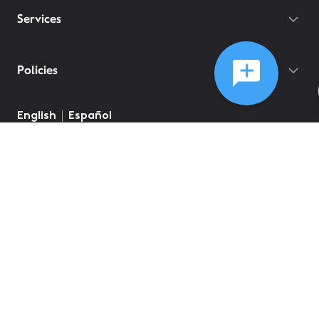
Services
Policies
English
Español
©
2026
Comcast
Web Terms Of Service
CA Notice at Collection