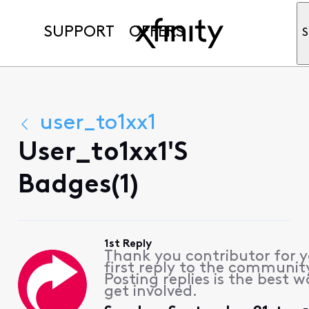
SUPPORT
OFFERS
S
user_to1xx1
User_to1xx1's
Badges(1)
1st Reply
Thank you contributor for 
first reply to the communit
Posting replies is the best w
get involved.