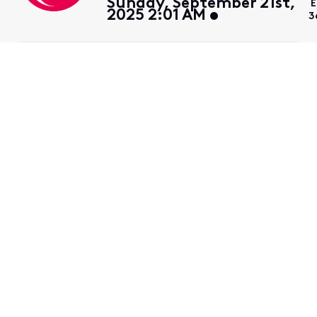
Sunday, September 21st,
E
2025 2:01 AM
3