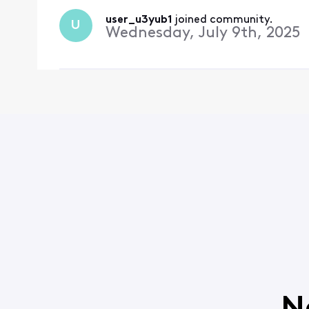
user_u3yub1
 joined community.
U
Wednesday, July 9th, 2025