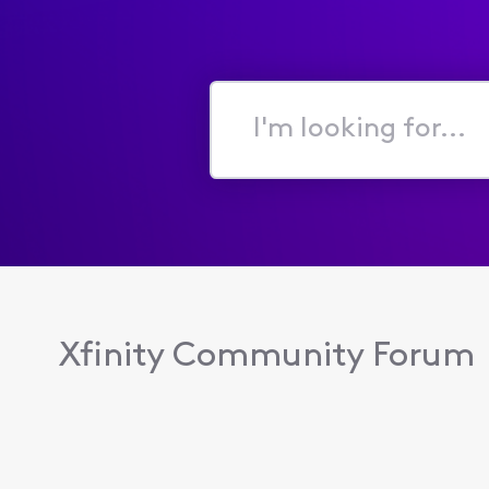
I'm
looking
for...
Xfinity Community Forum