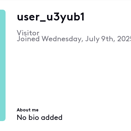
user_u3yub1
Visitor
Joined
Wednesday, July 9th, 202
About me
No bio added