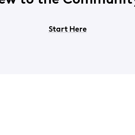
ew to the Communit
Start Here