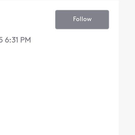
Follow
5 6:31 PM