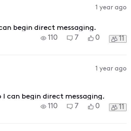
Activities
1 year ago
 can begin direct messaging.
110
7
0
11
1 year ago
o I can begin direct messaging.
110
7
0
11