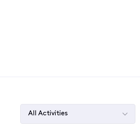
All Activities
Selected
All