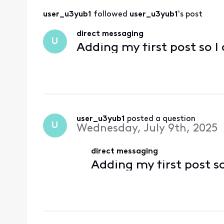
user_u3yub1
 followed 
user_u3yub1
's post
direct messaging
U
Adding my first post so I
user_u3yub1
 posted a question
U
Wednesday, July 9th, 2025
direct messaging
Adding my first post s