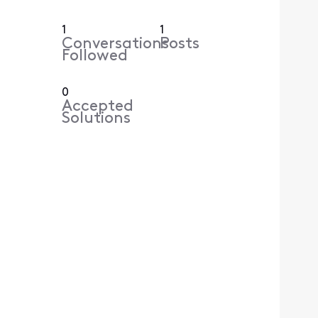
1
1
Conversations
Posts
Followed
0
Accepted
Solutions