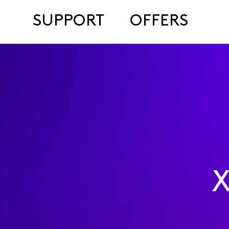
SUPPORT
OFFERS
X