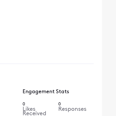
Engagement Stats
0
0
Likes
Responses
Received