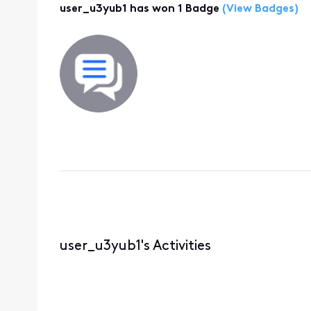
user_u3yub1 has won 1 Badge
(View Badges)
user_u3yub1's Activities