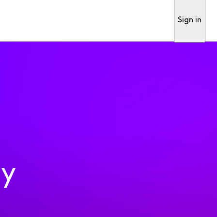
Sign in
ty