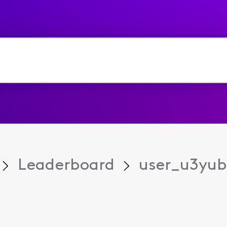
Leaderboard
user_u3yub