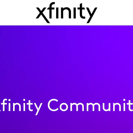
finity Communi