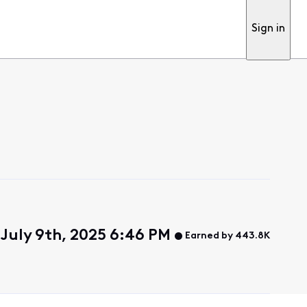
Sign in
July 9th, 2025 6:46 PM
Earned by 443.8K