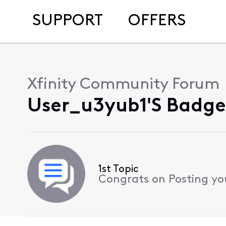
SUPPORT
OFFERS
Xfinity Community Forum
User_u3yub1's Badges
1st Topic
Congrats on Posting your