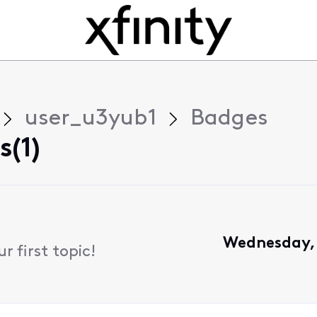
user_u3yub1
Badges
(1)
Wednesday, 
 first topic!