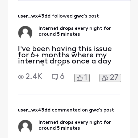
Selected
All
user_wx43dd
 followed 
gwc
's post
Activities
Internet drops every night for
around 5 minutes
I've been having this issue
for 6+ months where my
internet drops once a day
every day. Have
communicated with Xfinity
2.4K
6
1
27
tech support numerous
times each time they
indicate they are boosting
the signal or some other
buzz word and problem
continues every night.
user_wx43dd
 commented on 
gwc
's post
Finally got them to sent a
tech, charged
Internet drops every night for
around 5 minutes