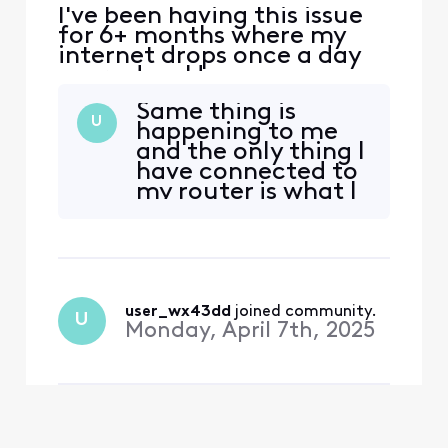
I've been having this issue
for 6+ months where my
internet drops once a day
every day. Have
communicated with Xfinity
Same thing is
tech support numerous
U
happening to me
times each time they
and the only thing I
indicate they are boosting
have connected to
the signal or some other
my router is what I
buzz word and problem
use to do the test
continues every night.
with. Glad I'm not
Finally got them to sent a
the only one. Mine
tech, charged
lasts longer than 5
minutes but I'm
told it's too late to
user_wx43dd
 joined community.
U
send a tech out
Monday, April 7th, 2025
since I've noticed it
happenin