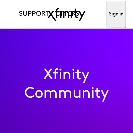
SUPPORT
OFFERS
Sign in
Xfinity
Community