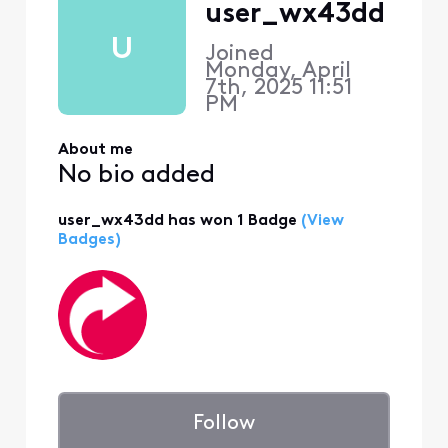
user_wx43dd
U
Joined
Monday, April
7th, 2025 11:51
PM
About me
No bio added
user_wx43dd has won 1 Badge
(View
Badges)
Follow