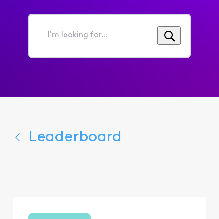
I'm
looking
for...
Leaderboard