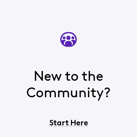
New to the
Community?
Start Here