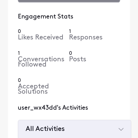
Engagement Stats
0
1
Likes Received
Responses
1
0
Conversations
Posts
Followed
0
Accepted
Solutions
user_wx43dd's Activities
All Activities