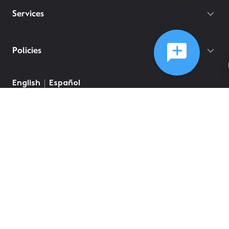
Services
Policies
©
2026
Comcast
Web Terms Of Service
CA Notice at Collection
Privacy Policy