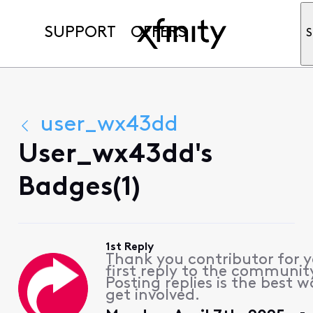
SUPPORT
OFFERS
S
user_wx43dd
User_wx43dd's
Badges(1)
1st Reply
Thank you contributor for 
first reply to the communit
Posting replies is the best w
get involved.