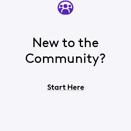
New to the
Community?
Start Here