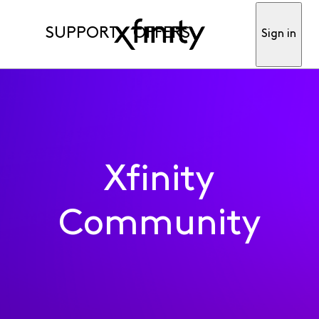
SUPPORT
OFFERS
Sign in
Xfinity
Community