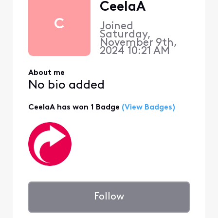
CeelaA
C
Joined
Saturday,
November 9th,
2024 10:21 AM
About me
No bio added
CeelaA has won 1 Badge
(View Badges)
Follow