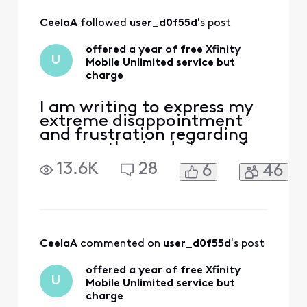
All
CeelaA
 followed 
user_d0f55d
's post
Activities
offered a year of free Xfinity
U
Mobile Unlimited service but
charge
I am writing to express my
extreme disappointment
and frustration regarding
an unauthorized charge for
Xfinity Mobile Unlimited
13.6K
28
6
46
service on my account. On
Oct 4, I switch my Internet
service to a new plan and
there was a promotion in
green on the website saying
that "Get a line of Xfinity
CeelaA
 commented on 
user_d0f55d
's post
Mobile Unli
offered a year of free Xfinity
U
Mobile Unlimited service but
charge