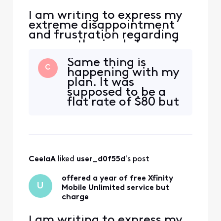
I am writing to express my
extreme disappointment
and frustration regarding
an unauthorized charge for
Xfinity Mobile Unlimited
Same thing is
service on my account. On
C
happening with my
Oct 4, I switch my Internet
plan. It was
service to a new plan and
supposed to be a
there was a promotion in
flat rate of $80 but
green on the website saying
I keep getting
that "Get a line of Xfinity
random charges
Mobile Unli
from $1-$3 for
mobile. They said
the first one was
CeelaA
 liked 
user_d0f55d
's post
for activation but
I’m still getting
offered a year of free Xfinity
random threats to
U
Mobile Unlimited service but
cut off my service
charge
over $1.80 d
I am writing to express my