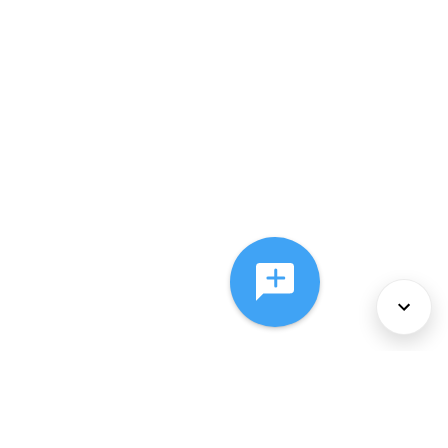
About Us