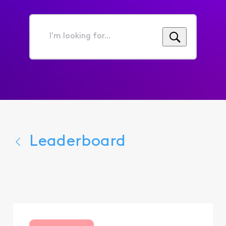
I'm
looking
for...
Leaderboard