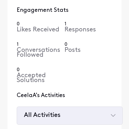
Engagement Stats
0
1
Likes Received
Responses
1
0
Conversations
Posts
Followed
0
Accepted
Solutions
CeelaA's Activities
All Activities
Selected