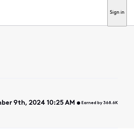
Sign in
ber 9th, 2024 10:25 AM
Earned by 368.6K