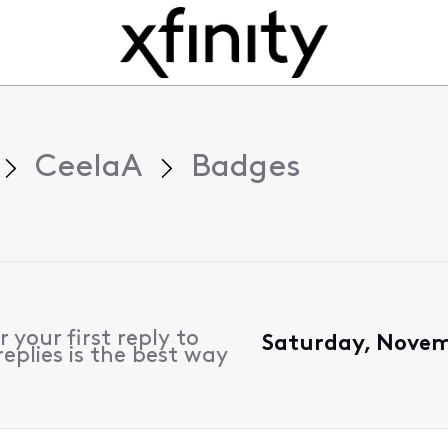
CeelaA
Badges
 your first reply to
Saturday, Novem
eplies is the best way