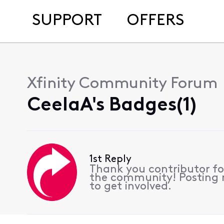
SUPPORT
OFFERS
Xfinity Community Forum
CeelaA's Badges(1)
1st Reply
Thank you contributor for
the community! Posting r
to get involved.