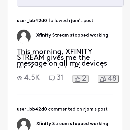
Selected
All
user_bb42d0
 followed 
rjom
's post
Activities
Xfinity Stream stopped working
This morning, XFINITY
STREAM gives me the
message on all my devices
"Unfortunately, Stream has
stopped." I uninstalled and
4.5K
31
2
48
downloaded again, still get
the same message. It opens
on my Samsung phone but
none of my Samsung
tablets. At first I thought it
was my tablet problem, but
user_bb42d0
 commented on 
rjom
's post
it happens on more th
Xfinity Stream stopped working