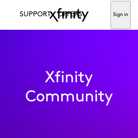
SUPPORT
OFFERS
Sign in
Xfinity
Community