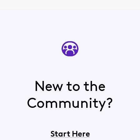
New to the
Community?
Start Here