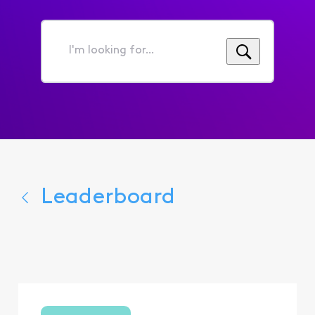
I'm
looking
for...
Leaderboard