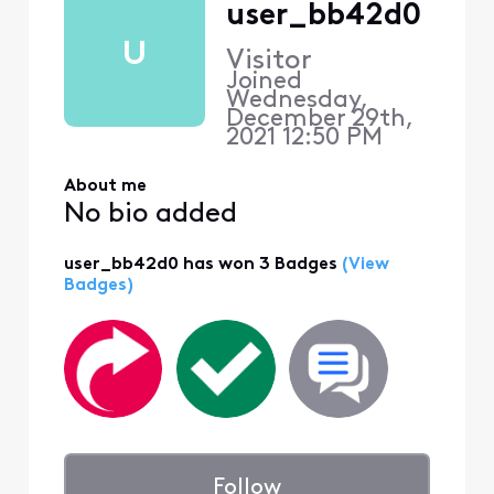
user_bb42d0
U
Visitor
Joined
Wednesday,
December 29th,
2021 12:50 PM
About me
No bio added
user_bb42d0 has won 3 Badges
(View
Badges)
Follow