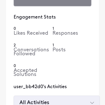
Engagement Stats
0
1
Likes Received
Responses
2
1
Conversations
Posts
Followed
0
Accepted
Solutions
user_bb42d0's Activities
All Activities