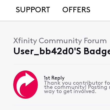
SUPPORT
OFFERS
Xfinity Community Forum
User_bb42d0's Badge
1st Reply
Thank you contributor for
the community! Posting re
way to get involved.