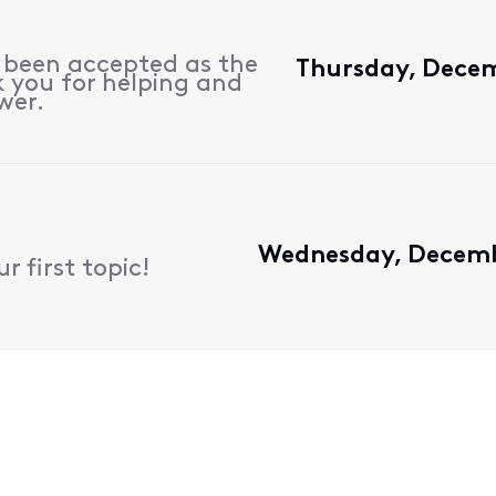
s been accepted as the
Thursday, Decem
 you for helping and
wer.
Wednesday, Decembe
 first topic!