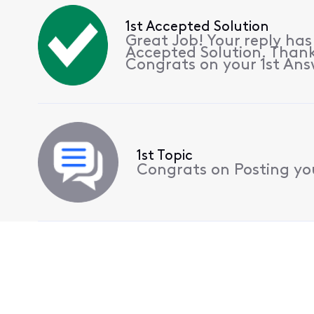
1st Accepted Solution
Great Job! Your reply ha
Accepted Solution. Thank
Congrats on your 1st Ans
1st Topic
Congrats on Posting your