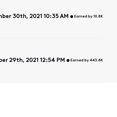
ber 30th, 2021 10:35 AM
Earned by 10.8K
r 29th, 2021 12:54 PM
Earned by 443.8K