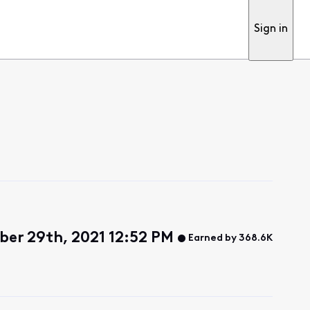
Sign in
er 29th, 2021 12:52 PM
Earned by 368.6K