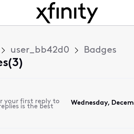
user_bb42d0
Badges
s(3)
 your first reply to
Wednesday, Decemb
plies is the best