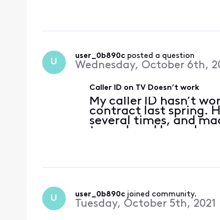
success. The same thing
entered a new contr
user_0b890c
 posted a question
U
Wednesday, October 6th, 2
Caller ID on TV Doesn’t work
My caller ID hasn’t wo
contract last spring.
several times, and mad
turned on. Have also c
success. The same thi
when I entered a new 
user_0b890c
 joined community.
U
Tuesday, October 5th, 2021