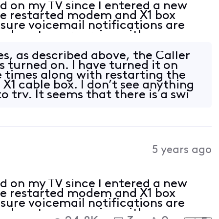
ed on my TV since I entered a new
ave restarted modem and X1 box
sure voicemail notifications are
led customer service with no
 happened a couple years ago when I
s, as described above, the Caller
is turned on. I have turned it on
e times along with restarting the
1 cable box. I don’t see anything
o try. It seems that there is a swi
5 years ago
ed on my TV since I entered a new
ave restarted modem and X1 box
sure voicemail notifications are
led customer service with no