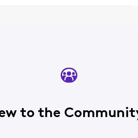
ew to the Communit