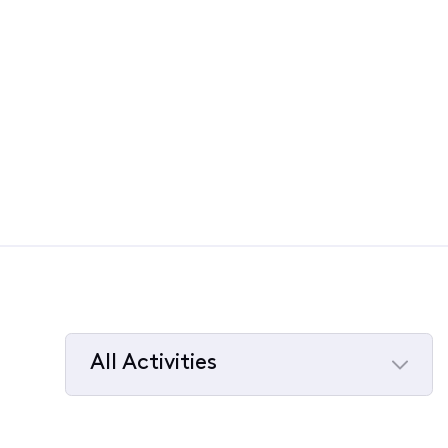
All Activities
Selected
All