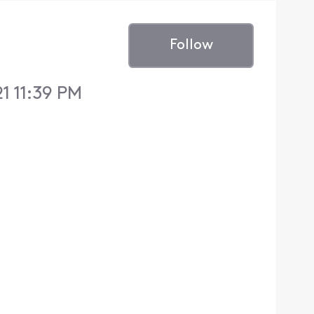
Follow
1 11:39 PM