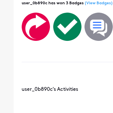
user_0b890c has won 3 Badges
(View Badges)
user_0b890c's Activities