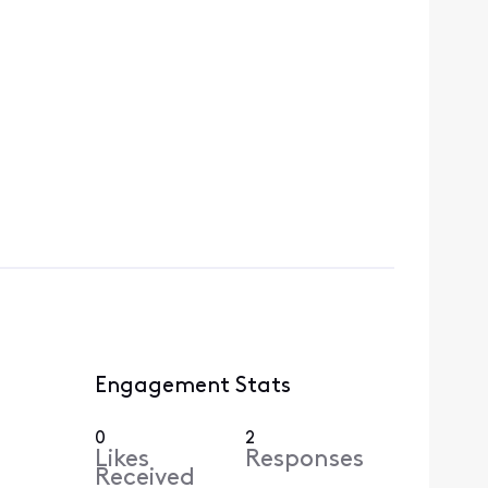
Engagement Stats
0
2
Likes
Responses
Received