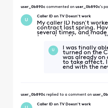
user_0b890c
 commented on 
user_0b890c
's p
Caller ID on TV Doesn’t work
U
My caller ID hasn’t work
contract last spring. H
several times, and made 
turned on. Have also cal
success. The same thing
entered a new contr
I was finally abl
U
turned on the Ca
was already on o
to take affect. I
end with the ne
user_0b890c
 replied to a comment on 
user_0
Caller ID on TV Doesn’t work
U