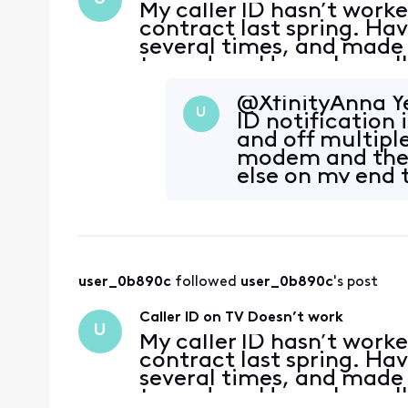
My caller ID hasn’t work
contract last spring. H
several times, and made 
turned on. Have also cal
success. The same thing
entered a new contr
@XfinityAnna Ye
U
ID notification 
and off multipl
modem and the X
else on my end t
user_0b890c
 followed 
user_0b890c
's post
Caller ID on TV Doesn’t work
U
My caller ID hasn’t work
contract last spring. H
several times, and made 
turned on. Have also cal