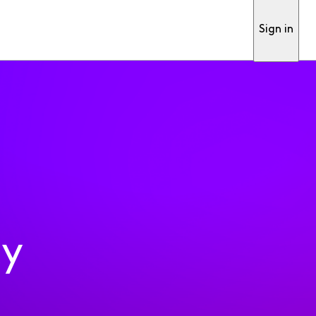
Sign in
ty