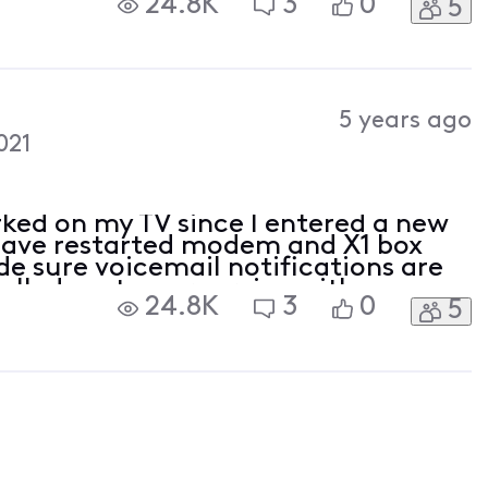
24.8K
3
0
5
 happened a couple years ago when I
5 years ago
021
rked on my TV since I entered a new
 Have restarted modem and X1 box
e sure voicemail notifications are
alled customer service with no
24.8K
3
0
5
ng happened a couple years ago
contr