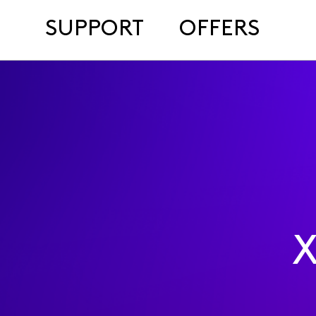
SUPPORT
OFFERS
X