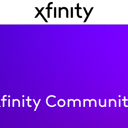
finity Communi