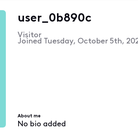
user_0b890c
Visitor
Joined
Tuesday, October 5th, 202
About me
No bio added