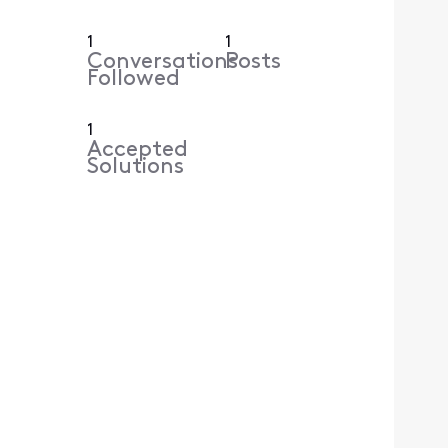
1
1
Conversations
Posts
Followed
1
Accepted
Solutions