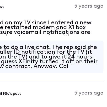
Activities
5 years ago
ost
ed on my TV since I entered a new
ave restarted modem and X1 box
sure voicemail notifications are
led customer service with no
 happened a couple years ago when I
e to do a live chat. The rep said she
ller ID notification for the TV (it
n the TV) and to give it 24 hours
 guess XFinity turned it off on their
w contract. Anyway, Cal
5 years ago
b890c
's post