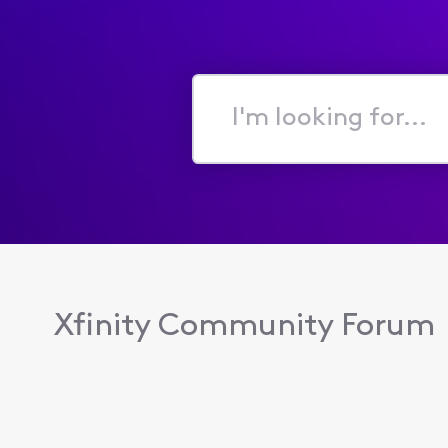
I'm
looking
for...
Xfinity Community Forum