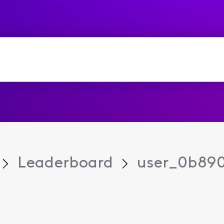
Leaderboard
user_0b89