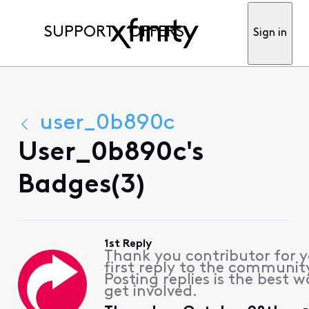
SUPPORT
OFFERS
Sign in
user_0b890c
User_0b890c's
Badges(3)
1st Reply
Thank you contributor for 
first reply to the communit
Posting replies is the best w
get involved.