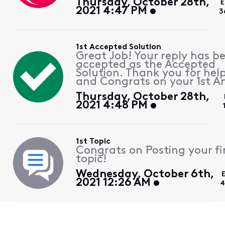
Thursday, October 28th,
E
2021 4:47 PM
3
1st Accepted Solution
Great Job! Your reply has b
accepted as the Accepted
Solution. Thank you for hel
and Congrats on your 1st A
Thursday, October 28th,
2021 4:48 PM
1st Topic
Congrats on Posting your fi
topic!
Wednesday, October 6th,
2021 12:26 AM
4