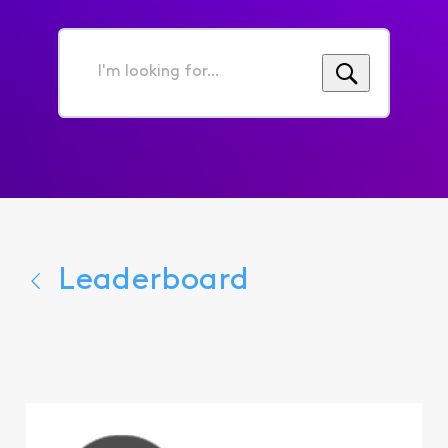
I'm
looking
for...
Leaderboard