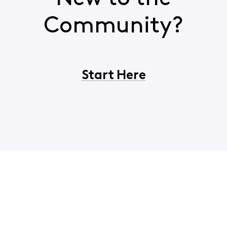
Community?
Start Here