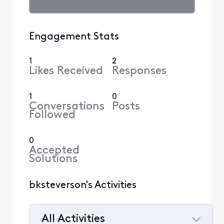
Engagement Stats
1
2
Likes Received
Responses
1
0
Conversations
Posts
Followed
0
Accepted
Solutions
bksteverson's Activities
All Activities