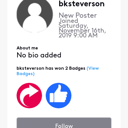
bksteverson
New Poster
Joined
Saturday,
November 16th,
2019 9:00 AM
About me
No bio added
bksteverson has won 2 Badges
(View
Badges)
Follow