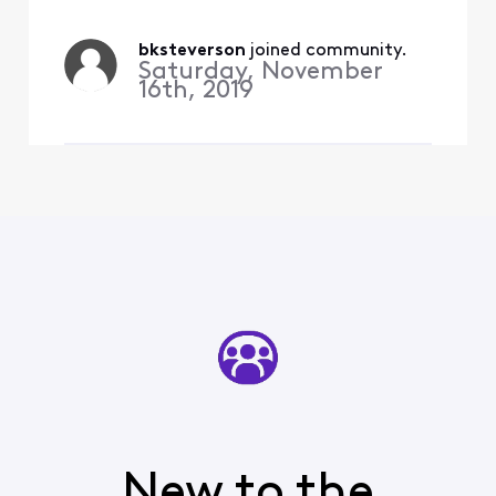
just fine.
bksteverson
 joined community.
Saturday, November
16th, 2019
New to the