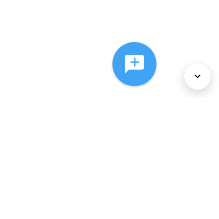
About Us
Services
Policies