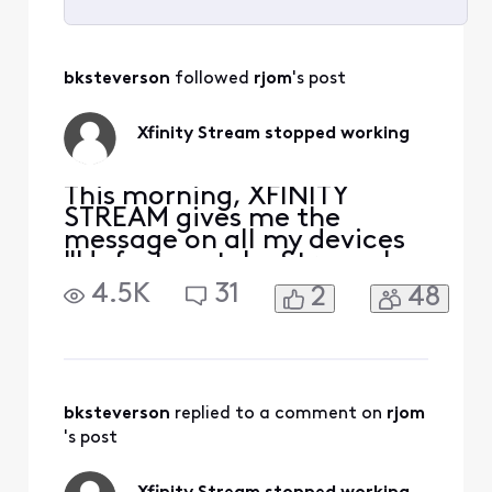
Selected
All
bksteverson
 followed 
rjom
's post
Activities
Xfinity Stream stopped working
This morning, XFINITY
STREAM gives me the
message on all my devices
"Unfortunately, Stream has
stopped." I uninstalled and
4.5K
31
2
48
downloaded again, still get
the same message. It opens
on my Samsung phone but
none of my Samsung
tablets. At first I thought it
was my tablet problem, but
bksteverson
 replied to a comment on 
rjom
it happens on more th
's post