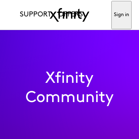
SUPPORT
OFFERS
Sign in
Xfinity
Community