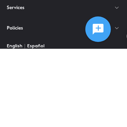
Services
Policies
English
Español
©
2026
Comcast
Web Terms Of Service
CA Notice at Collection