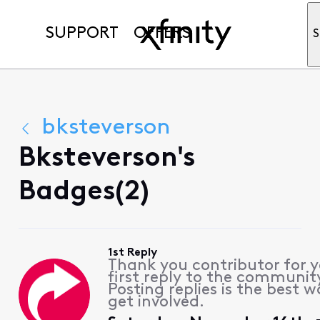
SUPPORT
OFFERS
S
bksteverson
Bksteverson's
Badges(2)
1st Reply
Thank you contributor for 
first reply to the communit
Posting replies is the best w
get involved.