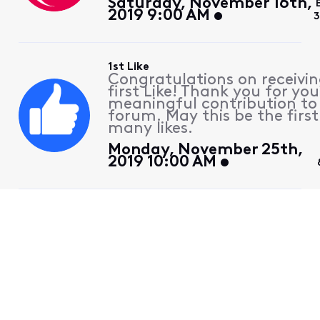
Saturday, November 16th,
2019 9:00 AM
3
1st Like
Congratulations on receivin
first Like! Thank you for you
meaningful contribution to
forum. May this be the first
many likes.
Monday, November 25th,
2019 10:00 AM