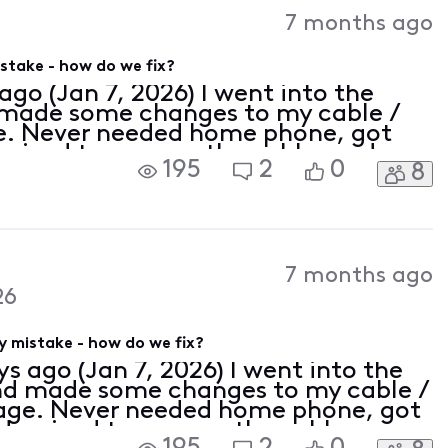
7 months ago
stake - how do we fix?
ago (Jan 7, 2026) I went into the
d made some changes to my cable /
e. Never needed home phone, got
ernized to remove the cable modem
195
2
0
8
thing to my TV package. Bill came
7 months ago
26
 mistake - how do we fix?
ys ago (Jan 7, 2026) I went into the
 and made some changes to my cable /
kage. Never needed home phone, got
odernized to remove the cable