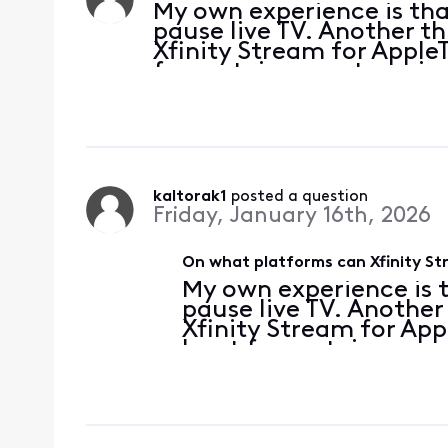
My own experience is tha
pause live TV. Another t
Xfinity Stream for AppleTV
for certain recent versio
comprehensive list of wh
will/won't
kaltorak1
 posted a question
Friday, January 16th, 2026
On what platforms can Xfinity St
My own experience is 
pause live TV. Another
Xfinity Stream for Appl
least for certain recen
a comprehensive list 
will/won't