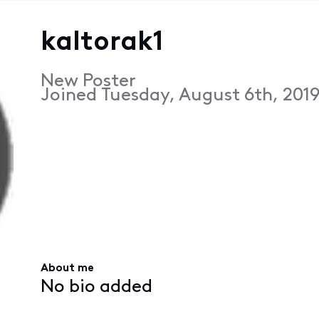
kaltorak1
New Poster
Joined
Tuesday, August 6th, 2019
About me
No bio added