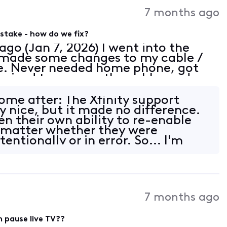
Activities
7 months ago
stake - how do we fix?
ago (Jan 7, 2026) I went into the
d made some changes to my cable /
e. Never needed home phone, got
ernized to remove the cable modem
thing to my TV package. Bill came
ome after: The Xfinity support
y nice, but it made no difference.
en their own ability to re-enable
 matter whether they were
entionally or in error. So... I'm
7 months ago
 pause live TV??