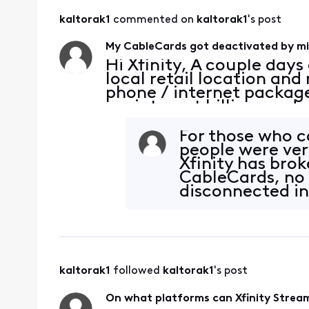
kaltorak1
 commented on 
kaltorak1
's post
My CableCards got deactivated by mi
Hi Xfinity, A couple days 
local retail location an
phone / internet packag
my internet billing mod
rental fee, and did some
down, yay! A
For those who c
people were ver
Xfinity has brok
CableCards, no
disconnected int
hosed.
kaltorak1
 followed 
kaltorak1
's post
On what platforms can Xfinity Stream