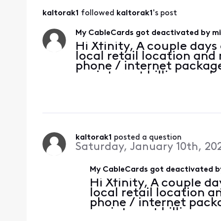
kaltorak1
 followed 
kaltorak1
's post
My CableCards got deactivated by mi
Hi Xfinity, A couple days 
local retail location an
phone / internet packag
my internet billing mod
rental fee, and did some
down, yay! A
kaltorak1
 posted a question
Saturday, January 10th, 20
My CableCards got deactivated by
Hi Xfinity, A couple da
local retail location
phone / internet pac
my internet billing m