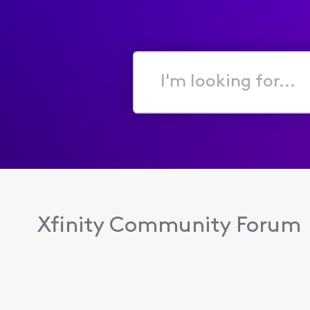
I'm
looking
for...
Xfinity Community Forum