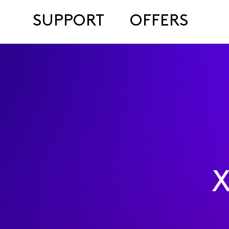
SUPPORT
OFFERS
X