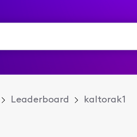
Leaderboard
kaltorak1