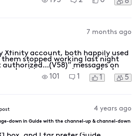
195
2
0
8
d did something to my TV package.
A
7 months ago
y Xfinity account, both happily used
of them stopped working last night
ot authorized…(V58)” messages on
 card pairing screen is now blank
101
1
1
5
 not available.” message. Help! How
4 years ago
 post
page-down in Guide with the channel-up & channel-down
X1 box, and I far prefer Guide