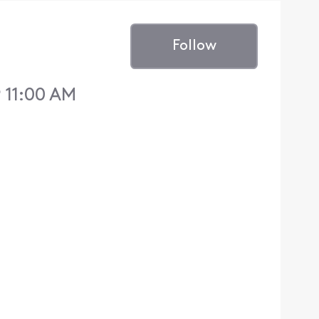
Follow
 11:00 AM