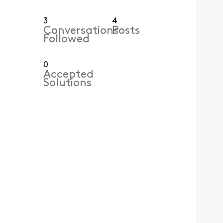
3
4
Conversations
Posts
Followed
0
Accepted
Solutions