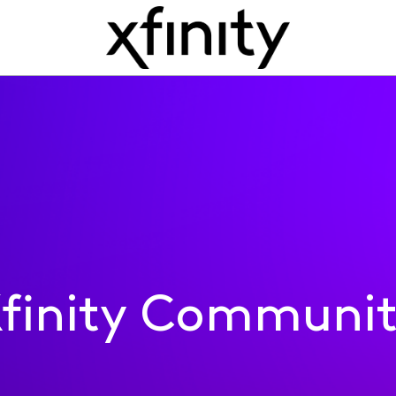
finity Communi