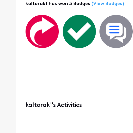
kaltorak1 has won 3 Badges
(View Badges)
kaltorak1's Activities