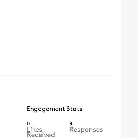
Engagement Stats
0
4
Likes
Responses
Received