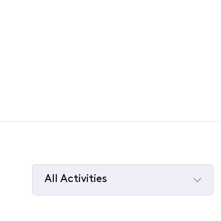
All Activities
Selected
All