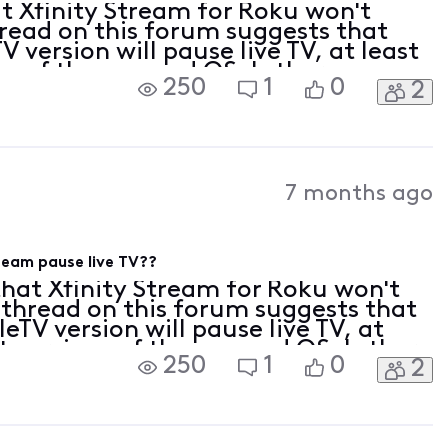
t Xfinity Stream for Roku won't
hread on this forum suggests that
 version will pause live TV, at least
ns of the app and OS. Is there a
250
1
0
2
ich platforms Xfinity Stream
7 months ago
ream pause live TV??
that Xfinity Stream for Roku won't
 thread on this forum suggests that
eTV version will pause live TV, at
t versions of the app and OS. Is there
250
1
0
2
of which platforms Xfinity Stream