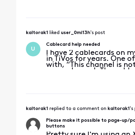
modem rental fee, an
Bill came down, yay! 
kaltorak1
 liked 
user_0mi13h
's post
Cablecard help needed
U
I have 2 cablecards on m
in TiVos for years. One 
with, “This channel is n
every channel. The cable
w/only a “Information is
can I
kaltorak1
 replied to a comment on 
kaltorak1
's
Please make it possible to page-up/
buttons
Pretty sure I'm using an 