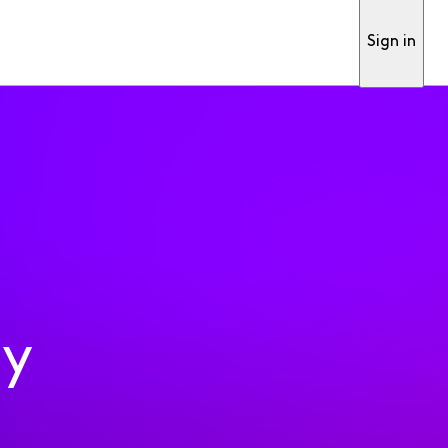
Sign in
ty