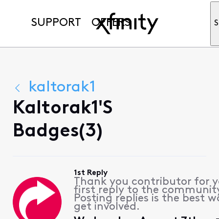
SUPPORT
OFFERS
S
kaltorak1
Kaltorak1's
Badges(3)
1st Reply
Thank you contributor for 
first reply to the communit
Posting replies is the best w
get involved.