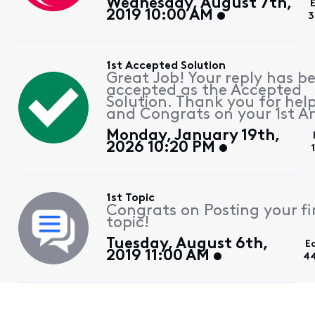
Wednesday, August 7th,
2019 10:00 AM
3
1st Accepted Solution
Great Job! Your reply has b
accepted as the Accepted
Solution. Thank you for hel
and Congrats on your 1st A
Monday, January 19th,
2026 10:20 PM
1st Topic
Congrats on Posting your fi
topic!
Tuesday, August 6th,
E
2019 11:00 AM
44