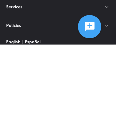
Services
Policies
English
Español
©
2026
Comcast
Web Terms Of Service
CA Notice at Collection