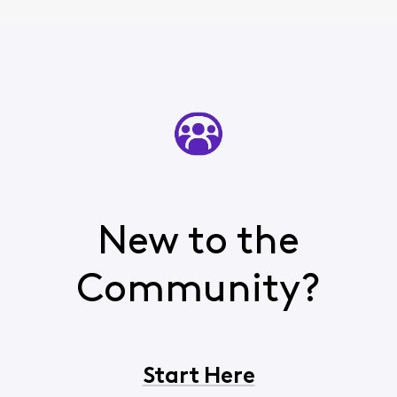
New to the
Community?
Start Here