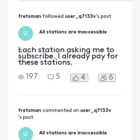
Selected
All
fretsman
 followed 
user_q7133v
's post
Activities
All stations are inaccessible
U
Each station asking me to
subscribe. I already pay for
these stations.
197
5
4
6
fretsman
 commented on 
user_q7133v
's post
All stations are inaccessible
U