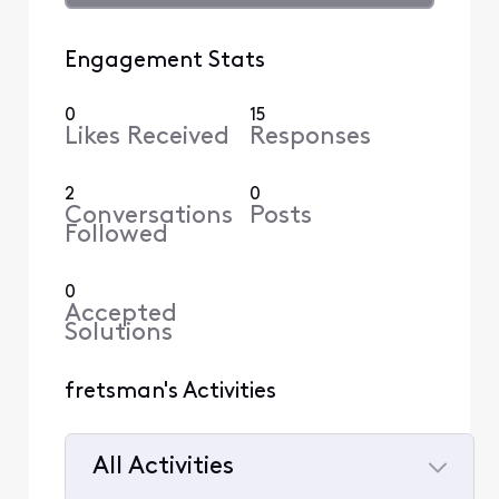
Engagement Stats
0
15
Likes Received
Responses
2
0
Conversations
Posts
Followed
0
Accepted
Solutions
fretsman's Activities
All Activities