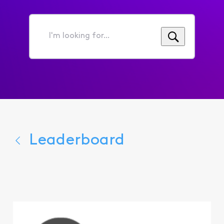
I'm
looking
for...
Leaderboard