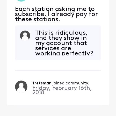
Each station asking me to
subscribe. I already pay for
these stations.
This is ridiculous,
and they show in
my account that
services are
working perfectly?
I don't think so(
fretsman
 joined community.
Friday, February 16th,
2018