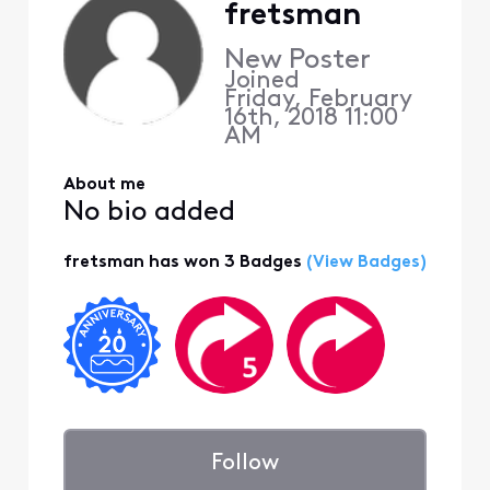
fretsman
New Poster
Joined
Friday, February
16th, 2018 11:00
AM
About me
No bio added
fretsman has won 3 Badges
(View Badges)
Follow