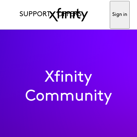
SUPPORT
OFFERS
Sign in
Xfinity
Community