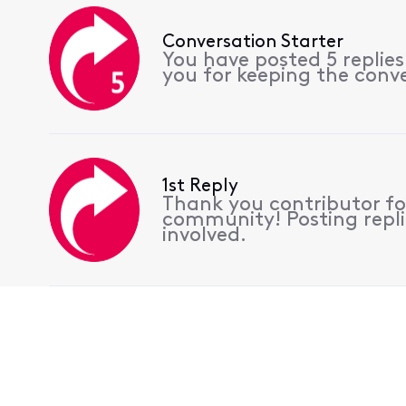
Conversation Starter
You have posted 5 replie
you for keeping the conv
1st Reply
Thank you contributor for
community! Posting replie
involved.