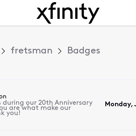
fretsman
Badges
ion
s during our 20th Anniversary
Monday, 
 you are what make our
k you!