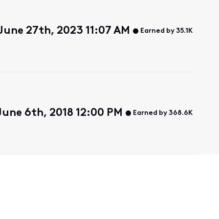
June 27th, 2023 11:07 AM
Earned by 35.1K
une 6th, 2018 12:00 PM
Earned by 368.6K