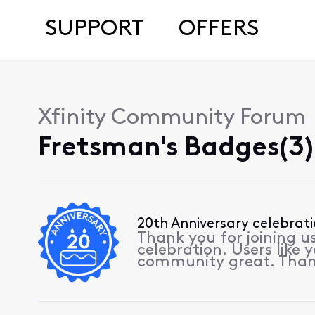
SUPPORT
OFFERS
Xfinity Community Forum
Fretsman's Badges(3)
20th Anniversary celebrat
Thank you for joining u
celebration. Users like
community great. Than