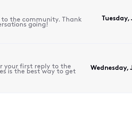
Tuesday, 
s to the community. Thank
ersations going!
 your first reply to the
Wednesday, J
s is the best way to get