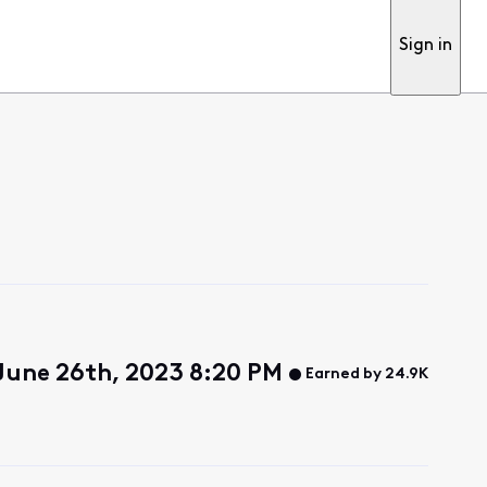
Sign in
June 26th, 2023 8:20 PM
Earned by 24.9K