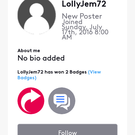
LollyJem72
New Poster
Joined
Sunday, July
17th, 2016 8:00
AM
About me
No bio added
LollyJem72 has won 2 Badges
(View
Badges)
Follow