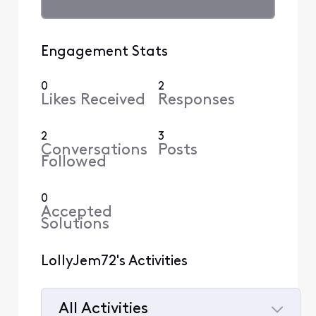
Engagement Stats
0
2
Likes Received
Responses
2
3
Conversations
Posts
Followed
0
Accepted
Solutions
LollyJem72's Activities
All Activities