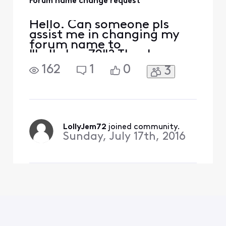
Forum name change request
Hello. Can someone pls
assist me in changing my
forum name to
"LollyJem72"? Thank you.
162
1
0
3
LollyJem72
 joined community.
Sunday, July 17th, 2016