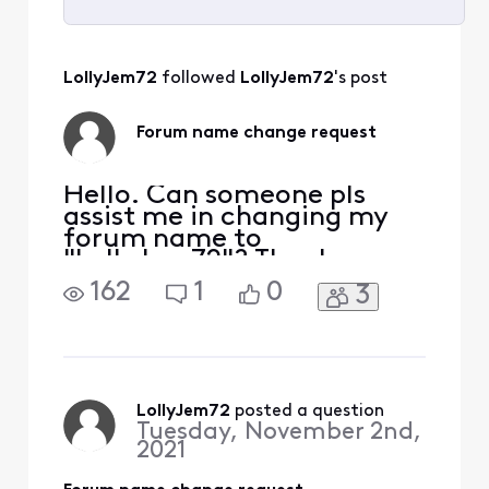
Selected
All
LollyJem72
 followed 
LollyJem72
's post
Activities
Forum name change request
Hello. Can someone pls
assist me in changing my
forum name to
"LollyJem72"? Thank you.
162
1
0
3
LollyJem72
 posted a question
Tuesday, November 2nd,
2021