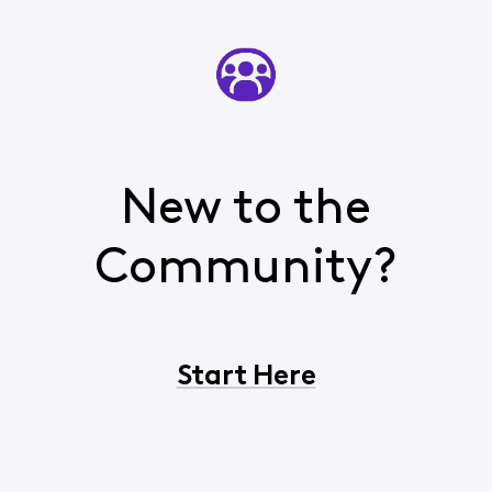
New to the
Community?
Start Here