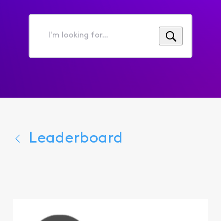
I'm
looking
for...
Leaderboard