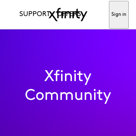
SUPPORT
OFFERS
Sign in
Xfinity
Community