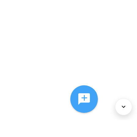
About Us