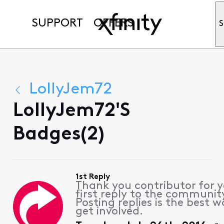
SUPPORT
OFFERS
S
LollyJem72
LollyJem72's
Badges(2)
1st Reply
Thank you contributor for 
first reply to the communit
Posting replies is the best w
get involved.