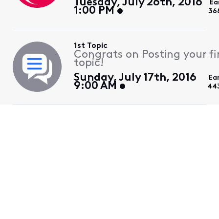
Tuesday, July 26th, 2016
Ea
1:00 PM
36
1st Topic
Congrats on Posting your fi
topic!
Sunday, July 17th, 2016
Ea
9:00 AM
44