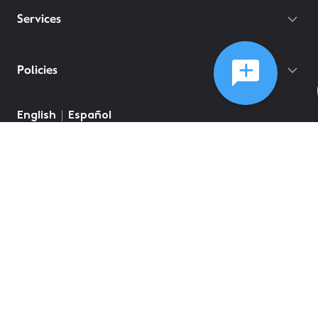
Services
Policies
English
Español
©
2026
Comcast
Web Terms Of Service
CA Notice at Collection