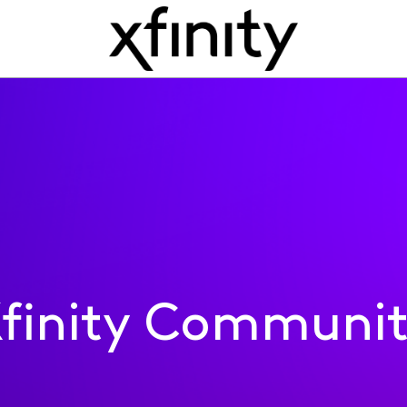
finity Communi