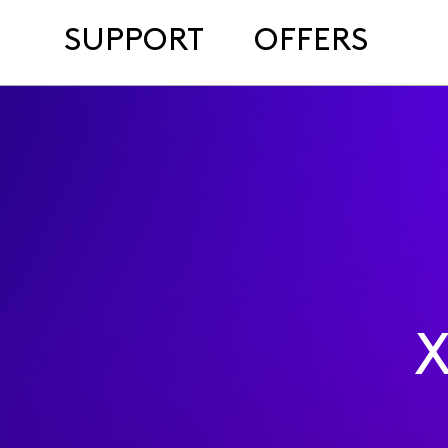
SUPPORT
OFFERS
X