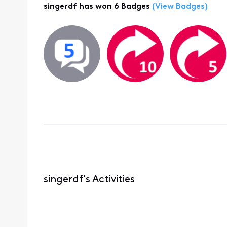
singerdf has won 6 Badges
(View Badges)
singerdf's Activities