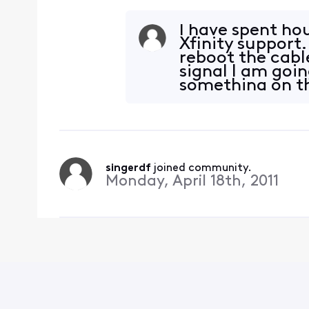
I have spent ho
Xfinity support.
reboot the cabl
signal I am goin
something on th
changed. &n
singerdf
 joined community.
Monday, April 18th, 2011