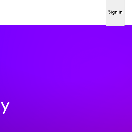
Sign in
ty