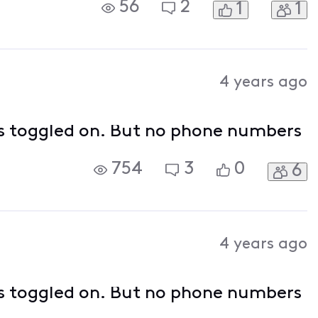
56
2
1
1
4 years ago
d is toggled on. But no phone numbers
754
3
0
6
4 years ago
d is toggled on. But no phone numbers