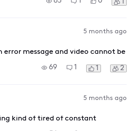
65
1
0
1
oku. Any real suggestions would be
5 months ago
n error message and video cannot be
69
1
1
2
5 months ago
ng kind of tired of constant