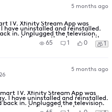
Activities
5 months ago
rt TV. Xfinity Stream App was
 I have uninstalled and reinstalled.
ck in. Unplugged the television.
app works fine on the phone and the
65
1
0
1
ny real suggestions would be
5 months ago
26
mart TV. Xfinity Stream App was
y. I have uninstalled and reinstalled.
 back in. Unplugged the television.
he app works fine on the phone and