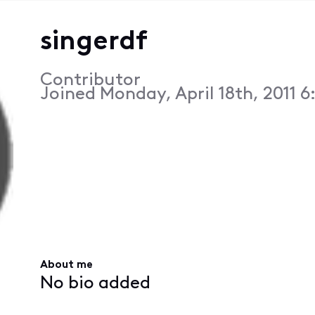
singerdf
Contributor
Joined
Monday, April 18th, 2011 
About me
No bio added