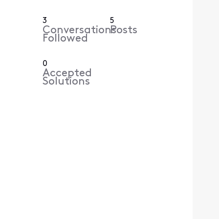
3
5
Conversations
Posts
Followed
0
Accepted
Solutions