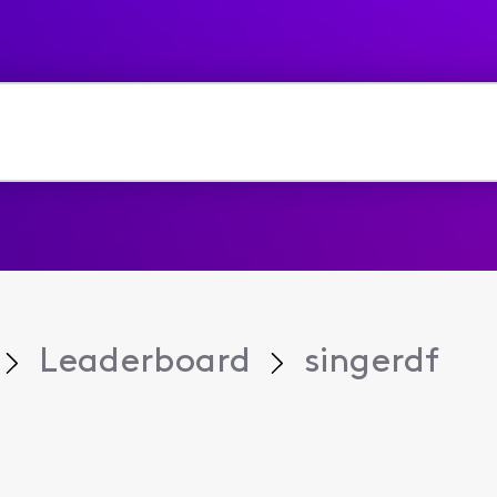
Leaderboard
singerdf