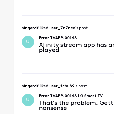
the computers as my r
helpful. The bot
singerdf
 liked 
user_7n7nca
's post
Error TVAPP-00148
U
Xfinity stream app has a
played
singerdf
 liked 
user_fchu89
's post
Error TVAPP-00148 LG Smart TV
U
That’s the problem. Getti
nonsense