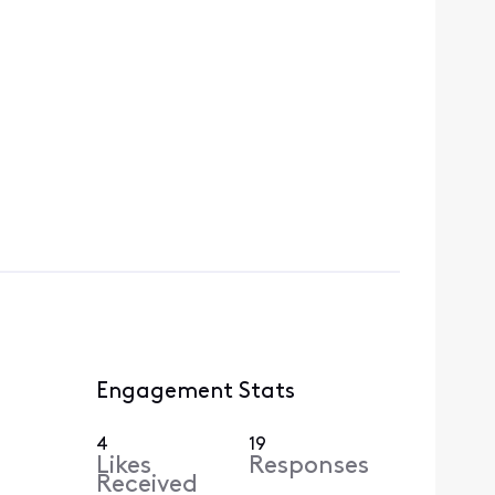
Engagement Stats
4
19
Likes
Responses
Received