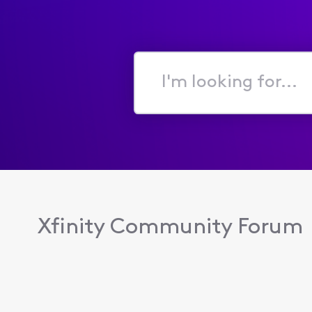
I'm
looking
for...
Xfinity Community Forum