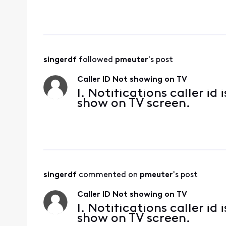
singerdf
 followed 
pmeuter
's post
Caller ID Not showing on TV
I. Notifications caller i
show on TV screen.
singerdf
 commented on 
pmeuter
's post
Caller ID Not showing on TV
I. Notifications caller i
show on TV screen.