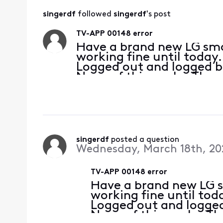
singerdf
 followed 
singerdf
's post
TV-APP 00148 error
Have a brand new LG sma
working fine until today.
Logged out and logged ba
None of this works. The 
computers as my roku. A
helpful. The bot
singerdf
 posted a question
Wednesday, March 18th, 20
TV-APP 00148 error
Have a brand new LG s
working fine until toda
Logged out and logged
None of this works. T