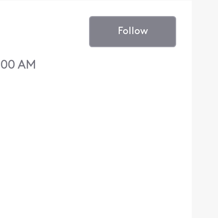
Follow
6:00 AM