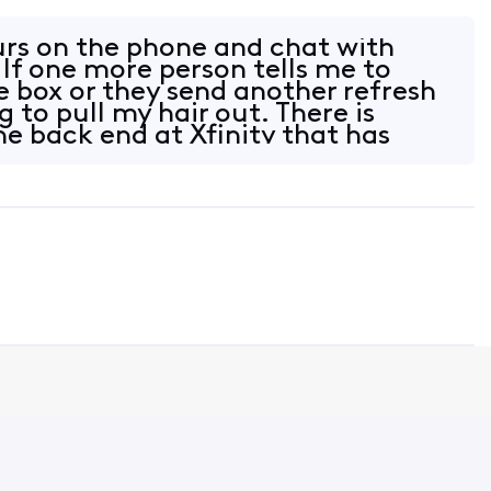
urs on the phone and chat with
 If one more person tells me to
e box or they send another refresh
g to pull my hair out. There is
e back end at Xfinity that has