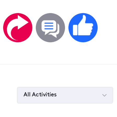
All Activities
Selected
All