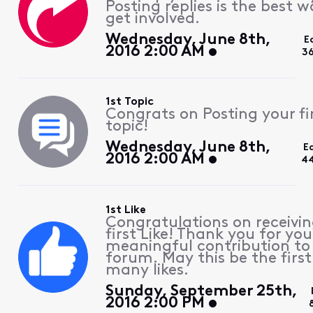
Posting replies is the best w
get involved.
Wednesday, June 8th,
E
2016 2:00 AM
3
1st Topic
Congrats on Posting your fi
topic!
Wednesday, June 8th,
E
2016 2:00 AM
44
1st Like
Congratulations on receivin
first Like! Thank you for you
meaningful contribution to
forum. May this be the first
many likes.
Sunday, September 25th,
2016 2:00 PM