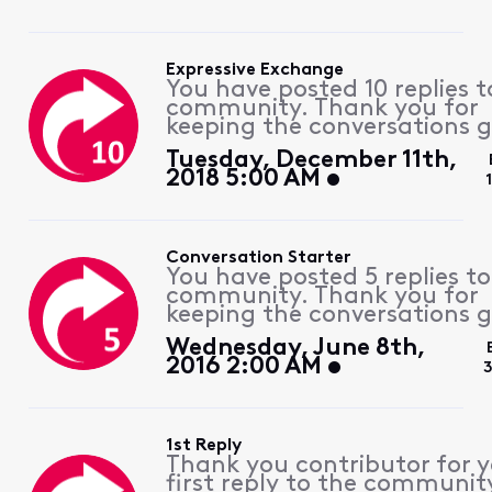
Expressive Exchange
You have posted 10 replies t
community. Thank you for
keeping the conversations g
Tuesday, December 11th,
2018 5:00 AM
Conversation Starter
You have posted 5 replies to
community. Thank you for
keeping the conversations g
Wednesday, June 8th,
2016 2:00 AM
3
1st Reply
Thank you contributor for 
first reply to the communit