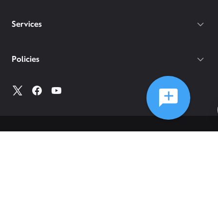
Services
Policies
©
2026
Comcast
Web Terms Of Service
CA Notice at Collection
Privacy Policy