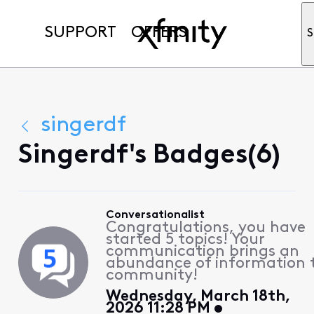
SUPPORT
OFFERS
S
singerdf
Singerdf's Badges(6)
Conversationalist
Congratulations, you have
started 5 topics! Your
communication brings an
abundance of information 
community!
Wednesday, March 18th,
2026 11:28 PM