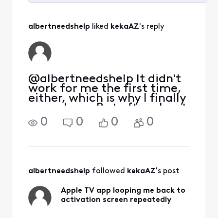
Selected
All
albertneedshelp
 liked 
kekaAZ
's reply
Activities
@albertneedshelp​ It didn't
work for me the first time,
either, which is why I finally
came here. But after about
two weeks of fighting the
0
0
0
0
loop, everything connected
with the QR code. I have no
idea why it suddenly did. So
I agree that Xfinity reall
albertneedshelp
 followed 
kekaAZ
's post
Apple TV app looping me back to
activation screen repeatedly