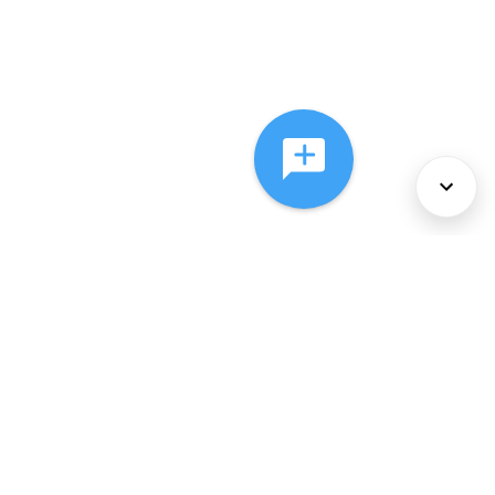
About Us
Services
Policies