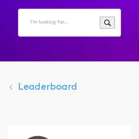
I'm
looking
for...
Leaderboard