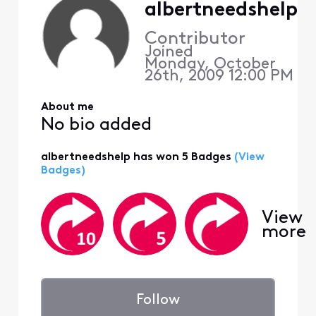
albertneedshelp
Contributor
Joined
Monday, October
26th, 2009 12:00 PM
About me
No bio added
albertneedshelp has won 5 Badges
(View
Badges)
View
more
Follow