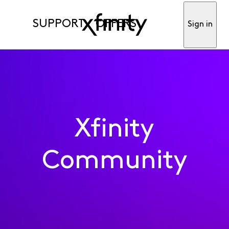
SUPPORT
OFFERS
Sign in
Xfinity
Community