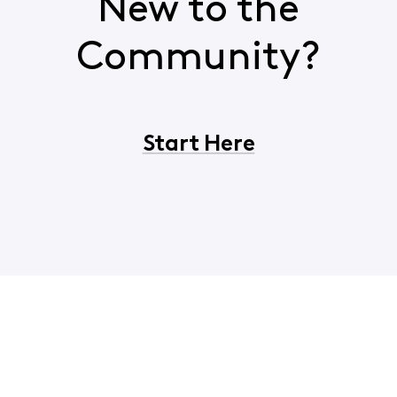
New to the
Community?
Start Here