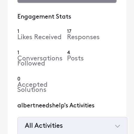
Engagement Stats
1
17
Likes Received
Responses
1
4
Conversations
Posts
Followed
0
Accepted
Solutions
albertneedshelp's Activities
All Activities