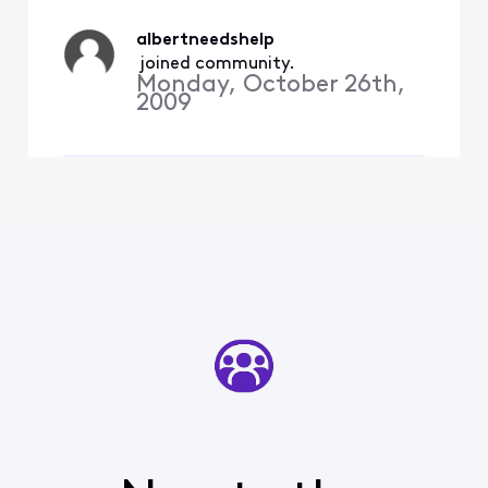
every time I enter the code
provided successfully via
albertneedshelp
my c
 joined community.
Monday, October 26th,
2009