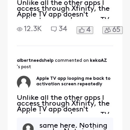
Unlike all the other apps I
access through Xfinity, the
Apple TV app doesn't
activate properly on my TV.
I follow all the steps to sign
12.3K
34
4
65
into my Apple TV account,
and if I go to my PC, I can
see that Apple knows my TV
by "name" and model. But
every time I enter the code
provided successfully via
albertneedshelp
 commented on 
kekaAZ
my c
's post
Apple TV app looping me back to
activation screen repeatedly
Unlike all the other apps I
access through Xfinity, the
Apple TV app doesn't
activate properly on my TV.
I follow all the steps to sign
same here. Nothing
into my Apple TV account,