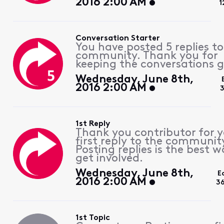
2016 2:00 AM
1
Conversation Starter
You have posted 5 replies to
community. Thank you for
keeping the conversations g
Wednesday, June 8th,
2016 2:00 AM
3
1st Reply
Thank you contributor for 
first reply to the communit
Posting replies is the best w
get involved.
Wednesday, June 8th,
E
2016 2:00 AM
3
1st Topic