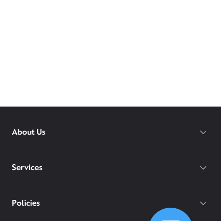
About Us
Services
Policies