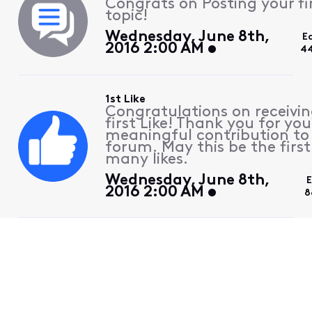
Congrats on Posting your fi
topic!
Wednesday, June 8th,
E
2016 2:00 AM
44
1st Like
Congratulations on receivin
first Like! Thank you for you
meaningful contribution to
forum. May this be the first
many likes.
Wednesday, June 8th,
E
2016 2:00 AM
8