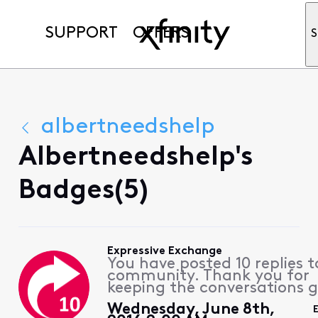
SUPPORT
OFFERS
S
albertneedshelp
Albertneedshelp's
Badges(5)
Expressive Exchange
You have posted 10 replies t
community. Thank you for
keeping the conversations g
Wednesday, June 8th,