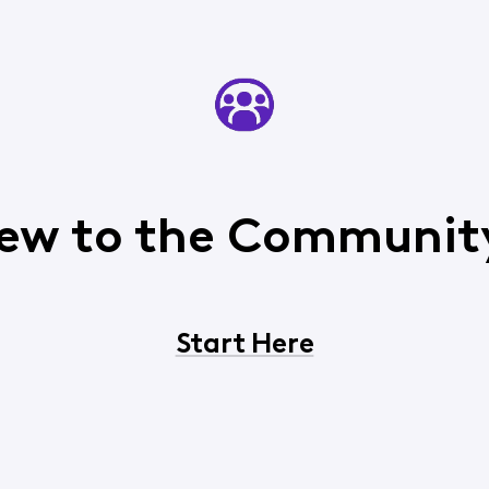
ew to the Communit
Start Here