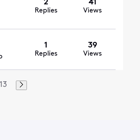
2
41
Replies
Views
1
39
Replies
Views
o
13