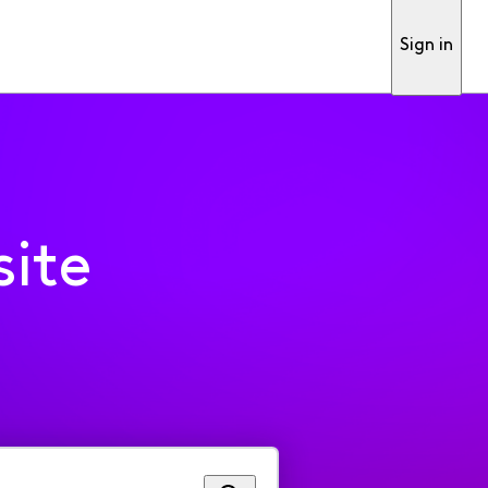
Sign in
ite