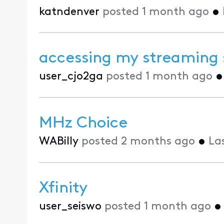
katndenver
posted
1 month ago
•
accessing my streaming 
user_cjo2ga
posted
1 month ago
MHz Choice
WABilly
posted
2 months ago
•
La
Xfinity
user_seiswo
posted
1 month ago