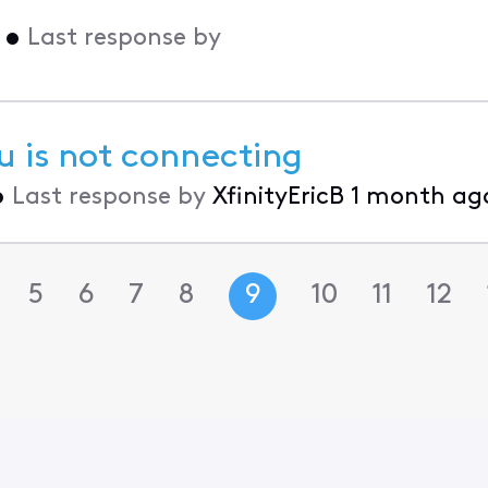
•
Last response by
u is not connecting
•
Last response by
XfinityEricB
1 month ag
5
6
7
8
9
10
11
12