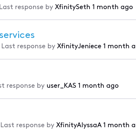
Last response by
XfinitySeth
1 month ago
services
•
Last response by
XfinityJeniece
1 month 
st response by
user_KAS
1 month ago
•
Last response by
XfinityAlyssaA
1 month 