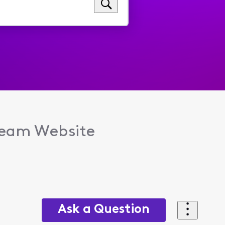
tream Website
Ask a Question