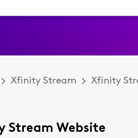
Xfinity Stream
Xfinity S
ity Stream Website