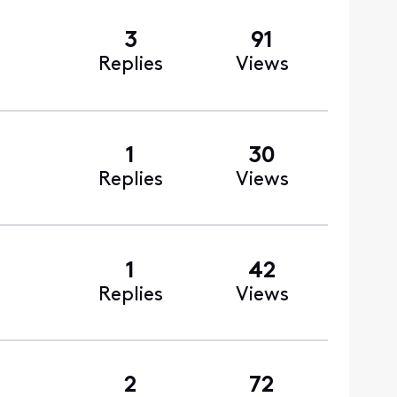
3
91
Replies
Views
1
30
Replies
Views
1
42
Replies
Views
2
72