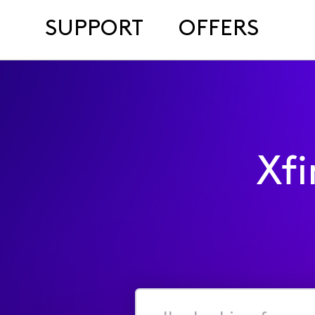
SUPPORT
OFFERS
Xf