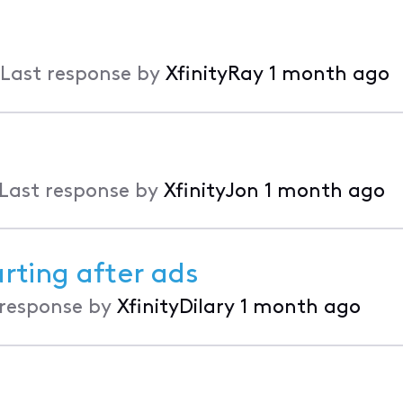
Last response by
XfinityRay
1 month ago
Last response by
XfinityJon
1 month ago
rting after ads
 response by
XfinityDilary
1 month ago