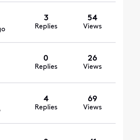
3
54
Replies
Views
go
0
26
Replies
Views
4
69
Replies
Views
o