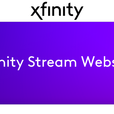
inity Stream Webs