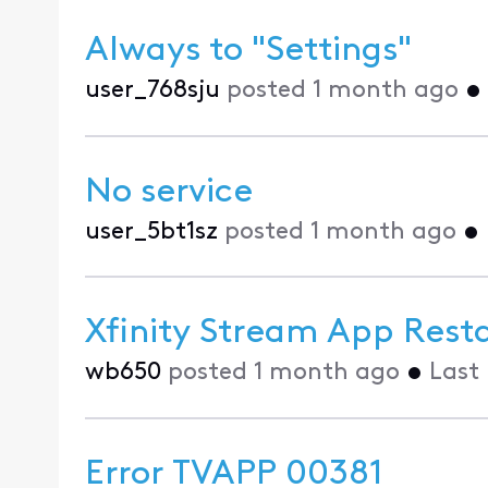
Always to "Settings"
user_768sju
posted
1 month ago
•
No service
user_5bt1sz
posted
1 month ago
•
Xfinity Stream App Resta
wb650
posted
1 month ago
•
Last
Error TVAPP 00381