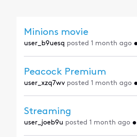
Minions movie
user_b9uesq
posted
1 month ago
Peacock Premium
user_xzq7wv
posted
1 month ago
Streaming
user_joeb9u
posted
1 month ago