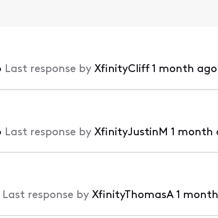
•
Last response by
XfinityCliff
1 month ago
•
Last response by
XfinityJustinM
1 month
•
Last response by
XfinityThomasA
1 month