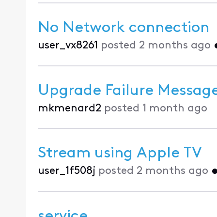
No Network connection
user_vx8261
posted
2 months ago
Upgrade Failure Messag
mkmenard2
posted
1 month ago
Stream using Apple TV
user_1f508j
posted
2 months ago
service