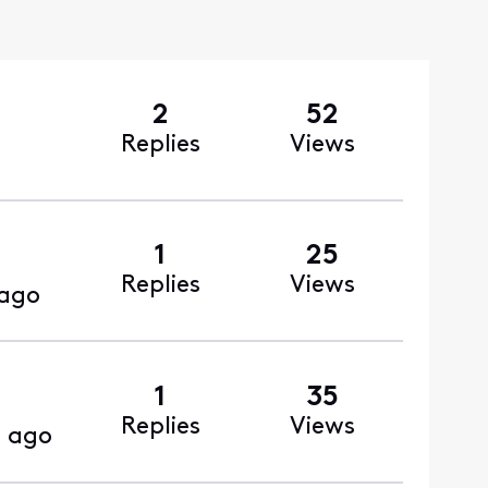
2
52
Replies
Views
1
25
Replies
Views
 ago
1
35
Replies
Views
 ago