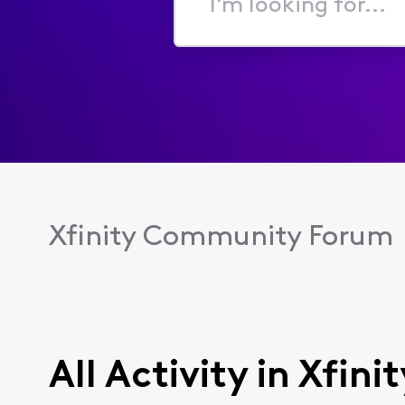
I'm
looking
for...
Xfinity Community Forum
All Activity in Xfin