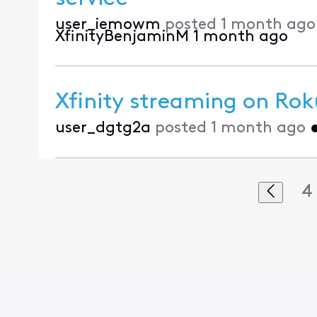
user_iemowm
posted
1 month ago
XfinityBenjaminM
1 month ago
Xfinity streaming on Rok
user_dgtg2a
posted
1 month ago
4