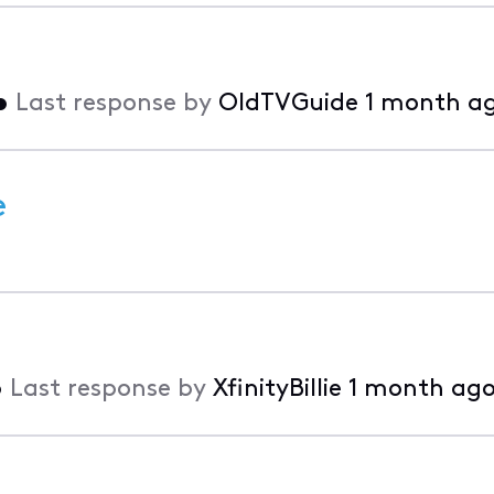
•
Last response by
OldTVGuide
1 month a
e
•
Last response by
XfinityBillie
1 month ag