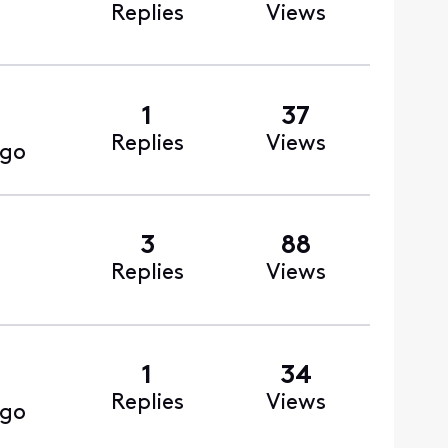
Replies
Views
1
37
Replies
Views
ago
3
88
Replies
Views
1
34
Replies
Views
ago