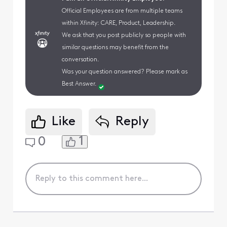
Official Employees are from multiple teams
within Xfinity: CARE, Product, Leadership.
We ask that you post publicly so people with
similar questions may benefit from the
conversation.
Was your question answered? Please mark as
Best Answer.
Like
Reply
1
0