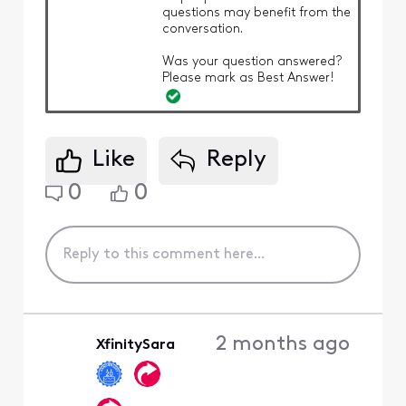
questions may benefit from the
conversation.
Was your question answered?
Please mark as Best Answer!
Like
Reply
0
0
2 months ago
XfinitySara