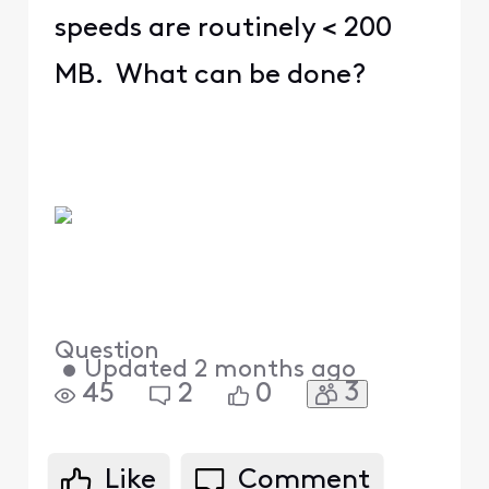
speeds are routinely < 200
MB. What can be done?
Question
•
Updated
2 months ago
3
45
2
0
Like
Comment