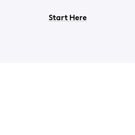
Start Here