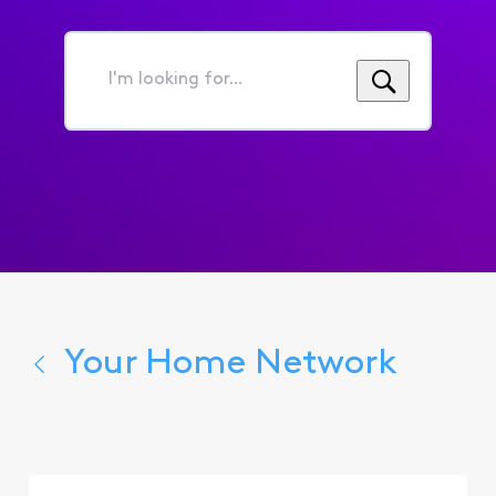
I'm
looking
for...
Your Home Network