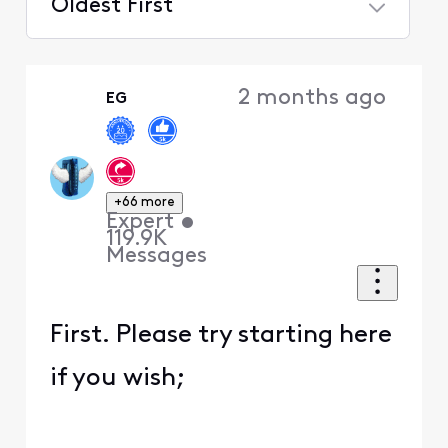
Oldest First
Selected
Oldest
2 months ago
EG
First
+66 more
Expert
•
119.9K
Messages
First. Please try starting here
if you wish;