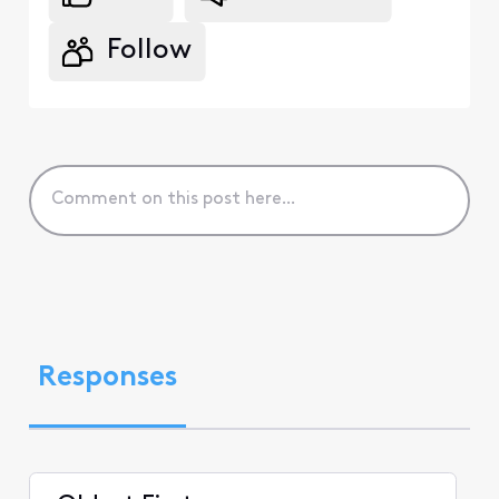
Follow
Responses