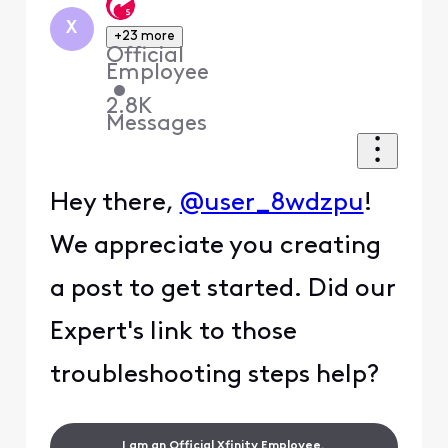
X
+23 more
Official
Employee
•
2.8K
Messages
Hey there,
@user_8wdzpu
!
We appreciate you creating
a post to get started. Did our
Expert's link to those
troubleshooting steps help?
I am an Official Xfinity Employee.