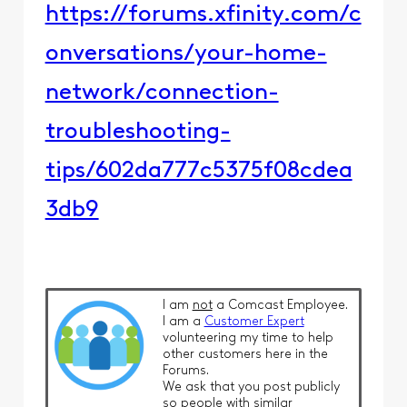
https://forums.xfinity.com/c
onversations/your-home-
network/connection-
troubleshooting-
tips/602da777c5375f08cdea
3db9
I am
not
a Comcast Employee.
I am a
Customer Expert
volunteering my time to help
other customers here in the
Forums.
We ask that you post publicly
so people with similar