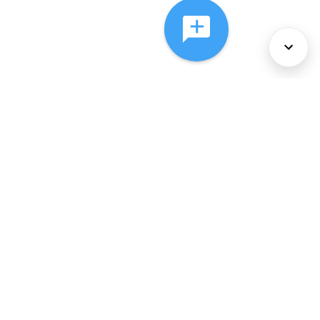
About Us
Services
Policies