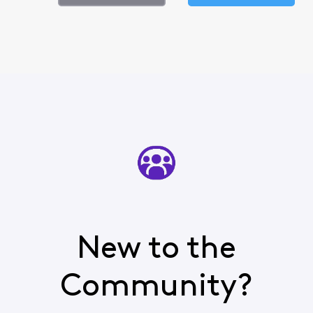
New to the
Community?