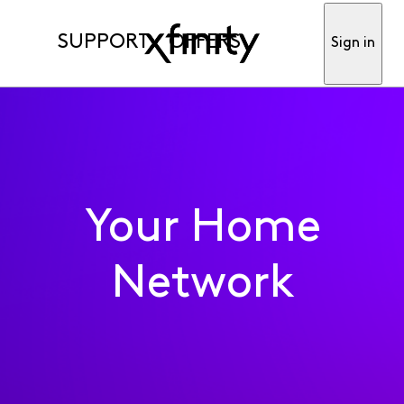
SUPPORT
OFFERS
Sign in
Your Home
Network