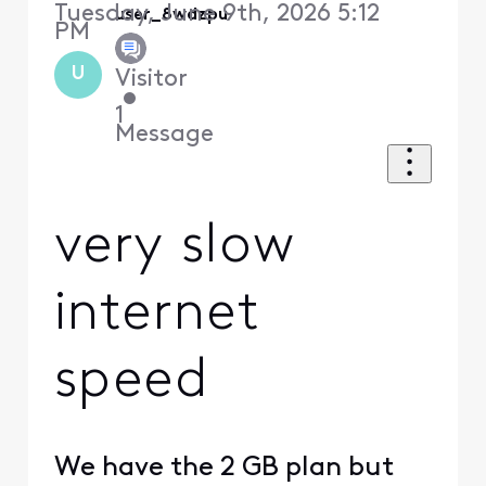
Tuesday, June 9th, 2026 5:12
user_8wdzpu
PM
U
Visitor
•
1
Message
very slow
internet
speed
We have the 2 GB plan but