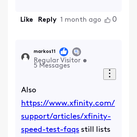
0
Like
Reply
1 month ago
markos11
Regular Visitor
•
5
Messages
Also
https://www.xfinity.com/
support/articles/xfinity-
speed-test-faqs
still lists