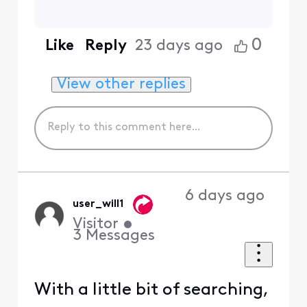
0
Like
Reply
23 days ago
View other replies
6 days ago
user_will1
Visitor
•
3
Messages
With a little bit of searching,