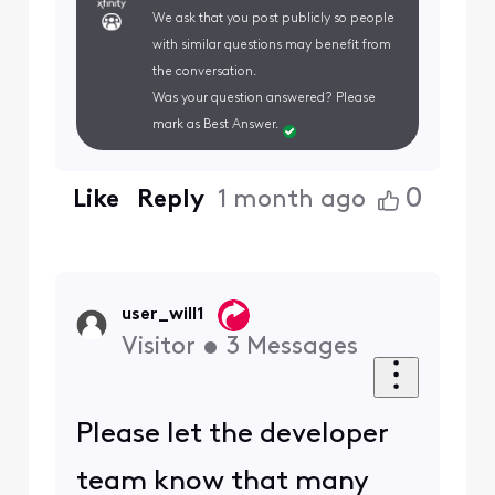
We ask that you post publicly so people
with similar questions may benefit from
the conversation.
Was your question answered? Please
mark as Best Answer.
0
Like
Reply
1 month ago
user_will1
Visitor
•
3
Messages
Please let the developer
team know that many