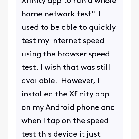
Xfinity app to run a whole
home network test". I
used to be able to quickly
test my internet speed
using the browser speed
test. I wish that was still
available. However, I
installed the Xfinity app
on my Android phone and
when I tap on the speed
test this device it just