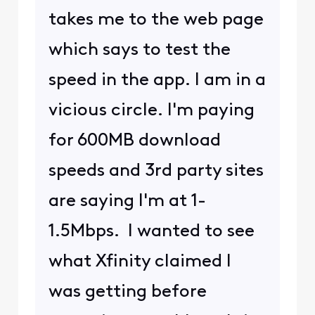
takes me to the web page
which says to test the
speed in the app. I am in a
vicious circle. I'm paying
for 600MB download
speeds and 3rd party sites
are saying I'm at 1-
1.5Mbps. I wanted to see
what Xfinity claimed I
was getting before