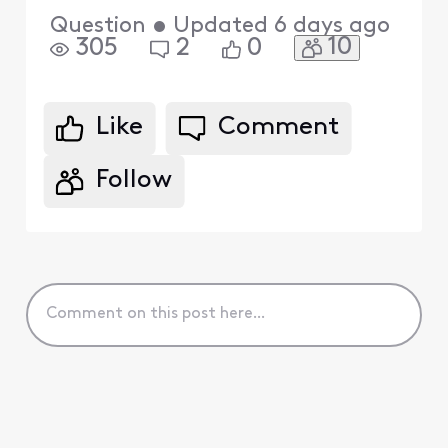
Question
•
Updated
6 days ago
10
305
2
0
Like
Comment
Follow