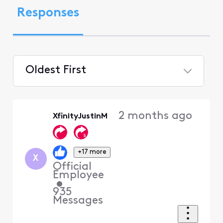
Responses
Oldest First
Selected
Oldest
2 months ago
XfinityJustinM
First
+17 more
X
Official
Employee
•
935
Messages