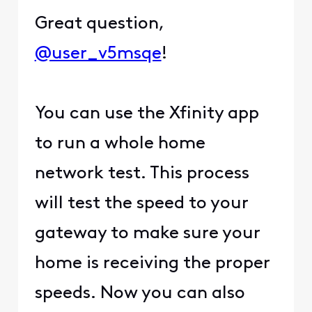
Great question,
@user_v5msqe
!
You can use the Xfinity app
to run a whole home
network test. This process
will test the speed to your
gateway to make sure your
home is receiving the proper
speeds. Now you can also