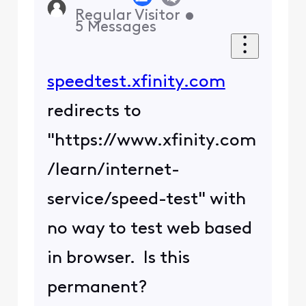
Regular Visitor
•
5
Messages
speedtest.xfinity.com
redirects to
"https://www.xfinity.com
/learn/internet-
service/speed-test" with
no way to test web based
in browser. Is this
permanent?