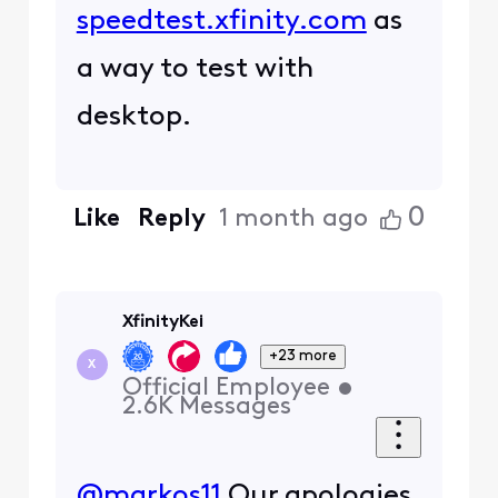
speedtest.xfinity.com
as
a way to test with
desktop.
0
Like
Reply
1 month ago
XfinityKei
+23 more
X
Official Employee
•
2.6K
Messages
@markos11
Our apologies