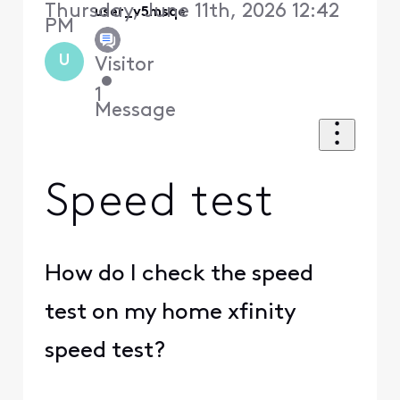
Thursday, June 11th, 2026 12:42
user_v5msqe
PM
U
Visitor
•
1
Message
Speed test
How do I check the speed
test on my home xfinity
speed test?