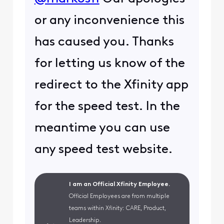
or any inconvenience this
has caused you. Thanks
for letting us know of the
redirect to the Xfinity app
for the speed test. In the
meantime you can use
any speed test website.
I am an Official Xfinity Employee.
Official Employees are from multiple
teams within Xfinity: CARE, Product,
Leadership.