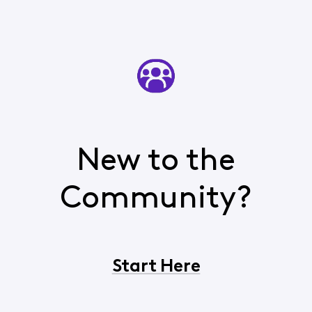
New to the
Community?
Start Here