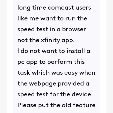
long time comcast users
like me want to run the
speed test in a browser
not the xfinity app.
I do not want to install a
pc app to perform this
task which was easy when
the webpage provided a
speed test for the device.
Please put the old feature