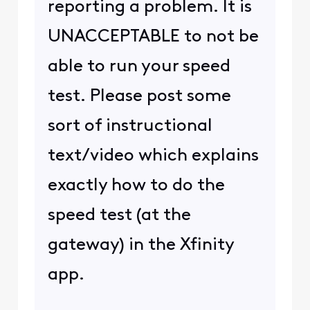
reporting a problem. It is
UNACCEPTABLE to not be
able to run your speed
test. Please post some
sort of instructional
text/video which explains
exactly how to do the
speed test (at the
gateway) in the Xfinity
app.