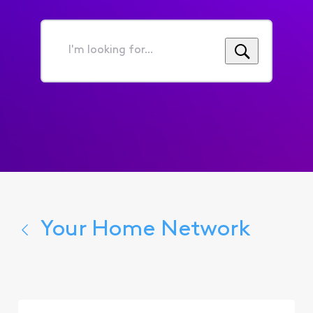
I'm
looking
for...
Your Home Network