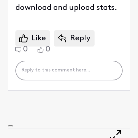
download and upload stats.
Like
Reply
0
0