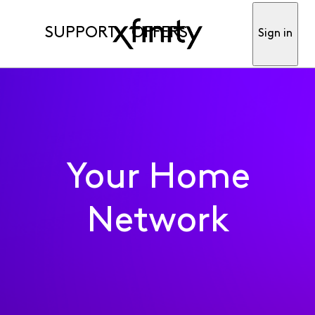
SUPPORT
OFFERS
Sign in
Your Home
Network