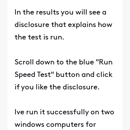
In the results you will see a
disclosure that explains how
the test is run.
Scroll down to the blue "Run
Speed Test" button and click
if you like the disclosure.
Ive run it successfully on two
windows computers for