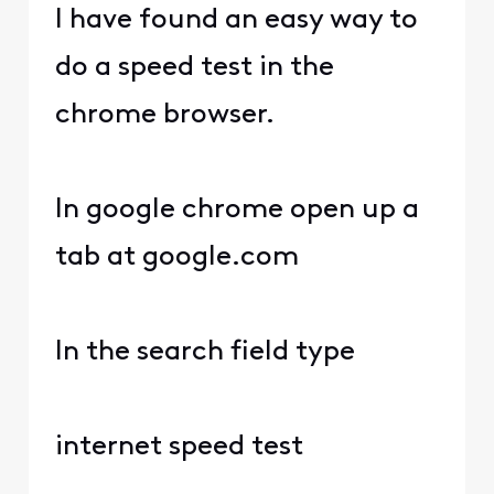
I have found an easy way to
do a speed test in the
chrome browser.
In google chrome open up a
tab at google.com
In the search field type
internet speed test