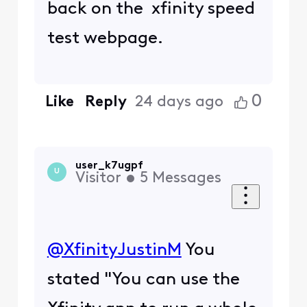
back on the xfinity speed
test webpage.
0
Like
Reply
24 days ago
user_k7ugpf
U
Visitor
•
5
Messages
@XfinityJustinM
​ You
stated "You can use the