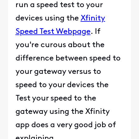
run a speed test to your
devices using the
Xfinity
Speed Test Webpage
. If
you're curous about the
difference between speed to
your gateway versus to
speed to your devices the
Test your speed to the
gateway using the Xfinity
app does a very good job of
explaining.