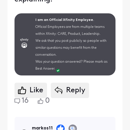
I am an Official Xfinity Employee.
Official Employees are from multiple teams
within Xfinity: CARE, Product, Leadership.
We ask that you post publicly so people with
similar questions may benefit from the
conversation.
Was your question answered? Please mark as
Best Answer.
Like
Reply
16
0
markos11