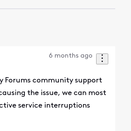
6 months ago
inity Forums community support
ausing the issue, we can most
ctive service interruptions