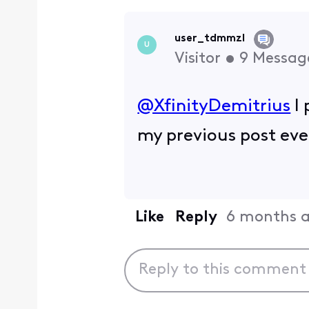
user_tdmmzl
U
Visitor
•
9
Messag
@XfinityDemitrius
​ 
my previous post eve
Like
Reply
6 months 