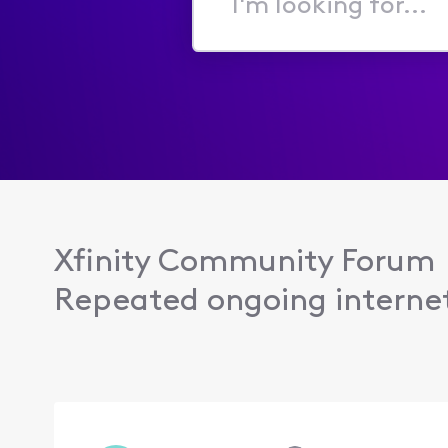
I'm
looking
for...
Xfinity Community Forum
Repeated ongoing internet