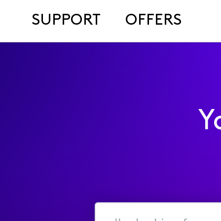
SUPPORT
OFFERS
Y