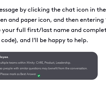
essage by clicking the chat icon in the
pen and paper icon, and then entering 
e your full first/last name and complet
 code), and I'll be happy to help.
ployee.
ltiple teams within Xfinity: CARE, Product, Leadership.
 so people with similar questions may benefit from the conversation.
Please mark as Best Answer.