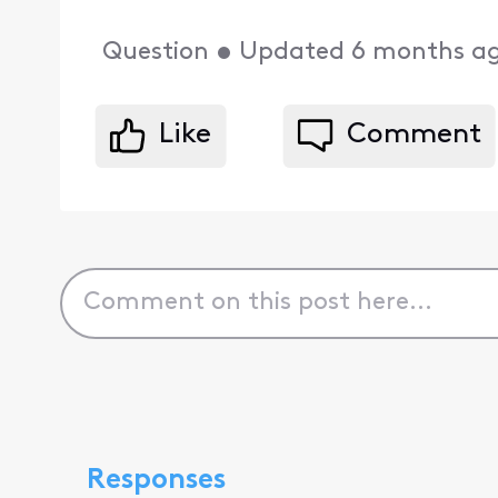
Question
•
Updated
6 months a
Like
Comment
Responses