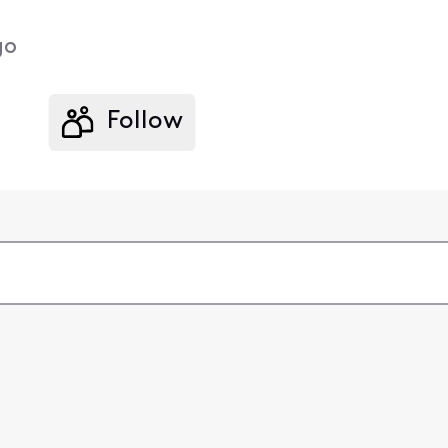
go
Follow