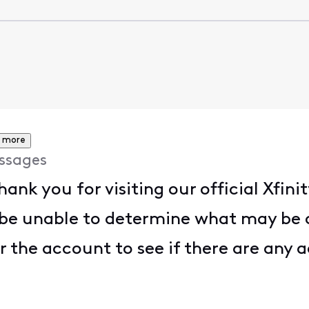
 more
ssages
Thank you for visiting our official Xf
be unable to determine what may be c
r the account to see if there are any a