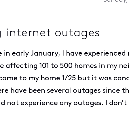
Sunday,
 internet outages
in early January, I have experienced 
are affecting 101 to 500 homes in my n
come to my home 1/25 but it was cance
ere have been several outages since t
d not experience any outages. I don't