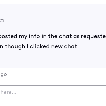
es
I posted my info in the chat as request
n though I clicked new chat
ago