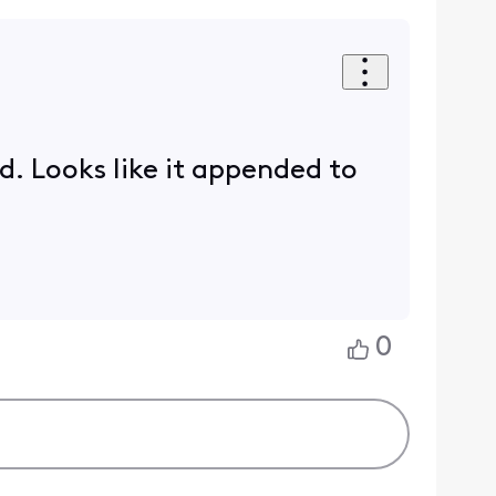
ed. Looks like it appended to
0