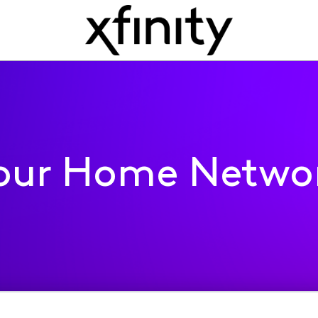
our Home Netwo