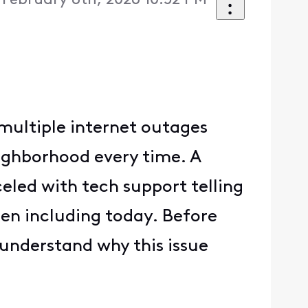
 February 8th, 2026 10:52 PM
multiple internet outages
eighborhood every time. A
led with tech support telling
hen including today. Before
 understand why this issue