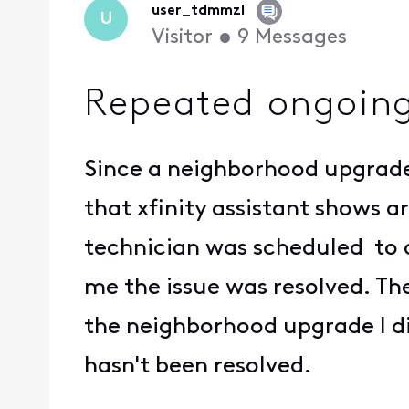
user_tdmmzl
U
Visitor
•
9
Messages
Repeated ongoing
Since a neighborhood upgrade 
that xfinity assistant shows 
technician was scheduled to 
me the issue was resolved. Th
the neighborhood upgrade I di
hasn't been resolved.