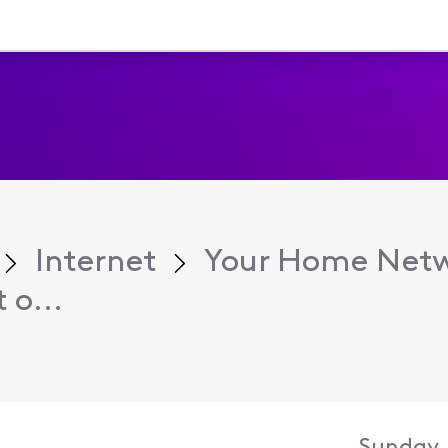
Internet
Your Home Net
 o...