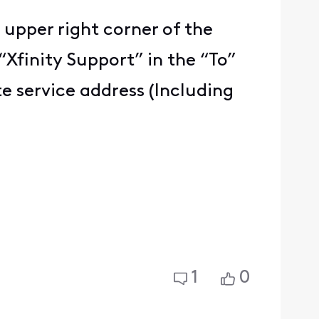
 upper right corner of the
“Xfinity Support” in the “To”
e service address (Including
1
0