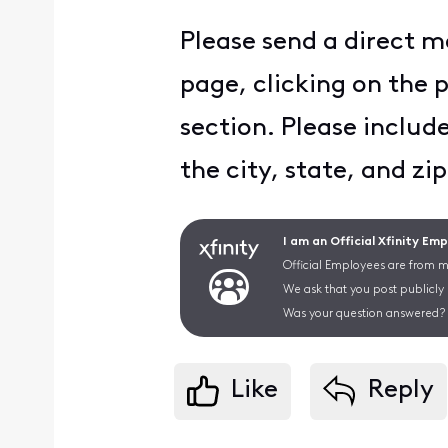
Please send a direct m
page, clicking on the 
section. Please includ
the city, state, and zip
I am an Official Xfinity Em
Official Employees are from mu
We ask that you post publicly
Was your question answered? 
Like
Reply