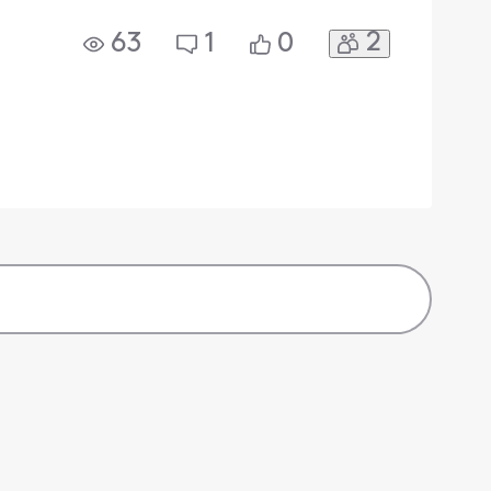
2
63
1
0