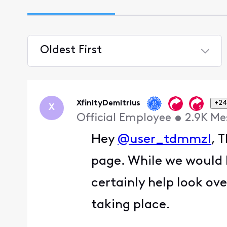
Oldest First
Selected
Oldest
First
XfinityDemitrius
+24
X
Official Employee
•
2.9K
Me
Hey
@user_tdmmzl
, 
page. While we would 
certainly help look ove
taking place.