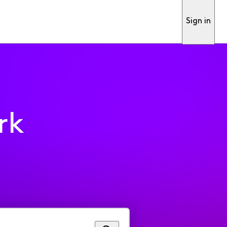
Sign in
rk