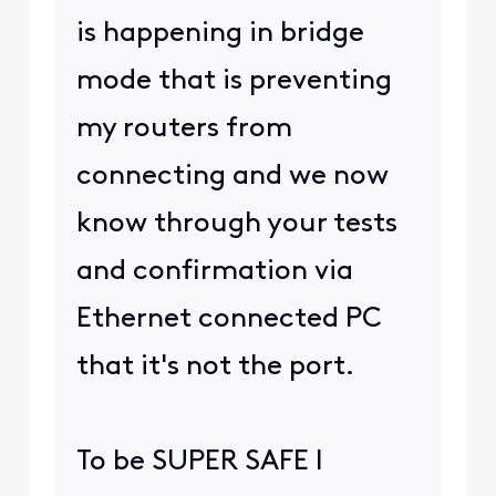
is happening in bridge
mode that is preventing
my routers from
connecting and we now
know through your tests
and confirmation via
Ethernet connected PC
that it's not the port.
To be SUPER SAFE I