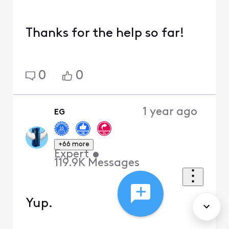
Thanks for the help so far!
0
0
1 year ago
EG
+66 more
Expert
•
119.9K
Messages
Yup.