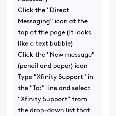
Click the "Direct
Messaging" icon at the
top of the page (it looks
like a text bubble)
Click the "New message"
(pencil and paper) icon
Type "Xfinity Support" in
the "To:" line and select
"Xfinity Support" from
the drop-down list that