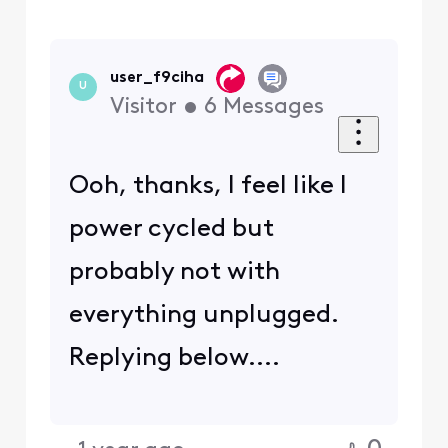
user_f9ciha
U
Visitor
•
6
Messages
Ooh, thanks, I feel like I
power cycled but
probably not with
everything unplugged.
Replying below....