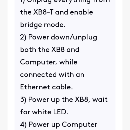
1) Unplug everything from
the XB8-T and enable
bridge mode.
2) Power down/unplug
both the XB8 and
Computer, while
connected with an
Ethernet cable.
3) Power up the XB8, wait
for white LED.
4) Power up Computer