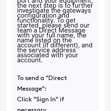
port and your equipment,
the next step is to further
investigate the gateways
configuration and
functionality. To get
started, please send our
team a Direct Message
with your full name, the
name listed on the
account (if different), and
the service address
associated with your
account.
To send a "Direct
Message":
Click "Sign In" if
necessary