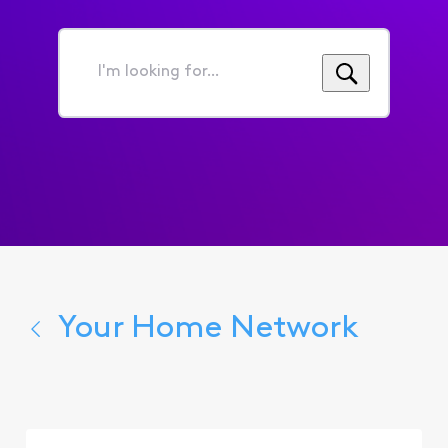
I'm
looking
for...
Your Home Network