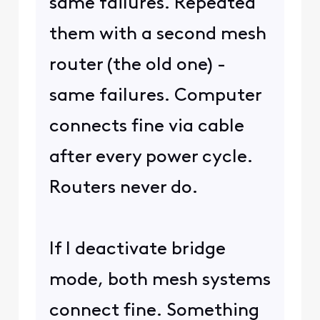
same failures. Repeated
them with a second mesh
router (the old one) -
same failures. Computer
connects fine via cable
after every power cycle.
Routers never do.
If I deactivate bridge
mode, both mesh systems
connect fine. Something