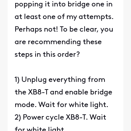
popping it into bridge one in
at least one of my attempts.
Perhaps not! To be clear, you
are recommending these
steps in this order?
1) Unplug everything from
the XB8-T and enable bridge
mode. Wait for white light.
2) Power cycle XB8-T. Wait
for white light.