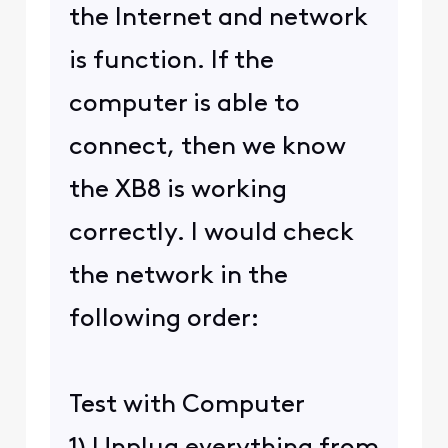
the Internet and network
is function. If the
computer is able to
connect, then we know
the XB8 is working
correctly. I would check
the network in the
following order:
Test with Computer