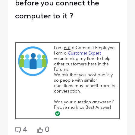
before you connect the
computer to it ?
I am
not
a Comcast Employee.
I am a
Customer Expert
volunteering my time to help
other customers here in the
Forums.
We ask that you post publicly
so people with similar
questions may benefit from the
conversation.
Was your question answered?
Please mark as Best Answer!
4
0