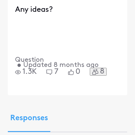
Any ideas?
Question
•
Updated
8 months ago
8
1.3K
7
0
Responses