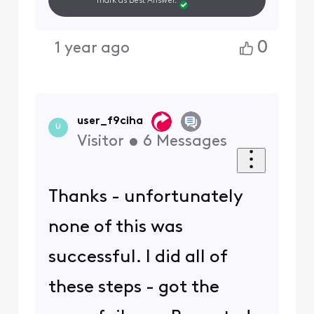
mark as Best Answer.
0
1 year ago
user_f9ciha
U
Visitor
•
6
Messages
Thanks - unfortunately
none of this was
successful. I did all of
these steps - got the