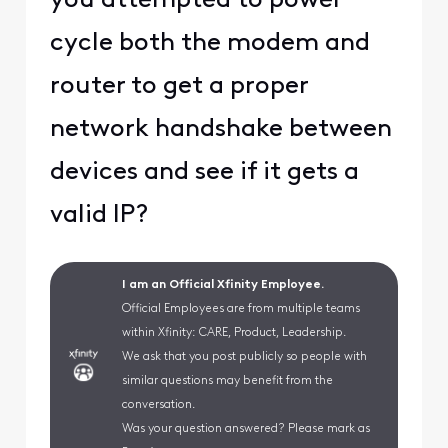
you attempted to power
cycle both the modem and
router to get a proper
network handshake between
devices and see if it gets a
valid IP?
I am an Official Xfinity Employee.
Official Employees are from multiple teams
within Xfinity: CARE, Product, Leadership.
We ask that you post publicly so people with
similar questions may benefit from the
conversation.
Was your question answered? Please mark as