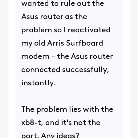
wanted to rule out the
Asus router as the
problem so I reactivated
my old Arris Surfboard
modem - the Asus router
connected successfully,
instantly.
The problem lies with the
xb8-t, and it's not the
port. Any ideas?