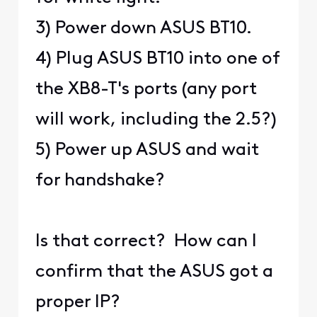
3) Power down ASUS BT10.
4) Plug ASUS BT10 into one of
the XB8-T's ports (any port
will work, including the 2.5?)
5) Power up ASUS and wait
for handshake?
Is that correct? How can I
confirm that the ASUS got a
proper IP?