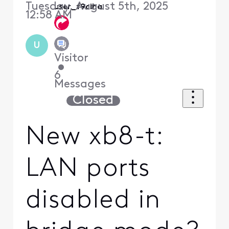
Tuesday, August 5th, 2025
user_f9ciha
12:58 AM
U
Visitor
•
6
Messages
Closed
New xb8-t:
LAN ports
disabled in