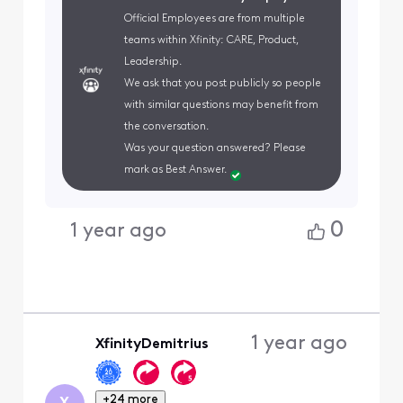
Official Employees are from multiple
teams within Xfinity: CARE, Product,
Leadership.
We ask that you post publicly so people
with similar questions may benefit from
the conversation.
Was your question answered? Please
mark as Best Answer.
0
1 year ago
1 year ago
XfinityDemitrius
+24 more