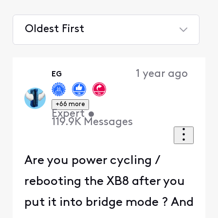
Oldest First
Selected
Oldest
1 year ago
EG
First
+66 more
Expert
•
119.9K
Messages
Are you power cycling /
rebooting the XB8 after you
put it into bridge mode ? And