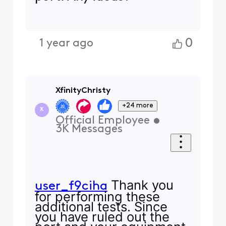
0
1 year ago
XfinityChristy
+24 more
X
Official Employee
•
3K
Messages
Thank you
user_f9ciha
for performing these
additional tests. Since
you have ruled out the