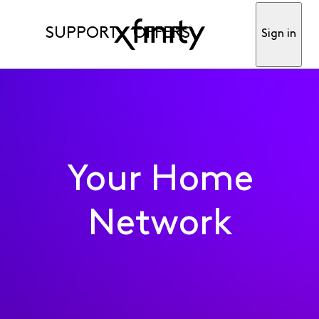
SUPPORT
OFFERS
Sign in
Your Home
Network