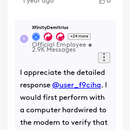
0
1 year ago
XfinityDemitrius
+24 more
X
Official Employee
•
2.9K
Messages
I appreciate the detailed
response
@user_f9ciha
. I
would first perform with
a computer hardwired to
the modem to verify that