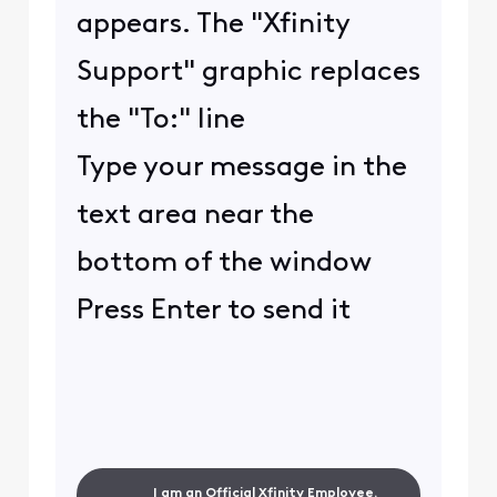
appears. The "Xfinity
Support" graphic replaces
the "To:" line
Type your message in the
text area near the
bottom of the window
Press Enter to send it
I am an Official Xfinity Employee.