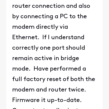
router connection and also
by connecting a PC to the
modem directly via
Ethernet. If I understand
correctly one port should
remain active in bridge
mode. Have performed a
full factory reset of both the
modem and router twice.
Firmware it up-to-date.