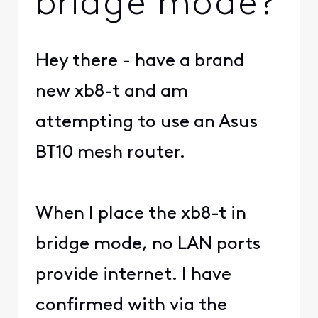
bridge mode?
Hey there - have a brand
new xb8-t and am
attempting to use an Asus
BT10 mesh router.
When I place the xb8-t in
bridge mode, no LAN ports
provide internet. I have
confirmed with via the