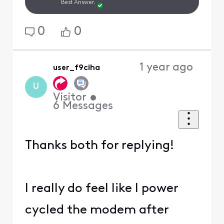
Best Answer.
0
0
1 year ago
user_f9ciha
U
Visitor
•
6
Messages
Thanks both for replying!
I really do feel like I power
cycled the modem after