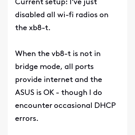
Current setup: I've just
disabled all wi-fi radios on
the xb8-t.
When the vb8-t is not in
bridge mode, all ports
provide internet and the
ASUS is OK - though I do
encounter occasional DHCP
errors.