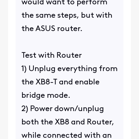
would want to perform
the same steps, but with
the ASUS router.
Test with Router
1) Unplug everything from
the XB8-T and enable
bridge mode.
2) Power down/unplug
both the XB8 and Router,
while connected with an