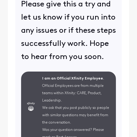
Please give this a try and
let us know if you run into
any issues or if these steps
successfully work. Hope
to hear from you soon.
I am an Official Xfinity Employee.
Official Employees are from multiple
teams within Xfinity: CARE, Product,
Leadership.
We ask that you post publicly so people
with similar questions may benefit from
the conversation.
Was your question answered? Please