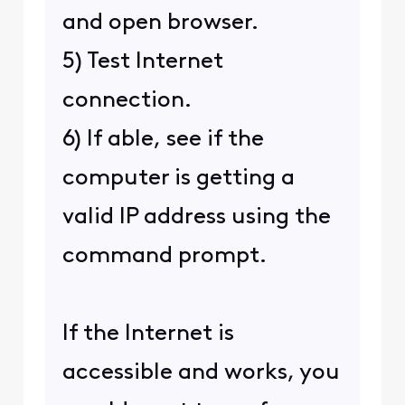
and open browser.
5) Test Internet
connection.
6) If able, see if the
computer is getting a
valid IP address using the
command prompt.
If the Internet is
accessible and works, you