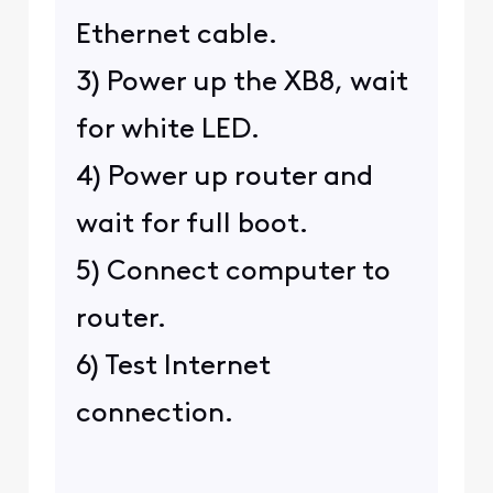
Ethernet cable.
3) Power up the XB8, wait
for white LED.
4) Power up router and
wait for full boot.
5) Connect computer to
router.
6) Test Internet
connection.