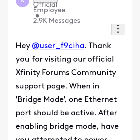
X
Official
Employee
•
2.9K
Messages
Hey
@user_f9ciha
. Thank
you for visiting our official
Xfinity Forums Community
support page. When in
'Bridge Mode', one Ethernet
port should be active. After
enabling bridge mode, have