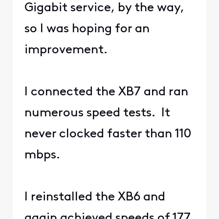
Gigabit service, by the way,
so I was hoping for an
improvement.
I connected the XB7 and ran
numerous speed tests. It
never clocked faster than 110
mbps.
I reinstalled the XB6 and
again achieved speeds of 177