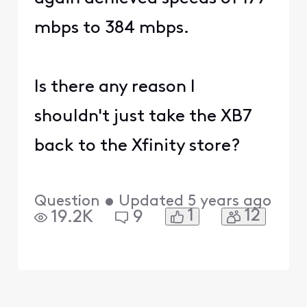
mbps to 384 mbps.
Is there any reason I
shouldn't just take the XB7
back to the Xfinity store?
Question
•
Updated
5 years ago
1
12
19.2K
9