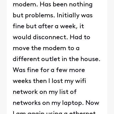
modem. Has been nothing
but problems. Initially was
fine but after a week, it
would disconnect. Had to
move the modem to a
different outlet in the house.
Was fine for a few more
weeks then I lost my wifi
network on my list of
networks on my laptop. Now