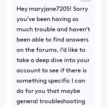
Hey maryjane7205! Sorry
you've been having so
much trouble and haven't
been able to find answers
on the forums. I'd like to
take a deep dive into your
account to see if there is
something specific I can
do for you that maybe
general troubleshooting