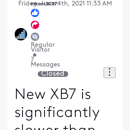
Friday, June 4th, 2021 11:33 AM
mjross2037
Regular
Visitor
•
7
Messages
Closed
New XB7 is
significantly