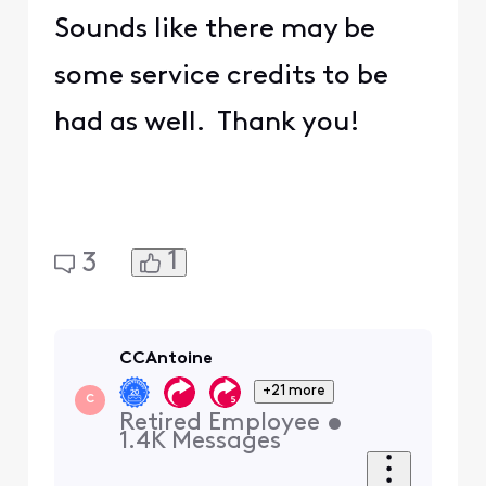
Sounds like there may be
some service credits to be
had as well. Thank you!
1
3
CCAntoine
+21 more
C
Retired Employee
•
1.4K
Messages