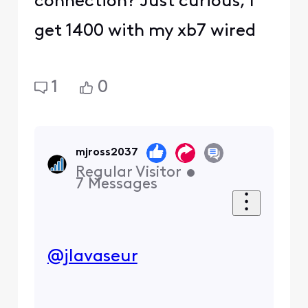
connection? Just curious, I
get 1400 with my xb7 wired
1
0
mjross2037
Regular Visitor
•
7
Messages
@jlavaseur