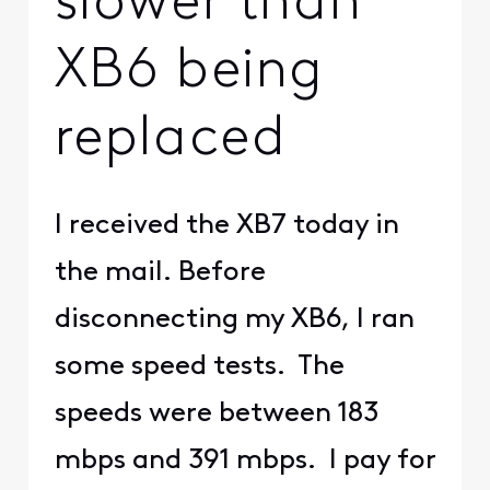
slower than
XB6 being
replaced
I received the XB7 today in
the mail. Before
disconnecting my XB6, I ran
some speed tests. The
speeds were between 183
mbps and 391 mbps. I pay for