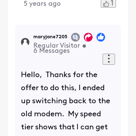
1
5 years ago
maryjane7205
Regular Visitor
•
6
Messages
Hello, Thanks for the
offer to do this, I ended
up switching back to the
old modem. My speed
tier shows that I can get