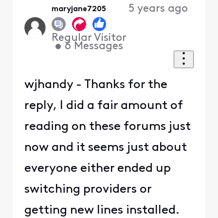
5 years ago
maryjane7205
Regular Visitor
•
6
Messages
wjhandy - Thanks for the
reply, I did a fair amount of
reading on these forums just
now and it seems just about
everyone either ended up
switching providers or
getting new lines installed.