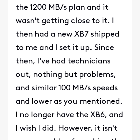
the 1200 MB/s plan and it
wasn't getting close to it. I
then had a new XB7 shipped
to me and I set it up. Since
then, I've had technicians
out, nothing but problems,
and similar 100 MB/s speeds
and lower as you mentioned.
I no longer have the XB6, and
I wish I did. However, it isn't