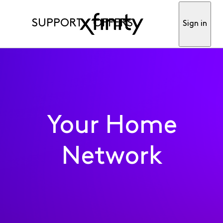
SUPPORT
OFFERS
Sign in
Your Home
Network