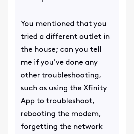
You mentioned that you
tried a different outlet in
the house; can you tell
me if you've done any
other troubleshooting,
such as using the Xfinity
App to troubleshoot,
rebooting the modem,
forgetting the network