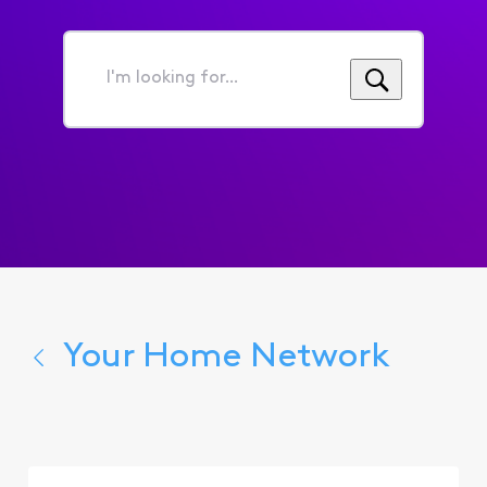
I'm
looking
for...
Your Home Network