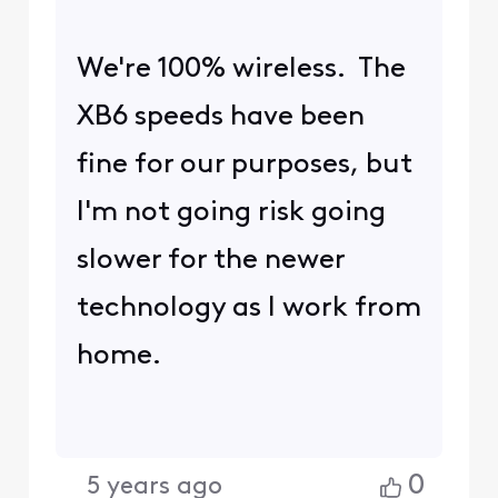
We're 100% wireless. The
XB6 speeds have been
fine for our purposes, but
I'm not going risk going
slower for the newer
technology as I work from
home.
0
5 years ago