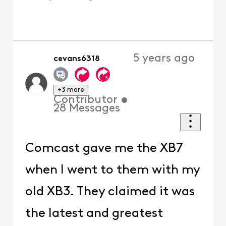
5 years ago
cevans6318
+3 more
Contributor
•
28
Messages
Comcast gave me the XB7
when I went to them with my
old XB3. They claimed it was
the latest and greatest