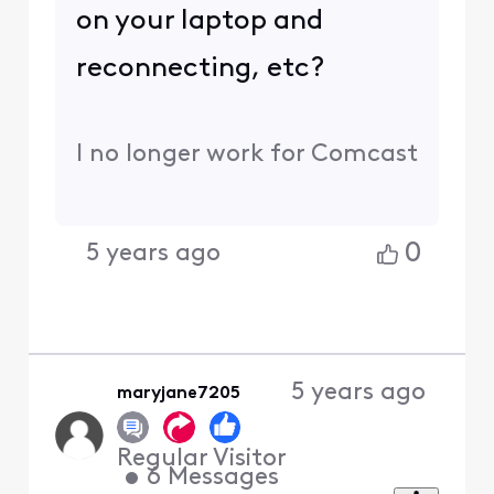
on your laptop and
reconnecting, etc?
I no longer work for Comcast
0
5 years ago
5 years ago
maryjane7205
Regular Visitor
•
6
Messages