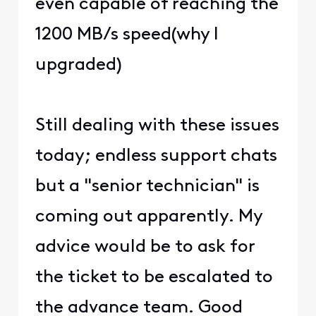
even capable of reaching the
1200 MB/s speed(why I
upgraded)
Still dealing with these issues
today; endless support chats
but a "senior technician" is
coming out apparently. My
advice would be to ask for
the ticket to be escalated to
the advance team. Good