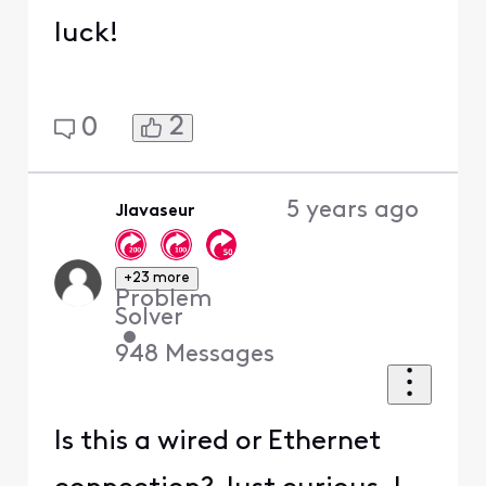
luck!
2
0
5 years ago
Jlavaseur
+23 more
Problem
Solver
•
948
Messages
Is this a wired or Ethernet