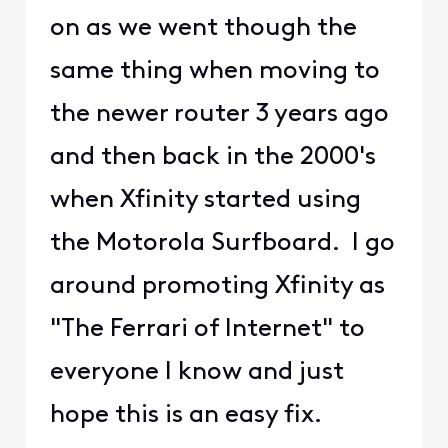
on as we went though the
same thing when moving to
the newer router 3 years ago
and then back in the 2000's
when Xfinity started using
the Motorola Surfboard. I go
around promoting Xfinity as
"The Ferrari of Internet" to
everyone I know and just
hope this is an easy fix.