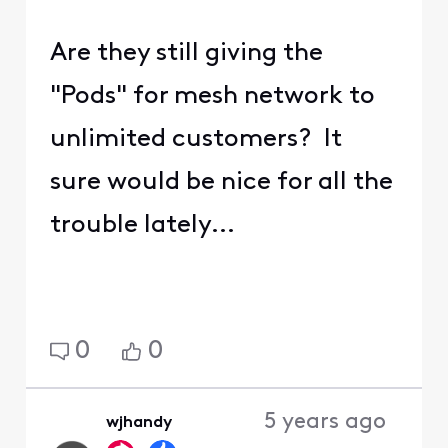
Are they still giving the
"Pods" for mesh network to
unlimited customers? It
sure would be nice for all the
trouble lately...
0
0
5 years ago
wjhandy