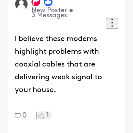
New Poster
•
3
Messages
I believe these modems
highlight problems with
coaxial cables that are
delivering weak signal to
your house.
1
0