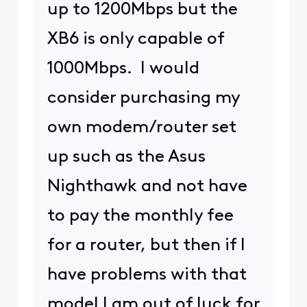
up to 1200Mbps but the
XB6 is only capable of
1000Mbps. I would
consider purchasing my
own modem/router set
up such as the Asus
Nighthawk and not have
to pay the monthly fee
for a router, but then if I
have problems with that
model I am out of luck for