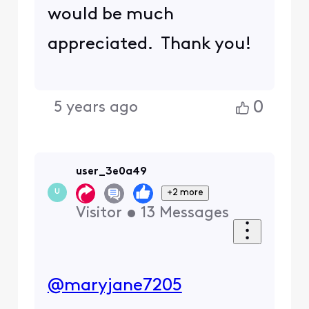
would be much
appreciated. Thank you!
0
5 years ago
user_3e0a49
+2 more
U
Visitor
•
13
Messages
@maryjane7205