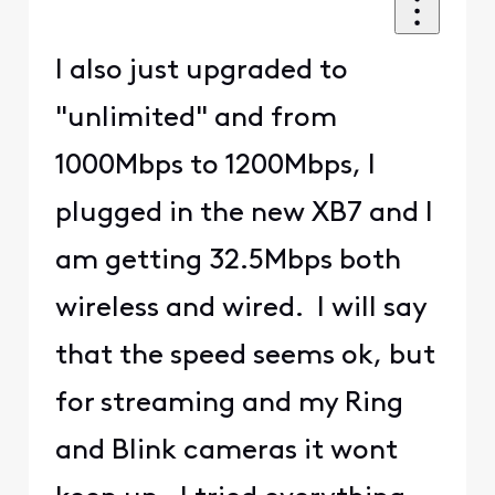
I also just upgraded to
"unlimited" and from
1000Mbps to 1200Mbps, I
plugged in the new XB7 and I
am getting 32.5Mbps both
wireless and wired. I will say
that the speed seems ok, but
for streaming and my Ring
and Blink cameras it wont