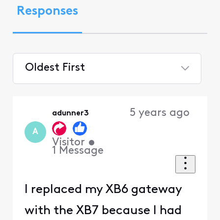
Responses
Oldest First
Selected
Oldest
5 years ago
adunner3
First
A
Visitor
•
1
Message
I replaced my XB6 gateway
with the XB7 because I had