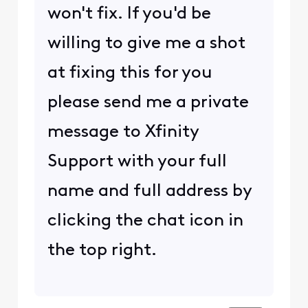
won't fix. If you'd be
willing to give me a shot
at fixing this for you
please send me a private
message to Xfinity
Support with your full
name and full address by
clicking the chat icon in
the top right.