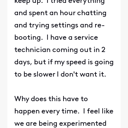
keep up. I tried everything
and spent an hour chatting
and trying settings and re-
booting. I have a service
technician coming out in 2
days, but if my speed is going
to be slower I don't want it.
Why does this have to
happen every time. I feel like
we are being experimented