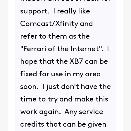
support. I really like
Comcast/Xfinity and
refer to them as the
"Ferrari of the Internet". I
hope that the XB7 can be
fixed for use in my area
soon. I just don't have the
time to try and make this
work again. Any service
credits that can be given