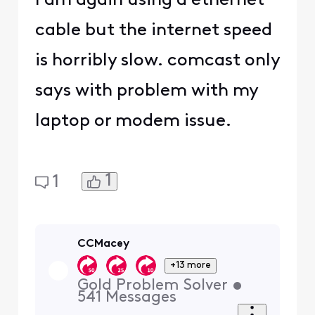
I am again using a ethernet
cable but the internet speed
is horribly slow. comcast only
says with problem with my
laptop or modem issue.
1
1
CCMacey
+13 more
Gold Problem Solver
•
541
Messages