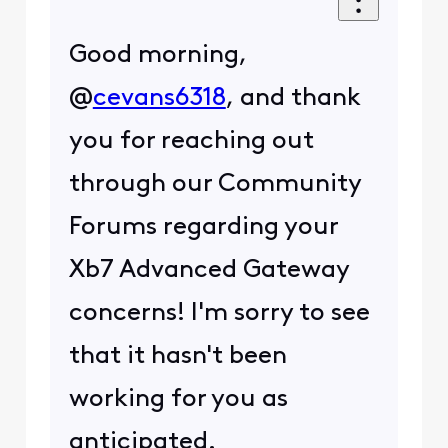
Good morning,
@
cevans6318
, and thank
you for reaching out
through our Community
Forums regarding your
Xb7 Advanced Gateway
concerns! I'm sorry to see
that it hasn't been
working for you as
anticipated.