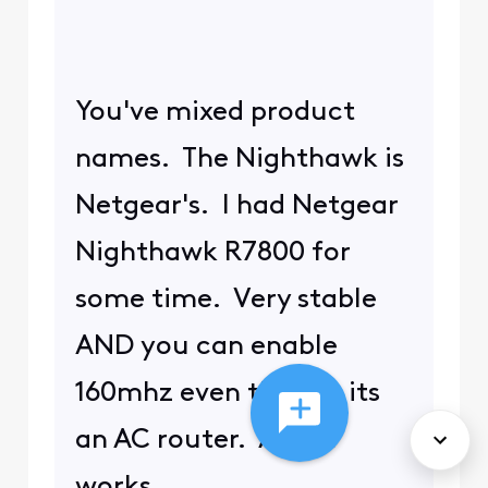
You've mixed product
names. The Nighthawk is
Netgear's. I had Netgear
Nighthawk R7800 for
some time. Very stable
AND you can enable
160mhz even though its
an AC router. And it
works.