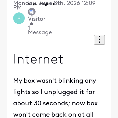
Monday, June 8th, 2026 12:09
user_4zgrvh
PM
U
Visitor
•
1
Message
Internet
My box wasn't blinking any
lights so I unplugged it for
about 30 seconds; now box
won't come back on at all