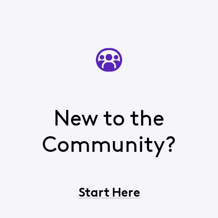
New to the
Community?
Start Here