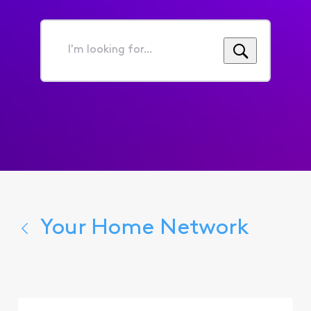
I'm
looking
for...
Your Home Network