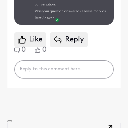
conversation.
Was your question answered? Please mark as
Best Answer.
Like
Reply
0
0