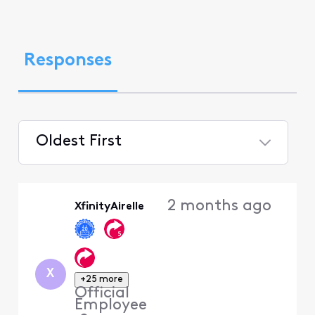
Responses
Oldest First
Selected
Oldest
2 months ago
XfinityAirelle
First
X
+25 more
Official
Employee