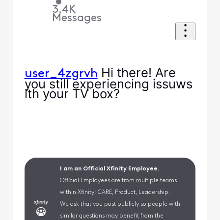
•
3.4K
Messages
Hi there! Are
user_4zgrvh
you still experiencing issuws
ith your TV box?
I am an Official Xfinity Employee.
Official Employees are from multiple teams
within Xfinity: CARE, Product, Leadership.
We ask that you post publicly so people with
similar questions may benefit from the