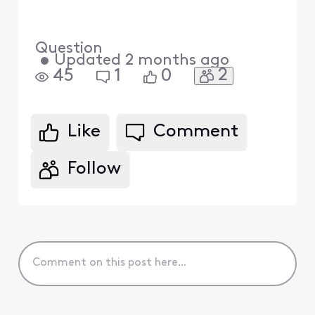
Question
•
Updated
2 months ago
2
45
1
0
Like
Comment
Follow