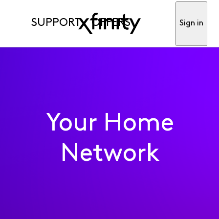
SUPPORT
OFFERS
Sign in
Your Home
Network