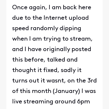
Once again, I am back here
due to the Internet upload
speed randomly dipping
when I am trying to stream,
and I have originally posted
this before, talked and
thought it fixed, sadly it
turns out it wasnt, on the 3rd
of this month (January) I was
live streaming around 6pm