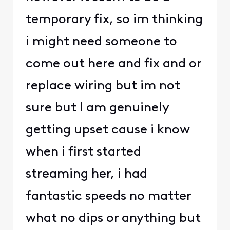
temporary fix, so im thinking
i might need someone to
come out here and fix and or
replace wiring but im not
sure but I am genuinely
getting upset cause i know
when i first started
streaming her, i had
fantastic speeds no matter
what no dips or anything but