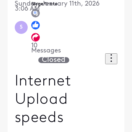
Sunday, January 11th, 2026
SiegePirate
3:06 AM
S
10
Messages
Closed
Internet
Upload
speeds