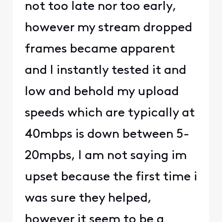
not too late nor too early,
however my stream dropped
frames became apparent
and I instantly tested it and
low and behold my upload
speeds which are typically at
40mbps is down between 5-
20mpbs, I am not saying im
upset because the first time i
was sure they helped,
however it seem to be a