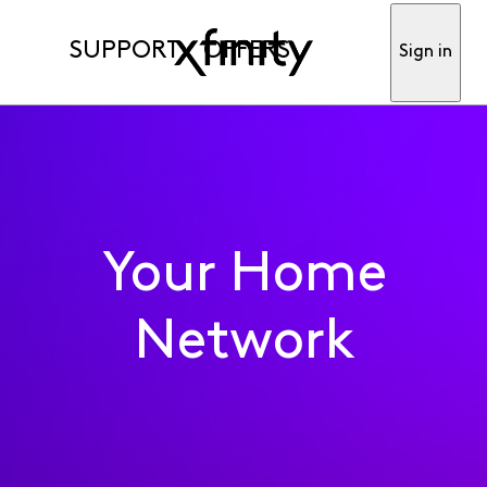
SUPPORT
OFFERS
Sign in
Your Home
Network