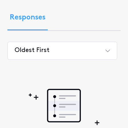
Responses
Oldest First
Selected
Oldest
First