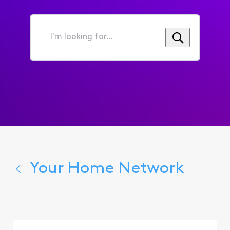
I'm
looking
for...
Your Home Network