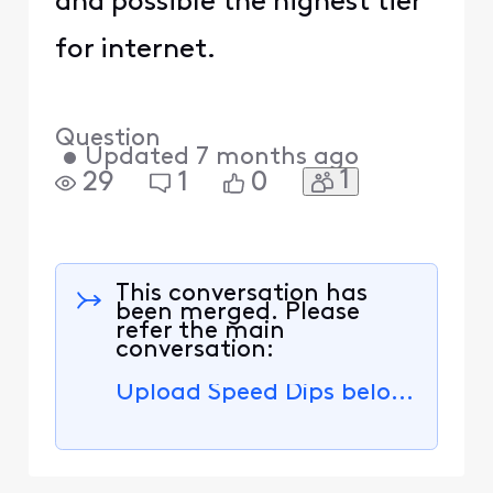
and possible the highest tier
for internet.
Question
•
Updated
7 months ago
1
29
1
0
This conversation has
been merged. Please
refer the main
conversation:
Upload Speed Dips below 20