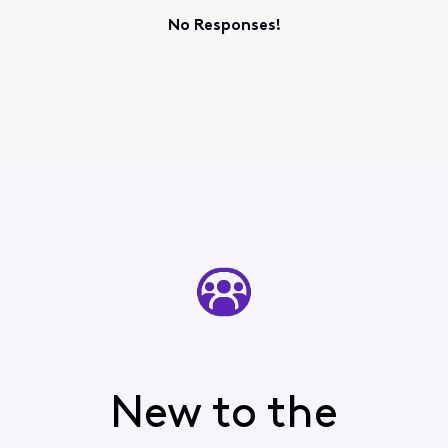
No Responses!
New to the