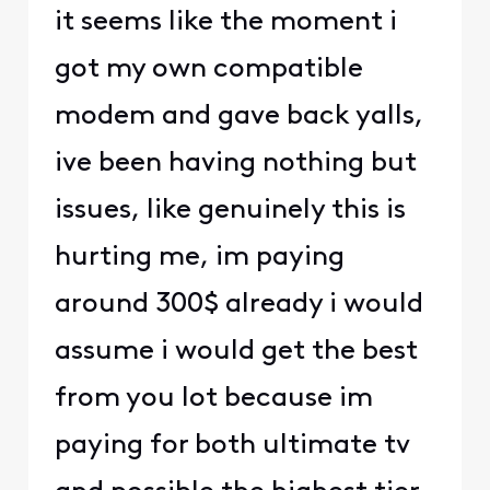
it seems like the moment i
got my own compatible
modem and gave back yalls,
ive been having nothing but
issues, like genuinely this is
hurting me, im paying
around 300$ already i would
assume i would get the best
from you lot because im
paying for both ultimate tv