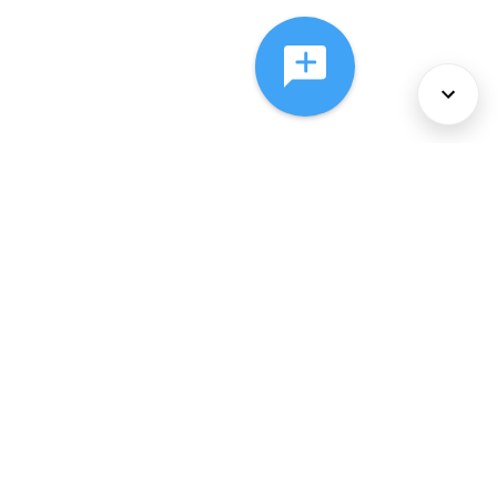
About Us
Services
Policies