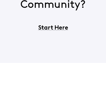
Community?
Start Here