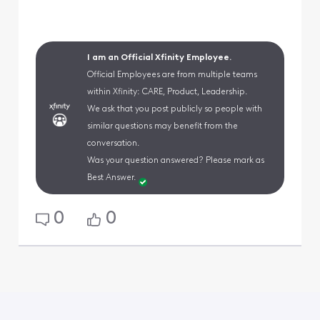
I am an Official Xfinity Employee.
Official Employees are from multiple teams
within Xfinity: CARE, Product, Leadership.
We ask that you post publicly so people with
similar questions may benefit from the
conversation.
Was your question answered? Please mark as
Best Answer.
0
0