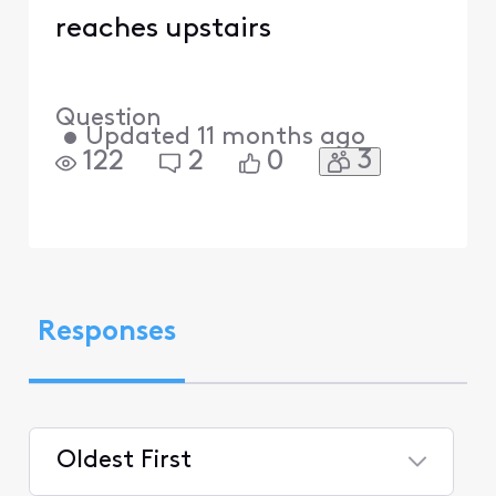
reaches upstairs
Question
•
Updated
11 months ago
3
122
2
0
Responses
Oldest First