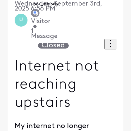
Wednesday, September 3rd,
user_dgjsdy
2025 6:56 PM
U
Visitor
•
1
Message
Closed
Internet not
reaching
upstairs
My internet no longer