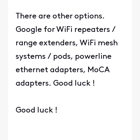
There are other options.
Google for WiFi repeaters /
range extenders, WiFi mesh
systems / pods, powerline
ethernet adapters, MoCA
adapters. Good luck !
Good luck !