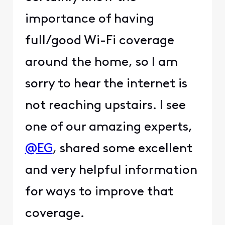
importance of having
full/good Wi-Fi coverage
around the home, so I am
sorry to hear the internet is
not reaching upstairs. I see
one of our amazing experts,
@EG
, shared some excellent
and very helpful information
for ways to improve that
coverage.