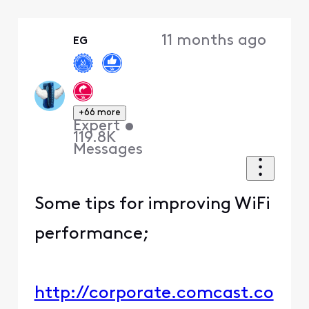
Selected
Oldest
11 months ago
EG
First
+66 more
Expert
•
119.8K
Messages
Some tips for improving WiFi
performance;
http://corporate.comcast.co