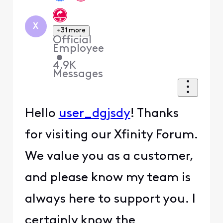
X
+31 more
Official
Employee
•
4.9K
Messages
Hello
user_dgjsdy
! Thanks
for visiting our Xfinity Forum.
We value you as a customer,
and please know my team is
always here to support you. I
certainly know the