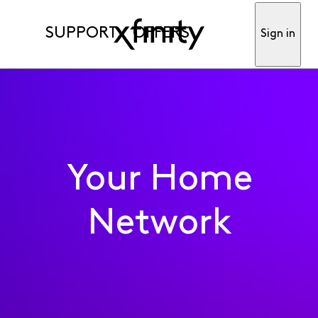
SUPPORT
OFFERS
Sign in
Your Home
Network