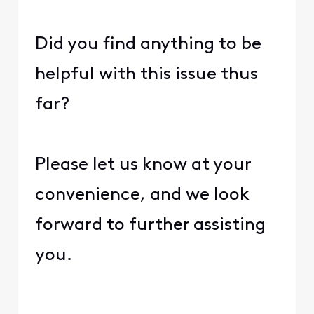
Did you find anything to be
helpful with this issue thus
far?
Please let us know at your
convenience, and we look
forward to further assisting
you.