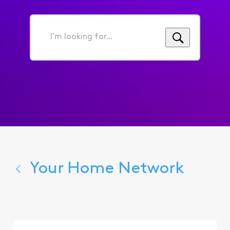
I'm
looking
for...
Your Home Network