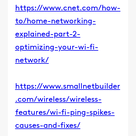
https://www.cnet.com/how-
to/home-networking-
explained-part-2-
optimizing-your-wi-fi-
network/
https://www.smallnetbuilder
.com/wireless/wireless-
features/wi-fi-ping-spikes-
causes-and-fixes/