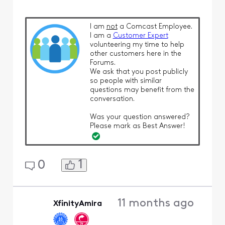
I am
not
a Comcast Employee.
I am a
Customer Expert
volunteering my time to help
other customers here in the
Forums.
We ask that you post publicly
so people with similar
questions may benefit from the
conversation.
Was your question answered?
Please mark as Best Answer!
1
0
11 months ago
XfinityAmira