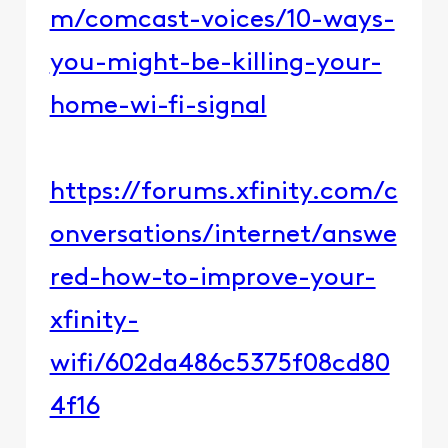
m/comcast-voices/10-ways-
you-might-be-killing-your-
home-wi-fi-signal
https://forums.xfinity.com/c
onversations/internet/answe
red-how-to-improve-your-
xfinity-
wifi/602da486c5375f08cd80
4f16