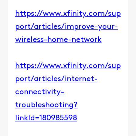
https://www.xfinity.com/sup
port/articles/improve-your-
wireless-home-network
https://www.xfinity.com/sup
port/articles/internet-
connectivity-
troubleshooting?
linkId=180985598