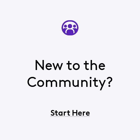
New to the
Community?
Start Here