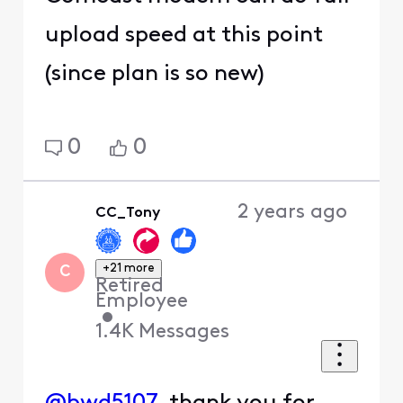
upload speed at this point
(since plan is so new)
0
0
2 years ago
CC_Tony
+21 more
C
Retired
Employee
•
1.4K
Messages