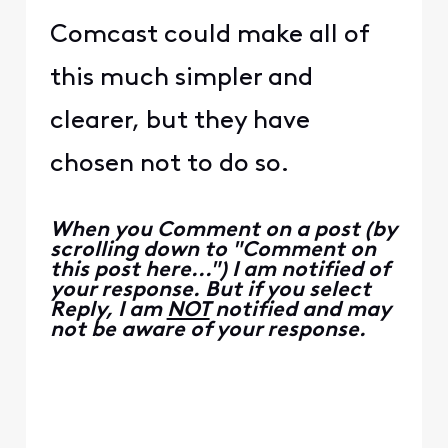
Comcast could make all of
this much simpler and
clearer, but they have
chosen not to do so.
When you Comment on a post (by
scrolling down to "Comment on
this post here...") I am notified of
your response. But if you select
Reply, I am
NOT
notified and may
not be aware of your response.