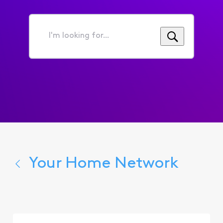
I'm
looking
for...
Your Home Network