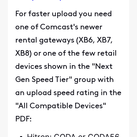
For faster upload you need
one of Comcast's newer
rental gateways (XB6, XB7,
XB8) or one of the few retail
devices shown in the "Next
Gen Speed Tier" group with
an upload speed rating in the
"All Compatible Devices"
PDF:
Hitron: CODA or CODA56