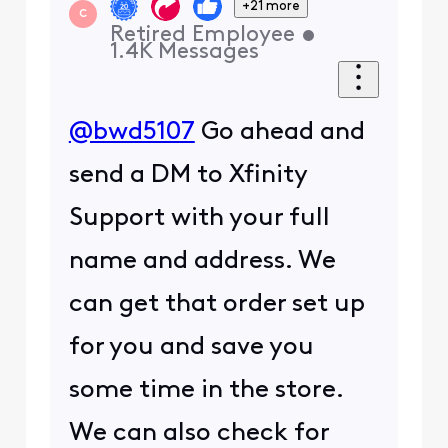
+21 more
C
Retired Employee
•
1.4K
Messages
@bwd5107
Go ahead and
send a DM to Xfinity
Support with your full
name and address. We
can get that order set up
for you and save you
some time in the store.
We can also check for