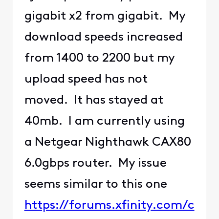
gigabit x2 from gigabit. My
download speeds increased
from 1400 to 2200 but my
upload speed has not
moved. It has stayed at
40mb. I am currently using
a Netgear Nighthawk CAX80
6.0gbps router. My issue
seems similar to this one
https://forums.xfinity.com/c