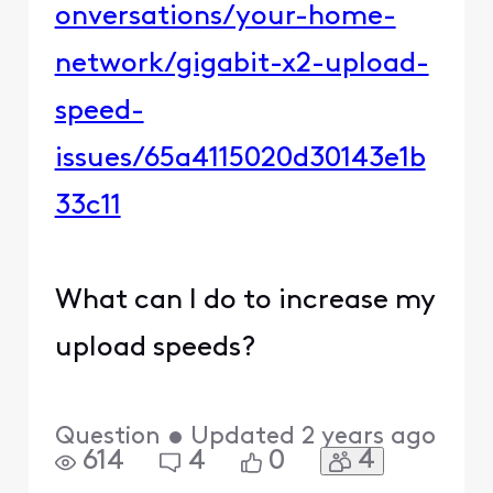
onversations/your-home-
network/gigabit-x2-upload-
speed-
issues/65a4115020d30143e1b
33c11
What can I do to increase my
upload speeds?
Question
•
Updated
2 years ago
4
614
4
0