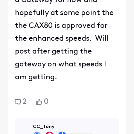
a Gateway for now and
hopefully at some point the
the CAX80 is approved for
the enhanced speeds. Will
post after getting the
gateway on what speeds I
am getting.
2
0
CC_Tony