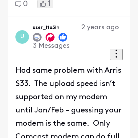
1
0
2 years ago
user_ltu5ih
U
3
Messages
Had same problem with Arris
S33. The upload speed isn’t
supported on my modem
until Jan/Feb - guessing your
modem is the same. Only
Comcast modem can do full