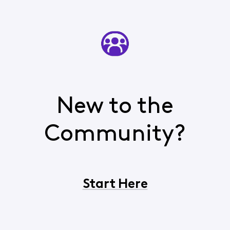
New to the
Community?
Start Here