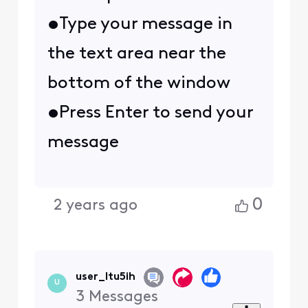
•Type your message in
the text area near the
bottom of the window
•Press Enter to send your
message
0
2 years ago
user_ltu5ih
U
3
Messages