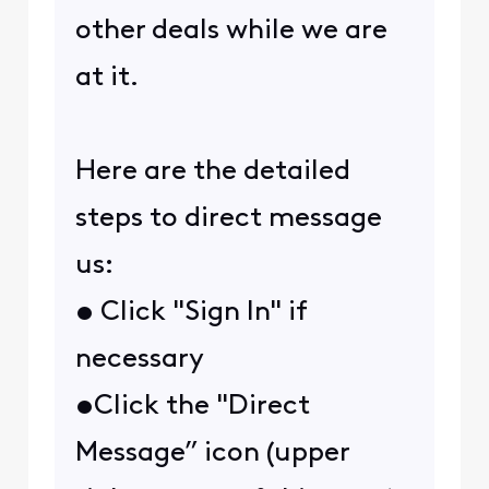
other deals while we are
at it.
Here are the detailed
steps to direct message
us:
• Click "Sign In" if
necessary
•Click the "Direct
Message” icon (upper