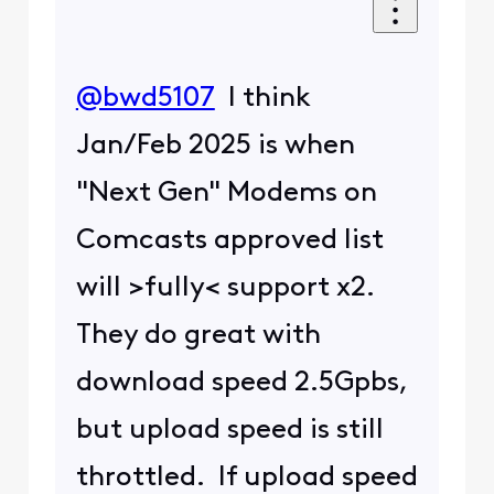
@bwd5107
​ I think
Jan/Feb 2025 is when
"Next Gen" Modems on
Comcasts approved list
will >fully< support x2.
They do great with
download speed 2.5Gpbs,
but upload speed is still
throttled. If upload speed