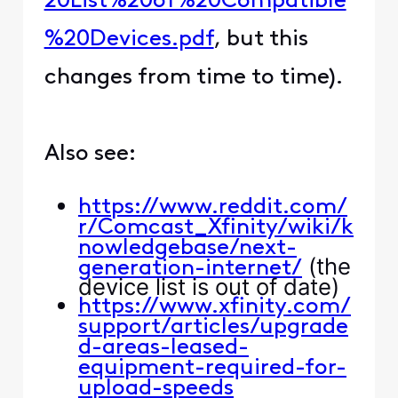
20List%20of%20Compatible
%20Devices.pdf
, but this
changes from time to time).
Also see:
https://www.reddit.com/
r/Comcast_Xfinity/wiki/k
nowledgebase/next-
(the
generation-internet/
device list is out of date)
https://www.xfinity.com/
support/articles/upgrade
d-areas-leased-
equipment-required-for-
upload-speeds