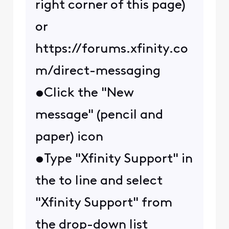
right corner of this page)
or
https://forums.xfinity.co
m/direct-messaging
•Click the "New
message" (pencil and
paper) icon
•Type "Xfinity Support" in
the to line and select
"Xfinity Support" from
the drop-down list