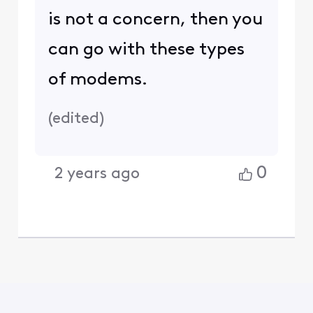
is not a concern, then you
can go with these types
of modems.
(
edited
)
0
2 years ago