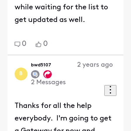
while waiting for the list to
get updated as well.
0
0
2 years ago
bwd5107
B
2
Messages
Thanks for all the help
everybody. I'm going to get