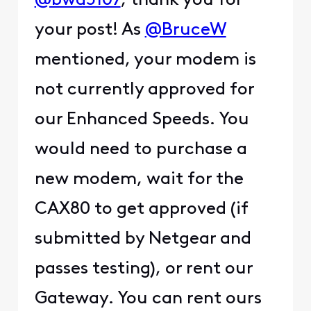
@bwd5107
, thank you for
your post! As
@BruceW
mentioned, your modem is
not currently approved for
our Enhanced Speeds. You
would need to purchase a
new modem, wait for the
CAX80 to get approved (if
submitted by Netgear and
passes testing), or rent our
Gateway. You can rent ours