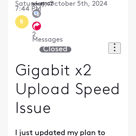
Saturday, October 5th, 2024
bwd5107
7:44 PM
B
2
Messages
Closed
Gigabit x2
Upload Speed
Issue
I just updated my plan to