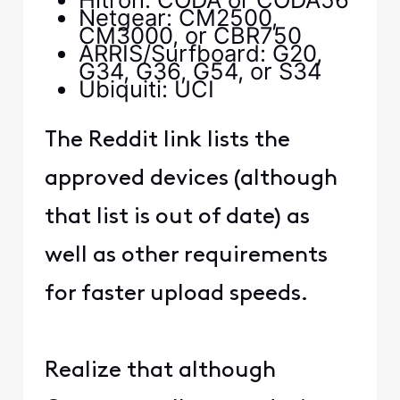
Netgear: CM2500,
CM3000, or CBR750
ARRIS/Surfboard: G20,
G34, G36, G54, or S34
Ubiquiti: UCI
The Reddit link lists the
approved devices (although
that list is out of date) as
well as other requirements
for faster upload speeds.
Realize that although