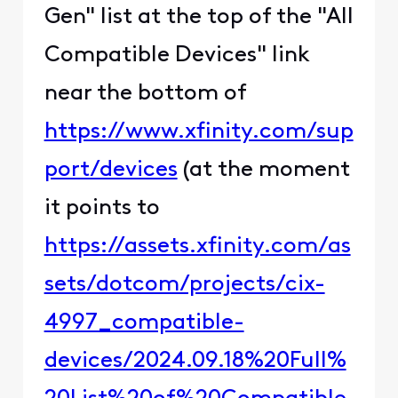
Gen" list at the top of the "All
Compatible Devices" link
near the bottom of
https://www.xfinity.com/sup
port/devices
(at the moment
it points to
https://assets.xfinity.com/as
sets/dotcom/projects/cix-
4997_compatible-
devices/2024.09.18%20Full%