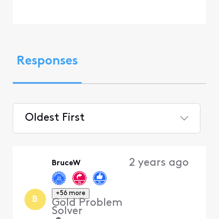
Responses
Oldest First
Selected
Oldest
2 years ago
BruceW
First
+56 more
B
Gold Problem
Solver