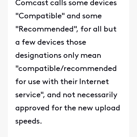
Comcast calls some devices
"Compatible" and some
"Recommended", for all but
a few devices those
designations only mean
"compatible/recommended
for use with their Internet
service", and not necessarily
approved for the new upload
speeds.