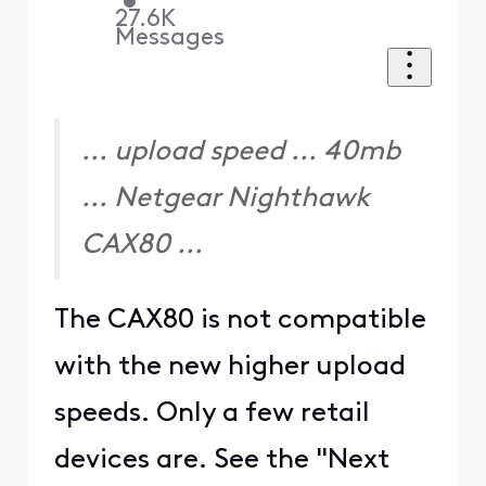
•
27.6K
Messages
... upload speed ... 40mb
... Netgear Nighthawk
CAX80 ...
The CAX80 is not compatible
with the new higher upload
speeds. Only a few retail
devices are. See the "Next