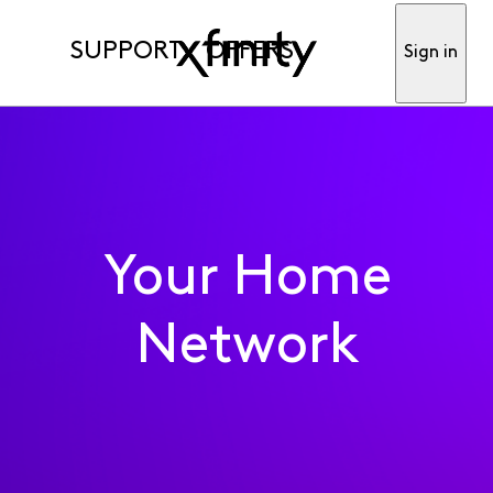
SUPPORT
OFFERS
Sign in
Your Home
Network