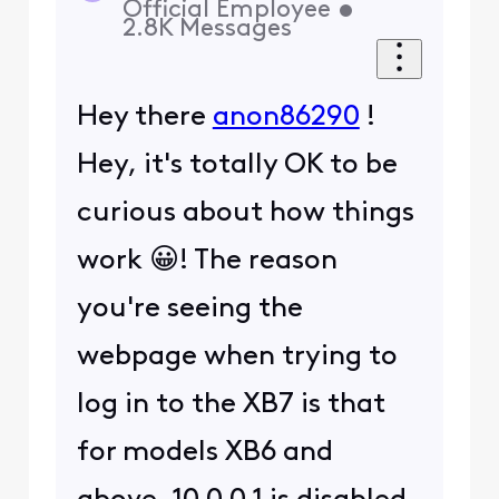
Start Here
About Us
Services
Policies