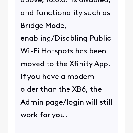
©
2026
Comcast
Web Terms Of Service
CA Notice at Collection
Privacy Policy
Your Privacy Choices
Health Privacy Notice
Ad Choices
Cookie Preferences