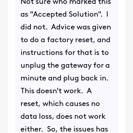
2 years ago
BruceW
+56 more
B
Gold Problem
Solver
•
27.6K
Messages
... Arris (CommScope)
TG4482 ...
The device is what providers