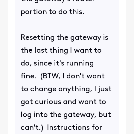
I have two other locations
where I have my own
modem and router set up
on Xfinity accounts, for
internet and TV. This
particular location is a
vacation home, where I'm
at now. I lazily set this up
using Xfinity's gateway,
about two years ago, and