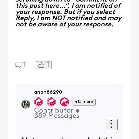
back to factory defaults.
I am
not
a Comcast Employee.
I am a
Customer Expert
volunteering my time to help
other customers here in the
Forums.
We ask that you post publicly
so people with similar
questions may benefit from the
conversation.
Was your question answered?
Please mark as Best Answer!
0
0