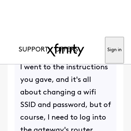
anon86290
+15 more
Contributor
•
389
Messages
Hi,
This gateway has no reset
hole/button. It has the
WPS button, which is for
wifi setup, rather than
gateway setup.