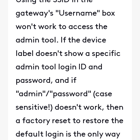
enabling/Disabling Public
Wi-Fi Hotspots has been
moved to the Xfinity App.
If you have a modem
older than the XB6, the
Admin page/login will still
work for you.