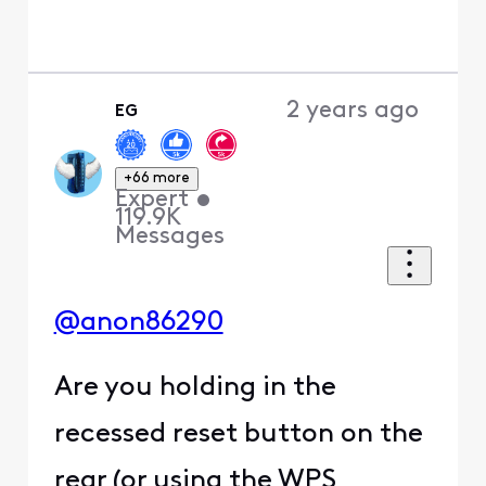
0
0
2 years ago
BruceW
+56 more
B
Gold Problem
Solver
•
27.6K
Messages
@XfinityAlfonso
wrote: