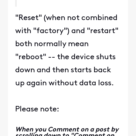
2 years ago
EG
+66 more
Expert
•
119.9K
Messages
It's a dual-purpose button. If
you hold the WPS button in
for around 25 seconds, it will
serve to reset the device