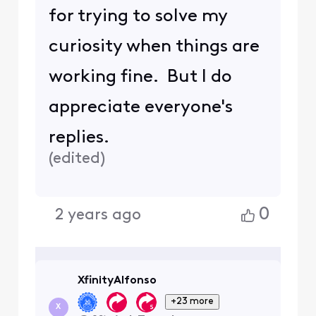
New to the
Community?