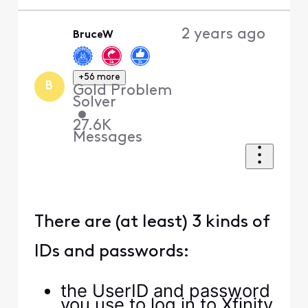
appreciate everyone's
replies.
(
edited
)
0
2 years ago
XfinityAlfonso
+23 more
X
Official Employee
•
2.8K
Messages
Hey there
anon86290
!