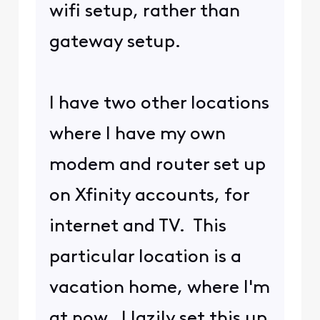
https://forums.xfinity.com/c
onversations/your-home-
network/unable-to-
connect-brother-printer-to-
new-gateway-
xb8/6654868d1e56d61567f6d
c02
employee
@XfinityThomasD
just gave
instructions for logging in to
an XB8. One of you is