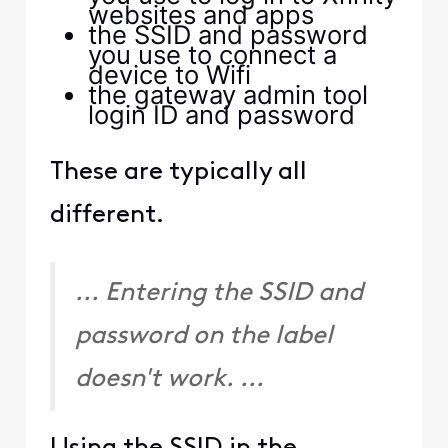
Hey, it's totally OK to be
curious about how things
work 😀! The reason
you're seeing the
webpage when trying to
log in to the XB7 is that
for models XB6 and
above, 10.0.0.1 is disabled,
and functionality such as
Bridge Mode,