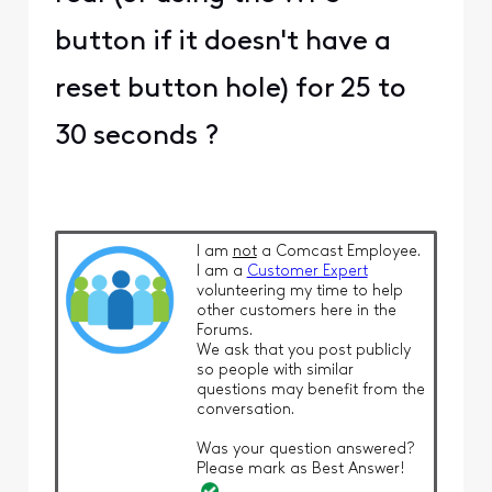
"... The reason you're
seeing the webpage
when trying to log in to
the XB7 is that for
models XB6 and above,
10.0.0.1 is disabled ..."
Surely this is not quite
correct. True, many
functions that were once