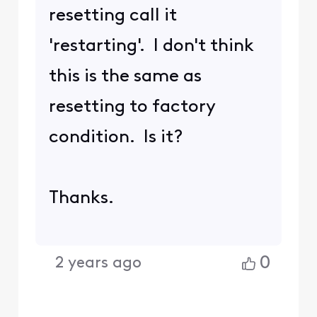
was now wondering how
to log into the gateway.
I am giving up for now, as
I don't want to perhaps
accidentally disconnect
myself and family from
internet. They'd kill me
for trying to solve my
curiosity when things are
working fine. But I do