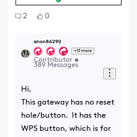
available in the gateway's
admin tool have been
disabled, but the poster is
not able to even get past the
Login screen. Surely not even
Comcast would inflict a non-
functioning gateway Login
screen upon its users???
ETA:
@XfinityAlfonso
: Note
that in