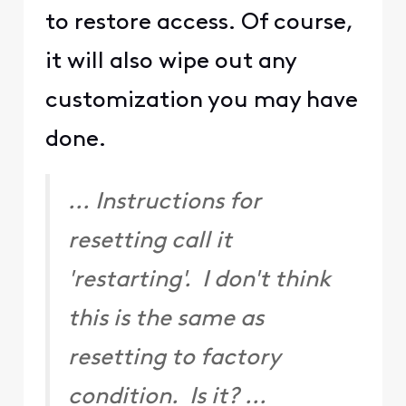
I am an Official Xfinity Employee.
Official Employees are from multiple
teams within Xfinity: CARE, Product,
Leadership.
We ask that you post publicly so people
with similar questions may benefit from
the conversation.
Was your question answered? Please
mark as Best Answer.
0
2 years ago