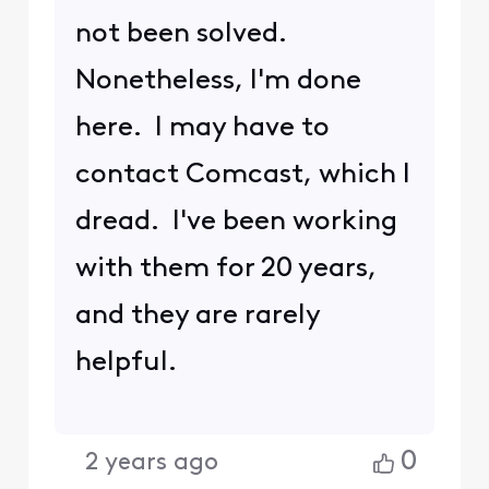
refer to as an XB7. Does
https://www.rogers.com/sup
port/internet/how-to-
restart-or-reset-the-ignite-
wifi-gateway-modem
help?
Please note:
When you Comment on a post by
scrolling down to "Comment on
this post here...", I am notified of
your response. But if you select
Reply, I am
NOT
notified and may
not be aware of your response.