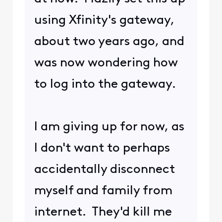
mistaken.
Please be aware that there are 2
kinds of responses in this Forum:
Replies and Comments. When
you Comment on a post by
scrolling down to "Comment on
this post here...", I am notified of
your response. But if you select
Reply, I am
NOT
notified and may
not be aware of your response.
(
edited
)
1
0