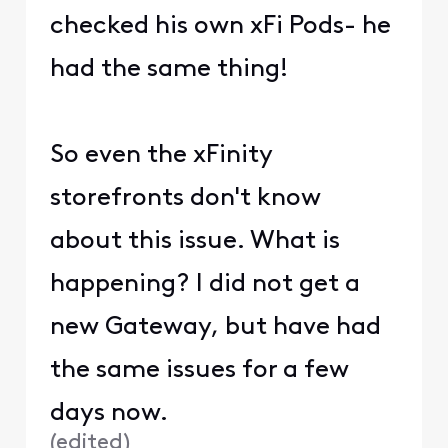
checked his own xFi Pods- he
had the same thing!
So even the xFinity
storefronts don't know
about this issue. What is
happening? I did not get a
new Gateway, but have had
the same issues for a few
days now.
(
edited
)