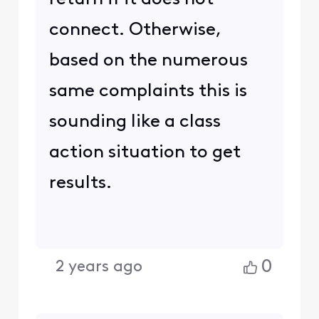
connect. Otherwise,
based on the numerous
same complaints this is
sounding like a class
action situation to get
results.
0
2 years ago