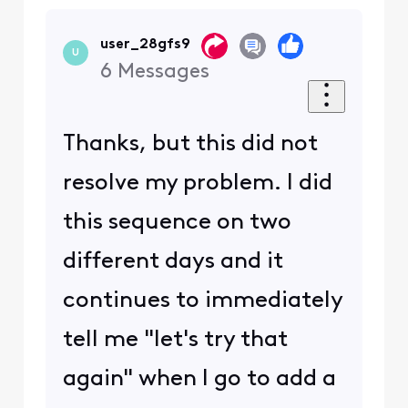
user_28gfs9
U
6
Messages
Thanks, but this did not
resolve my problem. I did
this sequence on two
different days and it
continues to immediately
tell me "let's try that
again" when I go to add a