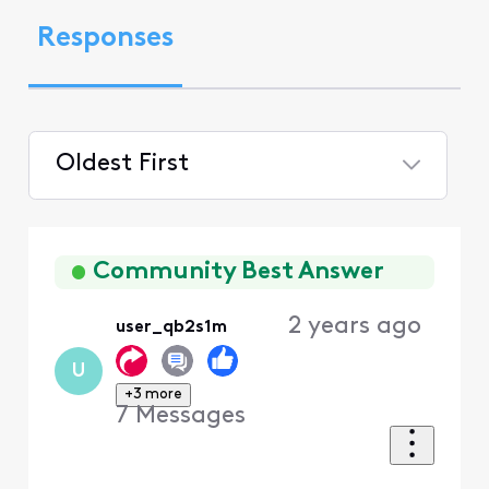
Responses
Oldest First
Selected
Oldest
First
Community Best Answer
2 years ago
user_qb2s1m
U
+3 more
7
Messages