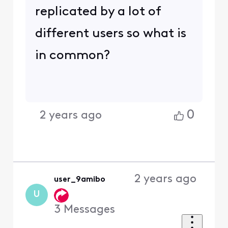
replicated by a lot of
different users so what is
in common?
0
2 years ago
2 years ago
user_9amibo
U
3
Messages