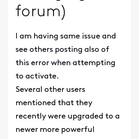
forum)
I am having same issue and
see others posting also of
this error when attempting
to activate.
Several other users
mentioned that they
recently were upgraded to a
newer more powerful