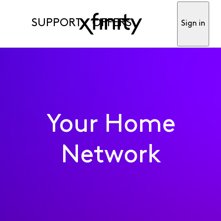
SUPPORT
OFFERS
Sign in
Your Home
Network