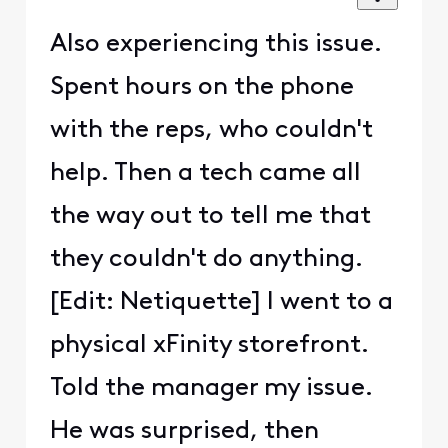
Also experiencing this issue.
Spent hours on the phone
with the reps, who couldn't
help. Then a tech came all
the way out to tell me that
they couldn't do anything.
[Edit: Netiquette] I went to a
physical xFinity storefront.
Told the manager my issue.
He was surprised, then