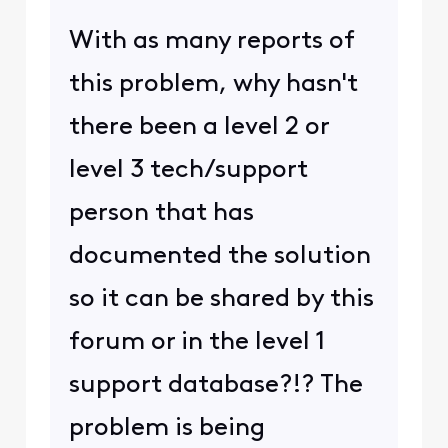
With as many reports of
this problem, why hasn't
there been a level 2 or
level 3 tech/support
person that has
documented the solution
so it can be shared by this
forum or in the level 1
support database?!? The
problem is being