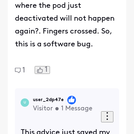
where the pod just
deactivated will not happen
again?. Fingers crossed. So,
this is a software bug.
1
1
user_2dp47e
U
Visitor
•
1
Message
This advice just saved my