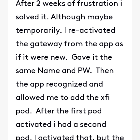
After 2 weeks of frustration i
solved it. Although maybe
temporarily. I re-activated
the gateway from the app as
if it were new. Gave it the
same Name and PW. Then
the app recognized and
allowed me to add the xfi
pod. After the first pod
activated i had a second
pod. I activated that, but the