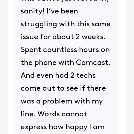
sanity! I’ve been
struggling with this same
issue for about 2 weeks.
Spent countless hours on
the phone with Comcast.
And even had 2 techs
come out to see if there
was a problem with my
line. Words cannot
express how happy I am