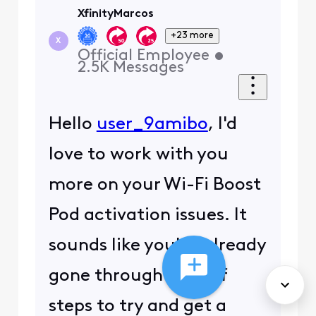
XfinityMarcos
+23 more
X
Official Employee
•
2.5K
Messages
Hello
user_9amibo
, I'd
love to work with you
more on your Wi-Fi Boost
Pod activation issues. It
sounds like you've already
gone through a lot of
steps to try and get a