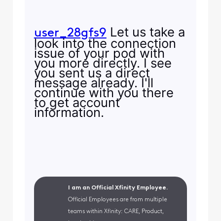
Let us take a
user_28gfs9
look into the connection
issue of your pod with
you more directly. I see
you sent us a direct
message already. I'll
continue with you there
to get account
information.
I am an Official Xfinity Employee.
Official Employees are from multiple
teams within Xfinity: CARE, Product,