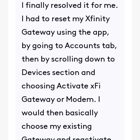
I finally resolved it for me.
I had to reset my Xfinity
Gateway using the app,
by going to Accounts tab,
then by scrolling down to
Devices section and
choosing Activate xFi
Gateway or Modem. I
would then basically
choose my existing