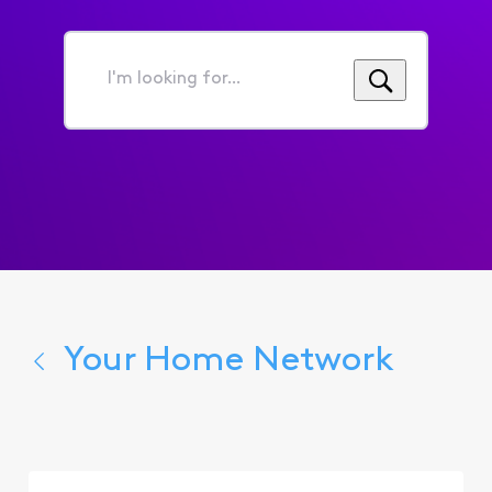
I'm
looking
for...
Your Home Network