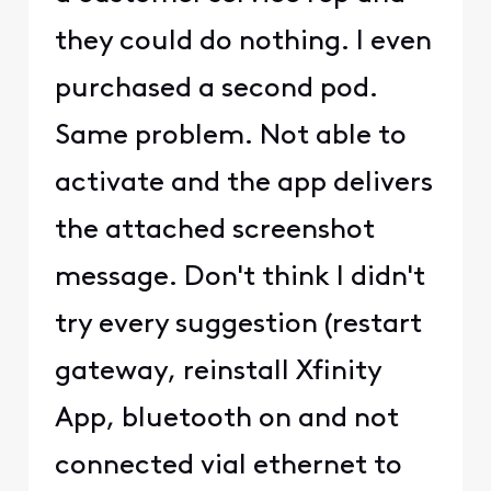
they could do nothing. I even
purchased a second pod.
Same problem. Not able to
activate and the app delivers
the attached screenshot
message. Don't think I didn't
try every suggestion (restart
gateway, reinstall Xfinity
App, bluetooth on and not
connected vial ethernet to