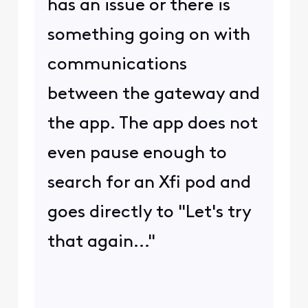
has an issue or there is
something going on with
communications
between the gateway and
the app. The app does not
even pause enough to
search for an Xfi pod and
goes directly to "Let's try
that again..."