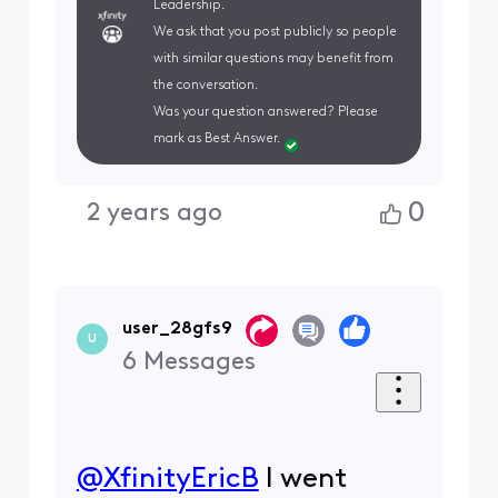
Leadership.
We ask that you post publicly so people
with similar questions may benefit from
the conversation.
Was your question answered? Please
mark as Best Answer.
0
2 years ago
user_28gfs9
U
6
Messages
@XfinityEricB
​ I went