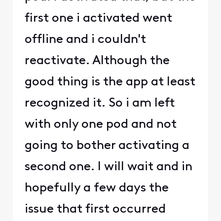
first one i activated went
offline and i couldn't
reactivate. Although the
good thing is the app at least
recognized it. So i am left
with only one pod and not
going to bother activating a
second one. I will wait and in
hopefully a few days the
issue that first occurred