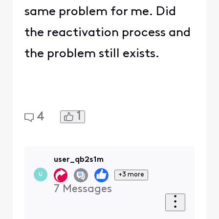
same problem for me. Did
the reactivation process and
the problem still exists.
1
4
user_qb2s1m
+3 more
U
7
Messages