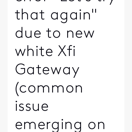
that again"
due to new
white Xfi
Gateway
(common
issue
emerging on