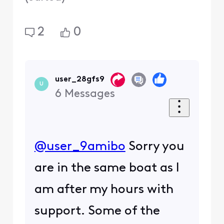
2
0
user_28gfs9
U
6
Messages
@user_9amibo
​ Sorry you
are in the same boat as I
am after my hours with
support. Some of the