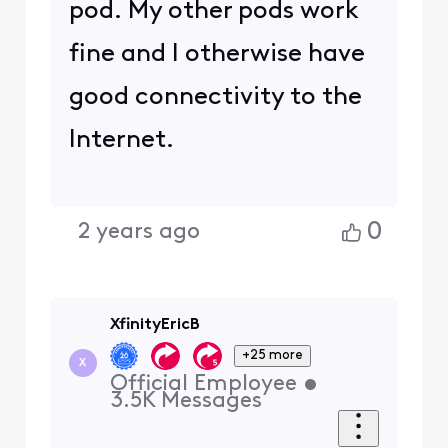
pod. My other pods work
fine and I otherwise have
good connectivity to the
Internet.
0
2 years ago
XfinityEricB
+25 more
X
Official Employee
•
3.5K
Messages