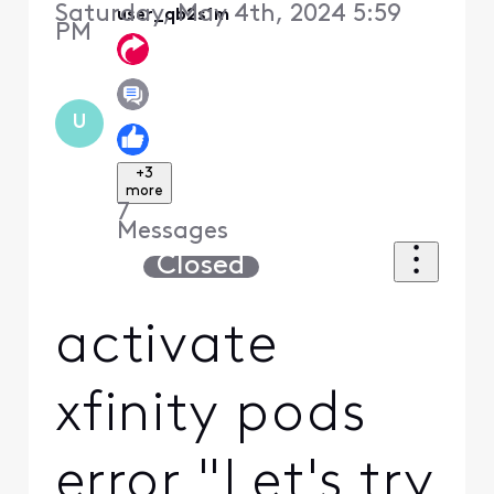
Saturday, May 4th, 2024 5:59
user_qb2s1m
PM
U
+3
more
7
Messages
Closed
activate
xfinity pods
error "Let's try