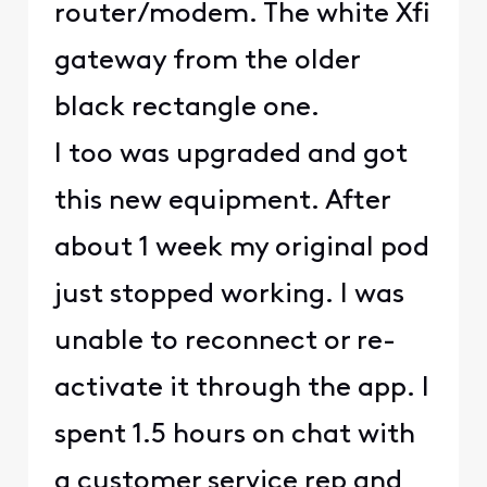
router/modem. The white Xfi
gateway from the older
black rectangle one.
I too was upgraded and got
this new equipment. After
about 1 week my original pod
just stopped working. I was
unable to reconnect or re-
activate it through the app. I
spent 1.5 hours on chat with
a customer service rep and