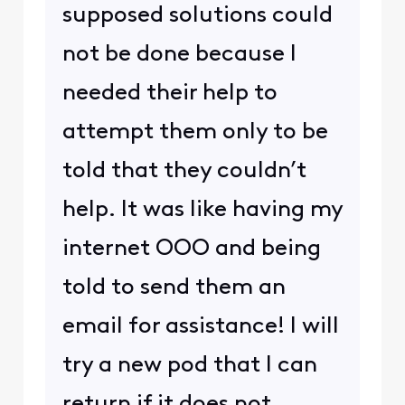
supposed solutions could
not be done because I
needed their help to
attempt them only to be
told that they couldn’t
help. It was like having my
internet OOO and being
told to send them an
email for assistance! I will
try a new pod that I can
return if it does not