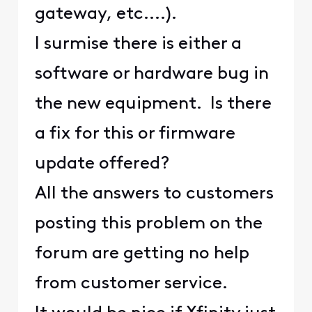
gateway, etc....).
I surmise there is either a
software or hardware bug in
the new equipment. Is there
a fix for this or firmware
update offered?
All the answers to customers
posting this problem on the
forum are getting no help
from customer service.