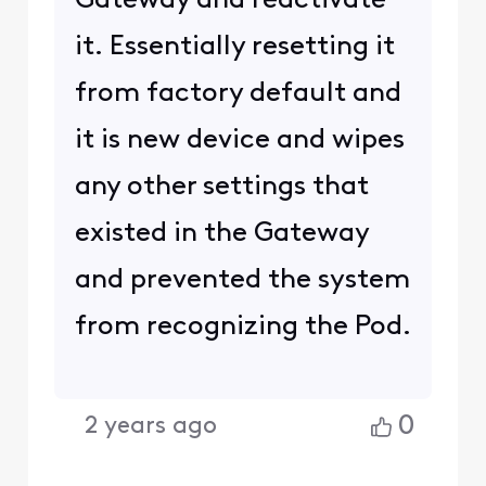
Gateway and reactivate
it. Essentially resetting it
from factory default and
it is new device and wipes
any other settings that
existed in the Gateway
and prevented the system
from recognizing the Pod.
0
2 years ago