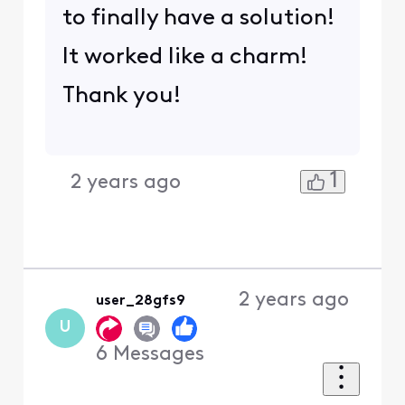
to finally have a solution!
It worked like a charm!
Thank you!
1
2 years ago
2 years ago
user_28gfs9
U
6
Messages