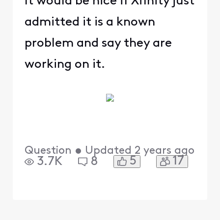
It would be nice if Xfinity just
admitted it is a known
problem and say they are
working on it.
Question
•
Updated
2 years ago
5
17
3.7K
8