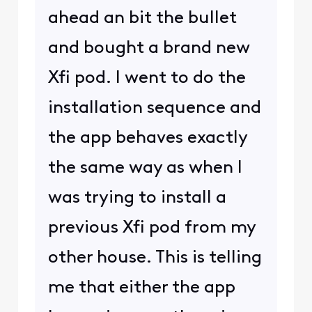
ahead an bit the bullet
and bought a brand new
Xfi pod. I went to do the
installation sequence and
the app behaves exactly
the same way as when I
was trying to install a
previous Xfi pod from my
other house. This is telling
me that either the app