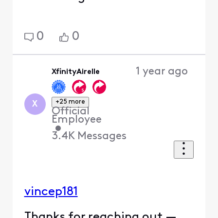
0
0
1 year ago
XfinityAirelle
+25 more
X
Official
Employee
•
3.4K
Messages
vincep181
Thanks for reaching out —