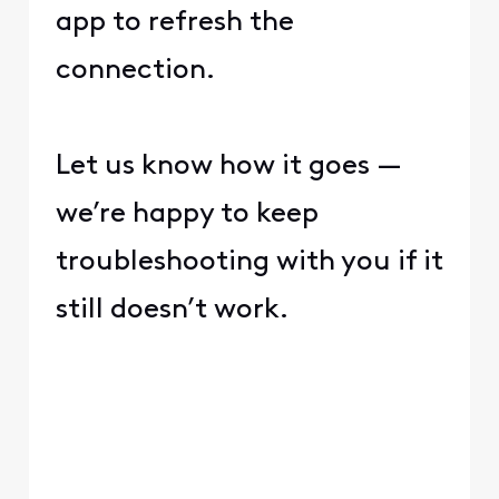
app to refresh the
connection.
Let us know how it goes —
we’re happy to keep
troubleshooting with you if it
still doesn’t work.