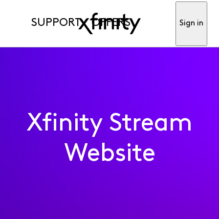
SUPPORT
OFFERS
Sign in
Xfinity Stream
Website