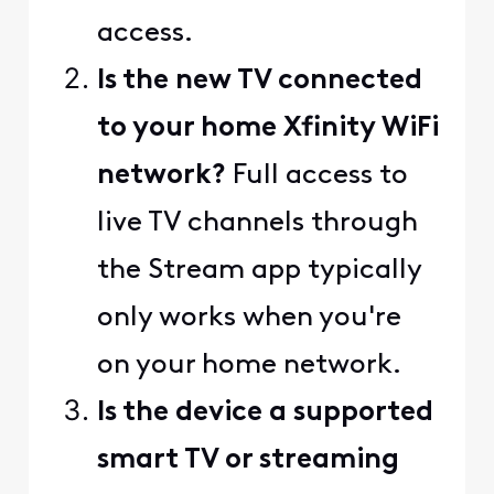
access.
Is the new TV connected
to your home Xfinity WiFi
network?
Full access to
live TV channels through
the Stream app typically
only works when you're
on your home network.
Is the device a supported
smart TV or streaming