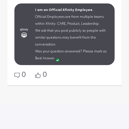
I am an Official Xfinity Employee.
Official Employees are from multiple teams
within Xfinity: CARE, Product, Leadership.
We ask that you post publicly so people with
similar questions may benefit from the
conversation.
Was your question answered? Please mark as
Best Answer.
0
0