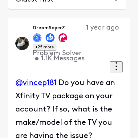
Selected
Oldest
1 year ago
DreamSayerZ
First
+25 more
Problem Solver
•
1.1K
Messages
@vincep181
Do you have an
Xfinity TV package on your
account? If so, what is the
make/model of the TV you
are having the issue?