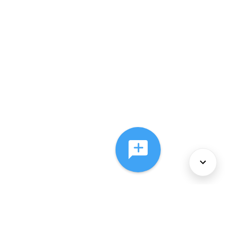
About Us