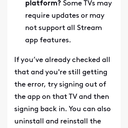
platform?
Some TVs may
require updates or may
not support all Stream
app features.
If you’ve already checked all
that and you're still getting
the error, try signing out of
the app on that TV and then
signing back in. You can also
uninstall and reinstall the