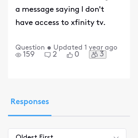
a message saying I don't
have access to xfinity tv.
Question
•
Updated
1 year ago
3
159
2
0
Responses
Oldest First