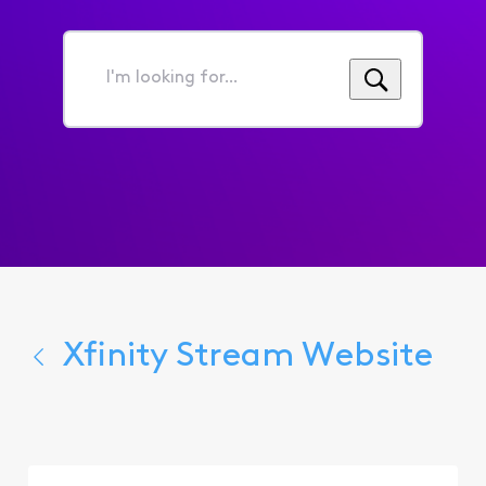
I'm
looking
for...
Xfinity Stream Website