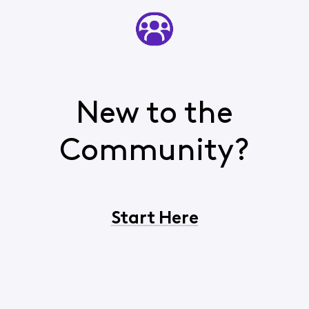
New to the
Community?
Start Here