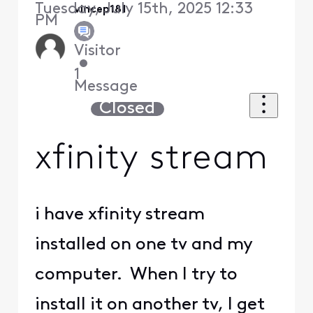
Tuesday, July 15th, 2025 12:33
vincep181
PM
Visitor
•
1
Message
Closed
xfinity stream
i have xfinity stream
installed on one tv and my
computer. When I try to
install it on another tv, I get