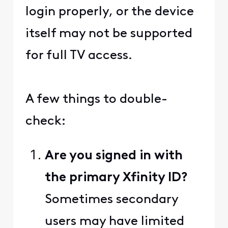
login properly, or the device
itself may not be supported
for full TV access.
A few things to double-
check:
Are you signed in with
the primary Xfinity ID?
Sometimes secondary
users may have limited