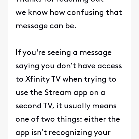
we know how confusing that
message can be.
If you're seeing a message
saying you don’t have access
to Xfinity TV when trying to
use the Stream app on a
second TV, it usually means
one of two things: either the
app isn’t recognizing your