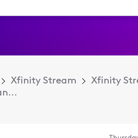
Xfinity Stream
Xfinity S
n...