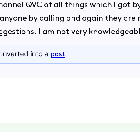
hannel QVC of all things which I got by 
 anyone by calling and again they are 
suggestions. I am not very knowledgeab
onverted into a
post