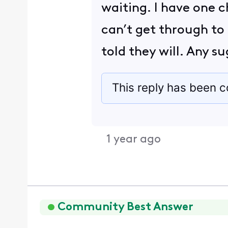
waiting. I have one c
can’t get through to
told they will. Any 
This reply has been c
1 year ago
Community Best Answer