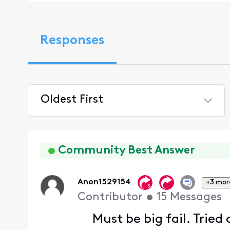
Responses
Oldest First
Selected
Oldest
First
Community Best Answer
Anon1529154
+3 mor
Contributor
•
15
Messages
Must be big fail. Tried