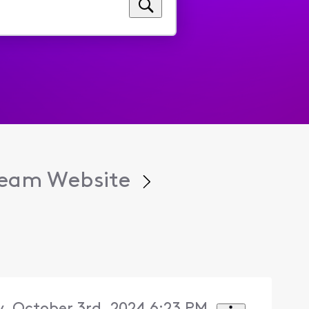
tream Website