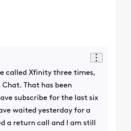
e called Xfinity three times,
s Chat. That has been
ave subscribe for the last six
 have waited yesterday for a
 a return call and I am still