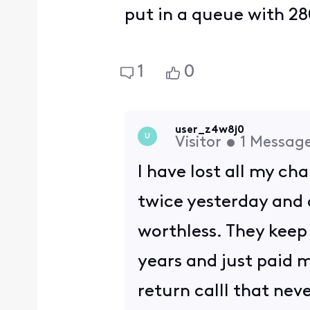
put in a queue with 28
1
0
user_z4w8j0
U
Visitor
•
1
Messag
I have lost all my ch
twice yesterday and a
worthless. They keep 
years and just paid m
return calll that nev