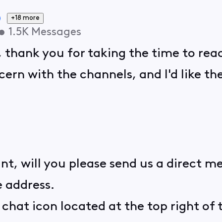
+18 more
•
1.5K
Messages
, thank you for taking the time to rea
ern with the channels, and I'd like th
nt, will you please send us a direct m
 address.
e chat icon located at the top right of