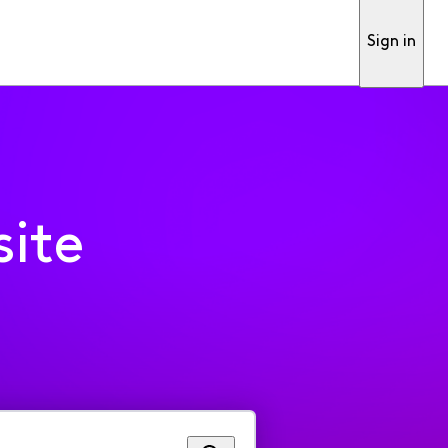
Sign in
ite