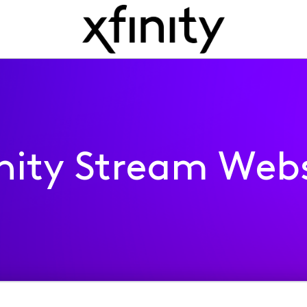
inity Stream Webs