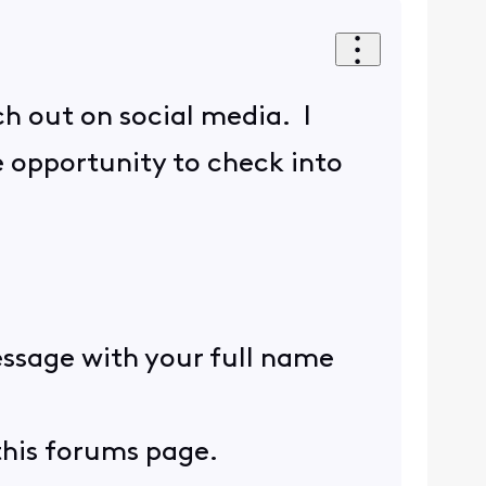
ch out on social media. I
e opportunity to check into
essage with your full name
 this forums page.