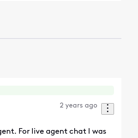
2 years ago
gent. For live agent chat I was