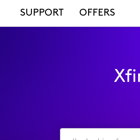
SUPPORT
OFFERS
Xf