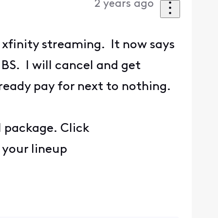
2 years ago
 xfinity streaming. It now says
BS. I will cancel and get
ready pay for next to nothing.
l package. Click
 your lineup