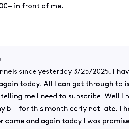
00+ in front of me.
e
annels since yesterday 3/25/2025. I hav
gain today. All I can get through to i
telling me I need to subscribe. Well I h
y bill for this month early not late. I
er came and again today I was promised