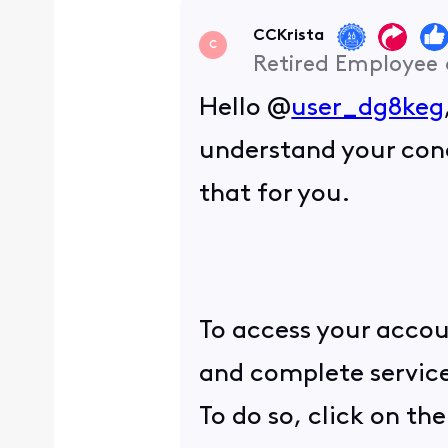
CCKrista
C
Retired Employee
Hello @
user_dg8keg
understand your conc
that for you.
To access your accou
and complete service
To do so, click on th