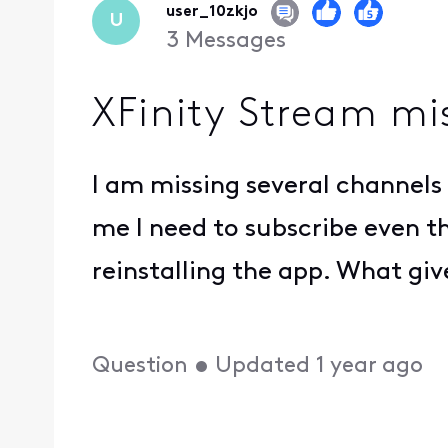
user_10zkjo
U
3
Messages
XFinity Stream mi
I am missing several channels 
me I need to subscribe even t
reinstalling the app. What giv
Question
•
Updated
1 year ago