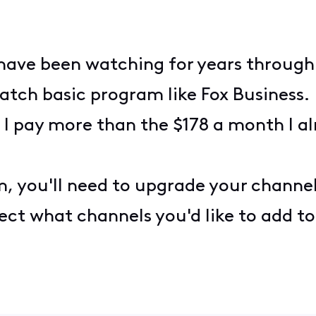
I have been watching for years through
atch basic program like Fox Business. 
 I pay more than the $178 a month I al
, you'll need to upgrade your channe
ct what channels you'd like to add to