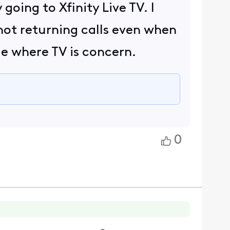
going to Xfinity Live TV. I
not returning calls even when
le where TV is concern.
0