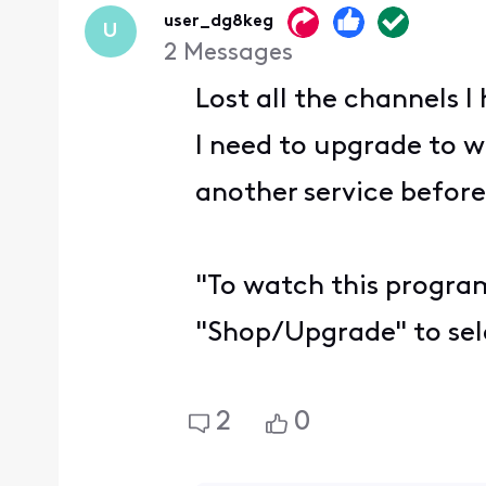
user_dg8keg
U
2
Messages
Lost all the channels 
I need to upgrade to w
another service before
"To watch this program
"Shop/Upgrade" to sele
2
0