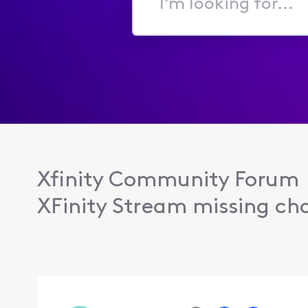
I'm
looking
for...
Xfinity Community Forum
XFinity Stream missing cha