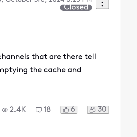
, October 3rd, 2024 6:23 PM
Closed
hannels that are there tell
 emptying the cache and
6
30
2.4K
18