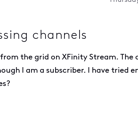
Thursday
ssing channels
from the grid on XFinity Stream. The c
hough I am a subscriber. I have tried
es?