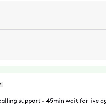
e
 calling support - 45min wait for live a