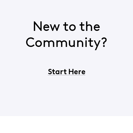
New to the
Community?
Start Here