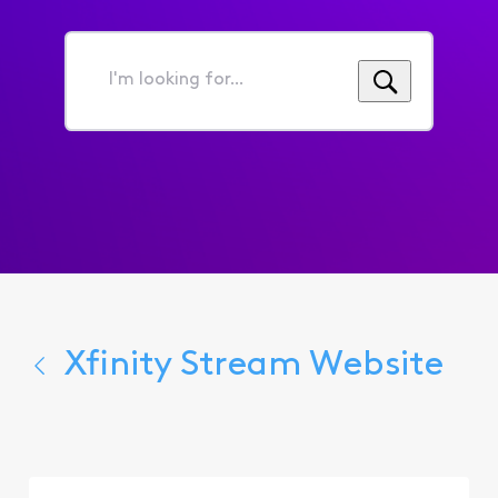
I'm
looking
for...
Xfinity Stream Website