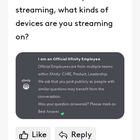
streaming, what kinds of
devices are you streaming
on?
I am an Official Xfinity Employee.
Official Employees are from multiple teams
within Xfinity: CARE, Product, Leadership.
We ask that you post publicly so people with
similar questions may benefit from the
conversation.
Was your question answered? Please mark as
Best Answer.
Like
Reply