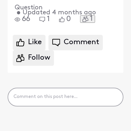
Question
•
Updated
4 months ago
1
66
1
0
Like
Comment
Follow