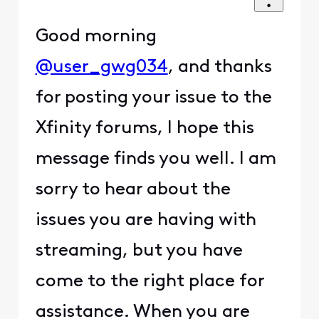
Good morning
@user_gwg034
, and thanks
for posting your issue to the
Xfinity forums, I hope this
message finds you well. I am
sorry to hear about the
issues you are having with
streaming, but you have
come to the right place for
assistance. When you are