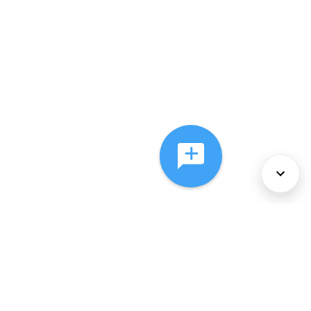
About Us
Services