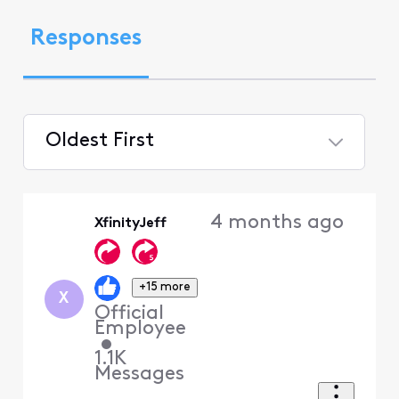
Responses
Oldest First
Selected
Oldest
4 months ago
XfinityJeff
First
+15 more
X
Official
Employee
•
1.1K
Messages