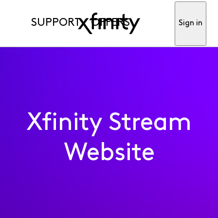
SUPPORT
OFFERS
Sign in
Xfinity Stream
Website