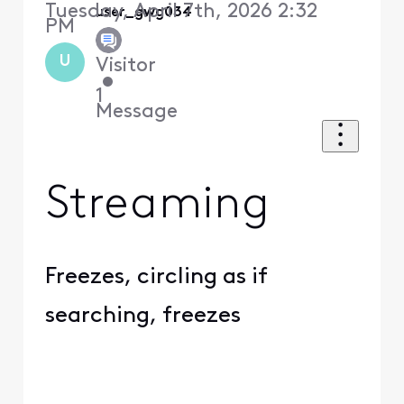
Tuesday, April 7th, 2026 2:32
user_gwg034
PM
U
Visitor
•
1
Message
Streaming
Freezes, circling as if
searching, freezes