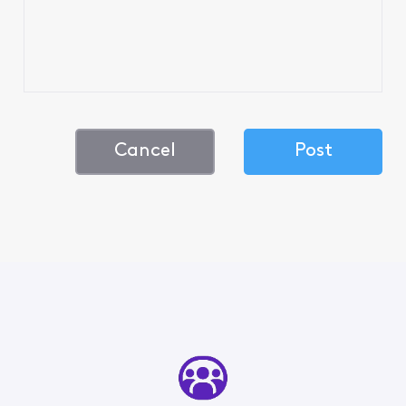
Cancel
Post