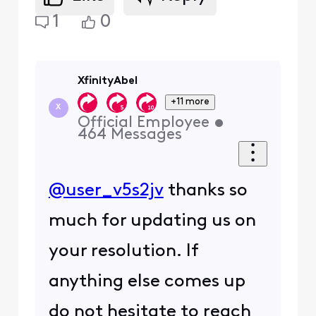
1
0
XfinityAbel
+11 more
X
Official Employee
•
464
Messages
@user_v5s2jv
thanks so
much for updating us on
your resolution. If
anything else comes up
do not hesitate to reach