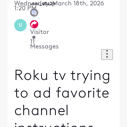
Wednesday, March 18th, 2026
user_v5s2jv
1:20 PM
U
Visitor
•
11
Messages
Roku tv trying
to ad favorite
channel