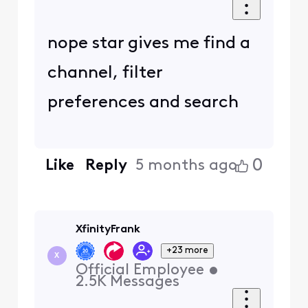
nope star gives me find a
channel, filter
preferences and search
0
Like
Reply
5 months ago
XfinityFrank
+23 more
X
Official Employee
•
2.5K
Messages