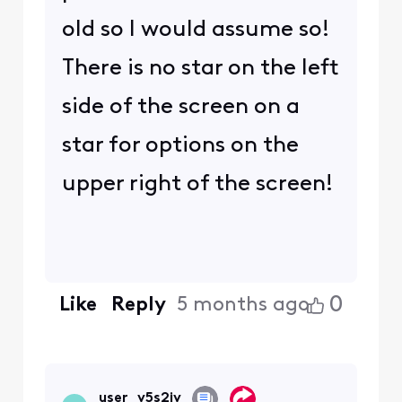
old so I would assume so!
There is no star on the left
side of the screen on a
star for options on the
upper right of the screen!
0
Like
Reply
5 months ago
user_v5s2jv