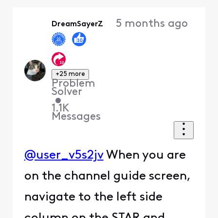
Oldest
5 months ago
DreamSayerZ
First
+25 more
Problem
Solver
•
1.1K
Messages
@user_v5s2jv
When you are
on the channel guide screen,
navigate to the left side