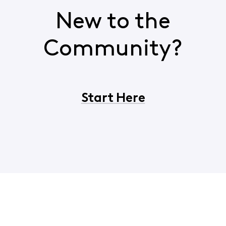
New to the
Community?
Start Here