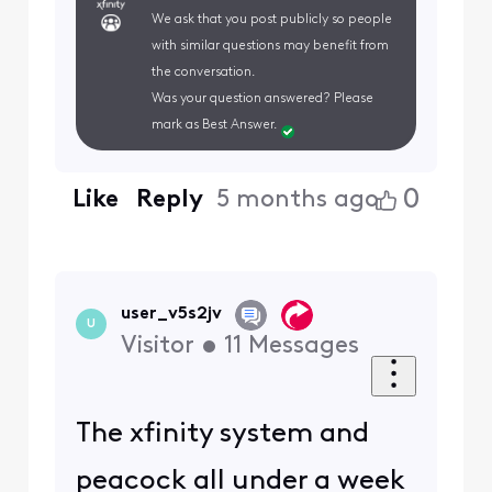
We ask that you post publicly so people
with similar questions may benefit from
the conversation.
Was your question answered? Please
mark as Best Answer.
0
Like
Reply
5 months ago
user_v5s2jv
U
Visitor
•
11
Messages
The xfinity system and
peacock all under a week