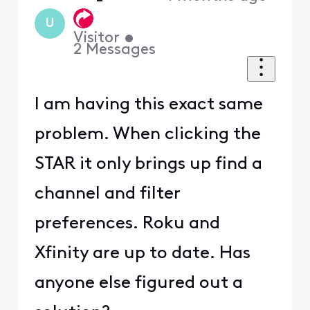
U
Visitor
•
2
Messages
I am having this exact same
problem. When clicking the
STAR it only brings up find a
channel and filter
preferences. Roku and
Xfinity are up to date. Has
anyone else figured out a