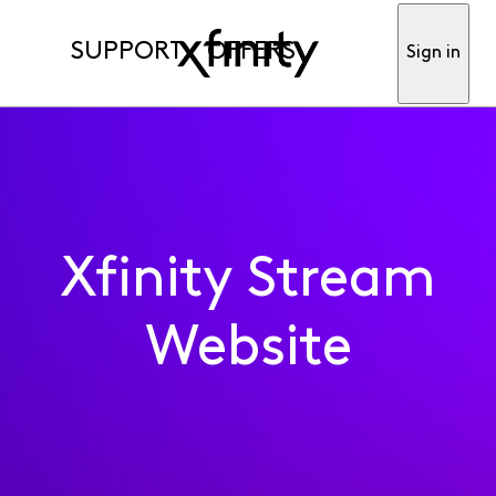
SUPPORT
OFFERS
Sign in
Xfinity Stream
Website