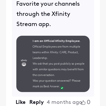
Favorite your channels
through the Xfinity
Stream app.
I am an Official Xfinity Employee.
Official Employees are from multiple
teams within Xfinity: CARE, Product,
Leadership.
We ask that you post publicly so people
with similar questions may benefit from
the conversation.
Was your question answered? Please
mark as Best Answer.
0
Like
Reply
4 months ago