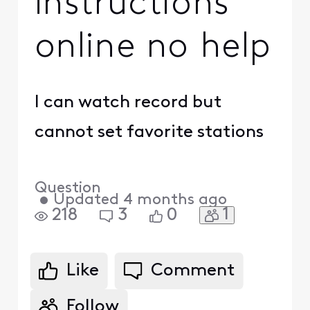
instructions
online no help
I can watch record but
cannot set favorite stations
Question
•
Updated
4 months ago
1
218
3
0
Like
Comment
Follow