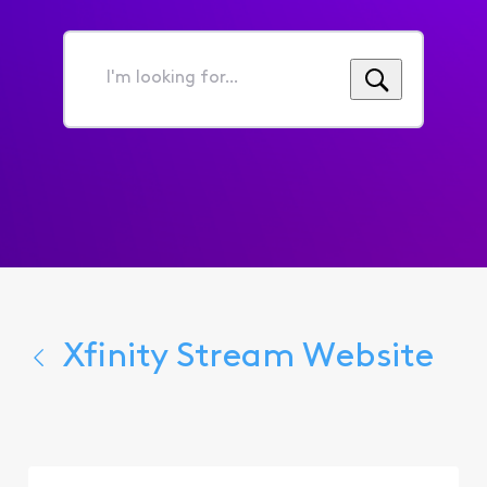
I'm
looking
for...
Xfinity Stream Website