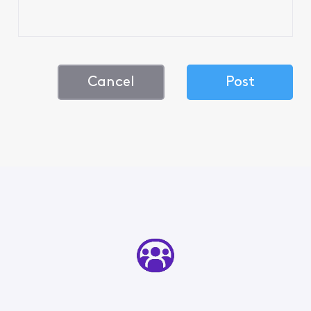
Cancel
Post