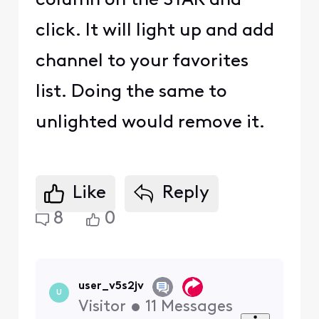
column on the STAR and
click. It will light up and add
channel to your favorites
list. Doing the same to
unlighted would remove it.
Like
Reply
8
0
user_v5s2jv
U
Visitor
•
11
Messages