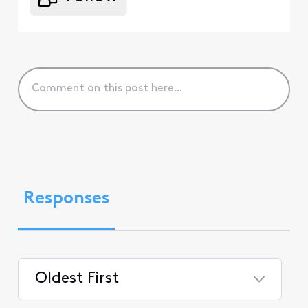
Responses
Oldest First
Selected