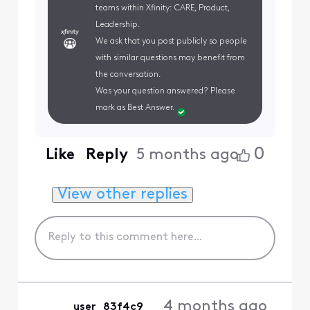
teams within Xfinity: CARE, Product,
Leadership.
We ask that you post publicly so people
with similar questions may benefit from
the conversation.
Was your question answered? Please
mark as Best Answer.
0
Like
Reply
5 months ago
View other replies
4 months ago
user_83f4c9