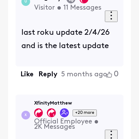
U
Visitor
•
11
Messages
last roku update 2/4/26
and is the latest update
0
Like
Reply
5 months ago
XfinityMatthew
+20 more
X
Official Employee
•
2K
Messages