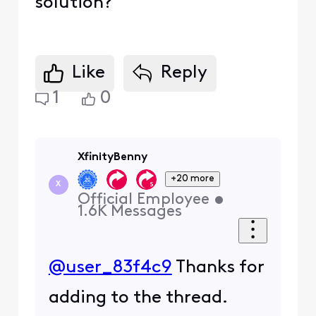
solution?
Like
Reply
1
0
XfinityBenny
+20 more
X
Official Employee
•
1.6K
Messages
@user_83f4c9
Thanks for
adding to the thread.