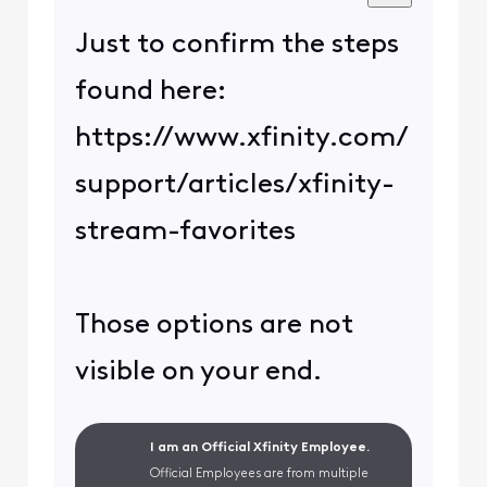
Just to confirm the steps
found here:
https://www.xfinity.com/
support/articles/xfinity-
stream-favorites
Those options are not
visible on your end.
I am an Official Xfinity Employee.
Official Employees are from multiple