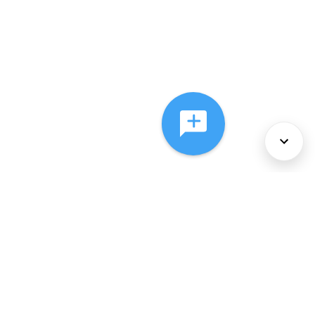
About Us
Services
Policies