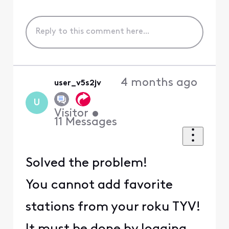
4 months ago
user_v5s2jv
U
Visitor
•
11
Messages
Solved the problem!
You cannot add favorite
stations from your roku TYV!