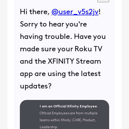
Hi there,
@user_v5s2jv
!
Sorry to hear you're
having trouble. Have you
made sure your Roku TV
and the XFINITY Stream
app are using the latest
updates?
I am an Official Xfinity Employee.
Official Employees are from multiple
teams within Xfinity: CARE, Product,
Leadership.