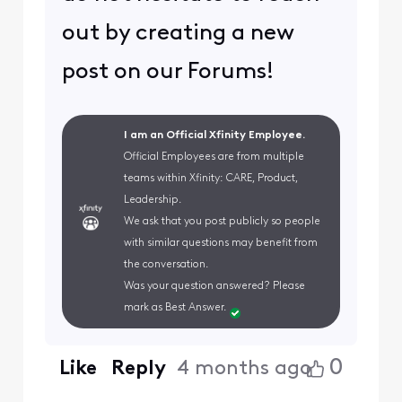
out by creating a new
post on our Forums!
I am an Official Xfinity Employee.
Official Employees are from multiple
teams within Xfinity: CARE, Product,
Leadership.
We ask that you post publicly so people
with similar questions may benefit from
the conversation.
Was your question answered? Please
mark as Best Answer.
0
Like
Reply
4 months ago