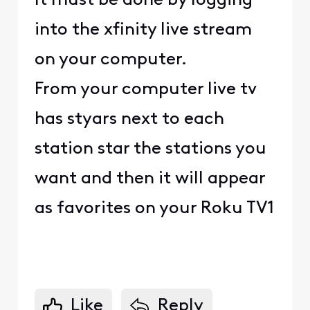
It must be done by logging
into the xfinity live stream
on your computer.
From your computer live tv
has styars next to each
station star the stations you
want and then it will appear
as favorites on your Roku TV1
Like
Reply